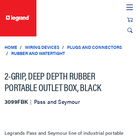
text.skipToContent
text.skipToNavigation
HOME
WIRING DEVICES
PLUGS AND CONNECTORS
RUBBER AND WATERTIGHT
2-GRIP, DEEP DEPTH RUBBER
PORTABLE OUTLET BOX, BLACK
3099FBK
Pass and Seymour
Legrands Pass and Seymour line of industrial portable