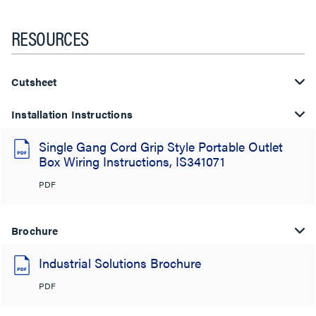
RESOURCES
Cutsheet
Installation Instructions
Single Gang Cord Grip Style Portable Outlet
Box Wiring Instructions, IS341071
PDF
Brochure
Industrial Solutions Brochure
PDF