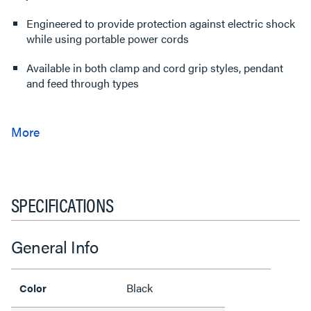
Engineered to provide protection against electric shock
while using portable power cords
Available in both clamp and cord grip styles, pendant
and feed through types
SPECIFICATIONS
General Info
Black
Color