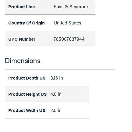
Pass & Seymour
Product Line
United States
Country Of Origin
785007037944
UPC Number
Dimensions
3.16 in
Product Depth US
4.0 in
Product Height US
2.5 in
Product Width US