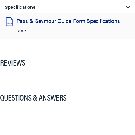
Specifications
Pass & Seymour Guide Form Specifications
DOCX
REVIEWS
QUESTIONS & ANSWERS