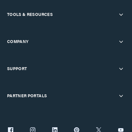
TOOLS & RESOURCES
COMPANY
SUPPORT
PARTNER PORTALS