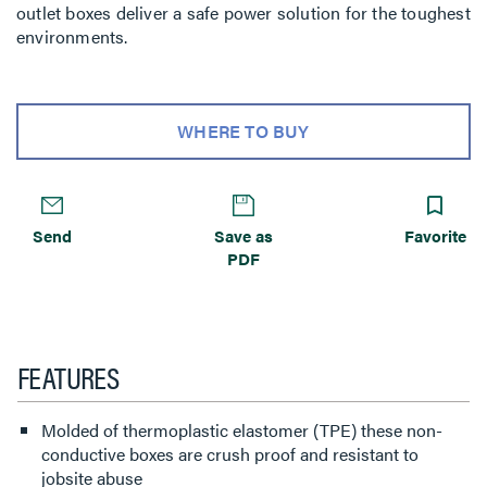
outlet boxes deliver a safe power solution for the toughest
environments.
WHERE TO BUY
Send
Save as
Favorite
PDF
FEATURES
Molded of thermoplastic elastomer (TPE) these non-
conductive boxes are crush proof and resistant to
jobsite abuse