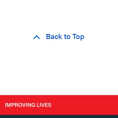
Back to Top