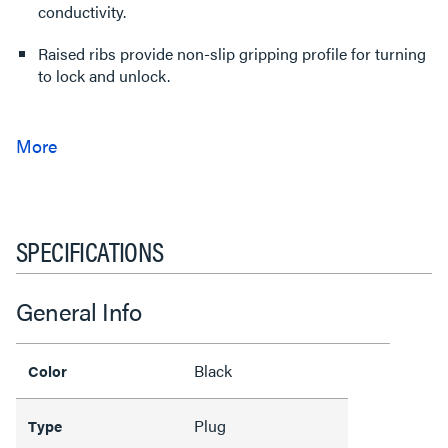
conductivity.
Raised ribs provide non-slip gripping profile for turning
to lock and unlock.
SPECIFICATIONS
General Info
Black
Color
Plug
Type