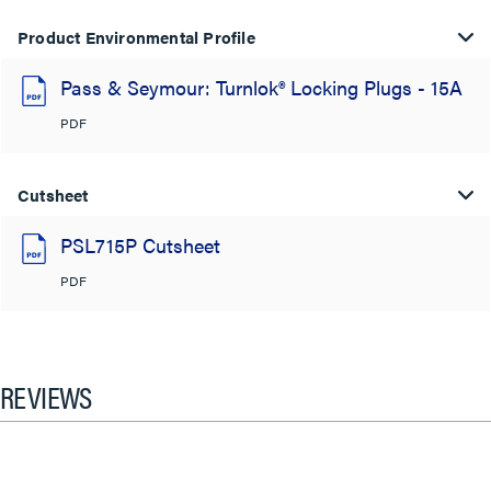
Product Environmental Profile
Pass & Seymour: Turnlok® Locking Plugs - 15A
PDF
Cutsheet
PSL715P Cutsheet
PDF
REVIEWS