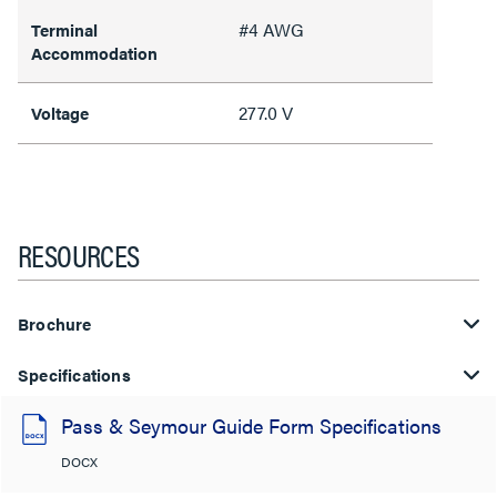
#4 AWG
Terminal
Accommodation
277.0 V
Voltage
RESOURCES
Brochure
Specifications
Pass & Seymour Guide Form Specifications
DOCX