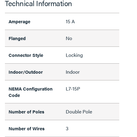
Technical Information
15 A
Amperage
No
Flanged
Locking
Connector Style
Indoor
Indoor/Outdoor
L7-15P
NEMA Configuration
Code
Double Pole
Number of Poles
3
Number of Wires