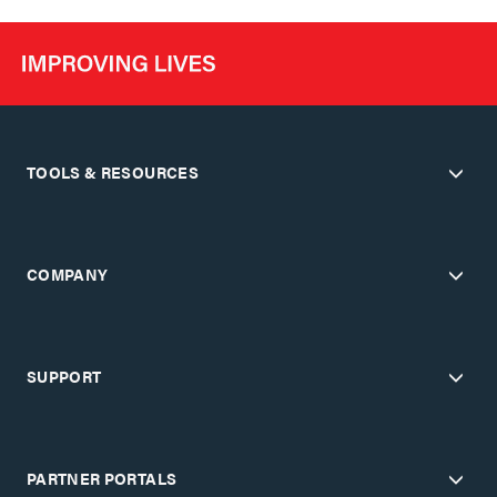
TOOLS & RESOURCES
COMPANY
SUPPORT
PARTNER PORTALS