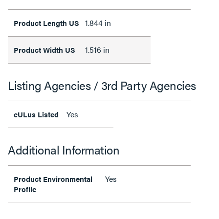
1.844 in
Product Length US
1.516 in
Product Width US
Listing Agencies / 3rd Party Agencies
Yes
cULus Listed
Additional Information
Yes
Product Environmental
Profile