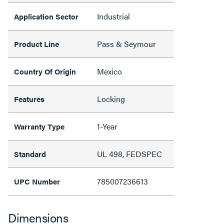
Industrial
Application Sector
Pass & Seymour
Product Line
Mexico
Country Of Origin
Locking
Features
1-Year
Warranty Type
UL 498, FEDSPEC
Standard
785007236613
UPC Number
Dimensions