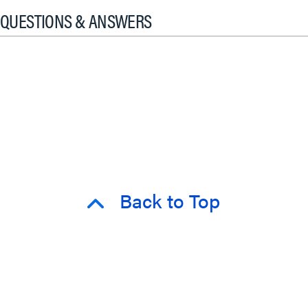
QUESTIONS & ANSWERS
Back to Top