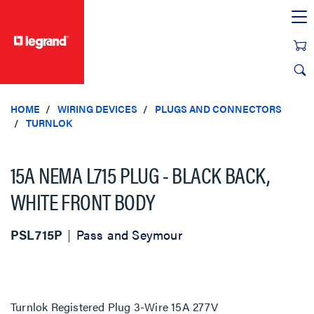
text.skipToContent
text.skipToNavigation
HOME
WIRING DEVICES
PLUGS AND CONNECTORS
TURNLOK
15A NEMA L715 PLUG - BLACK BACK,
WHITE FRONT BODY
PSL715P
Pass and Seymour
Turnlok Registered Plug 3-Wire 15A 277V