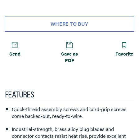
WHERE TO BUY
Send
Save as
Favorite
PDF
FEATURES
Quick-thread assembly screws and cord-grip screws
come backed-out, ready-to-wire.
Industrial-strength, brass alloy plug blades and
connector contacts resist heat rise, provide excellent