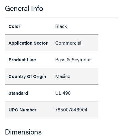
General Info
Black
Color
Commercial
Application Sector
Pass & Seymour
Product Line
Mexico
Country Of Origin
UL 498
Standard
785007846904
UPC Number
Dimensions