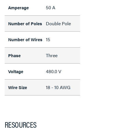
50 A
Amperage
Double Pole
Number of Poles
15
Number of Wires
Three
Phase
480.0 V
Voltage
18 - 10 AWG
Wire Size
RESOURCES