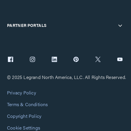
PARTNER PORTALS
© 2025 Legrand North America, LLC. All Rights Reserved.
Privacy Policy
Terms & Conditions
Copyright Policy
Cookie Settings