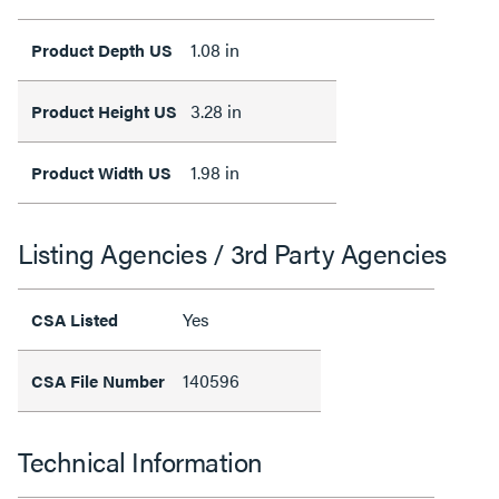
1.08 in
Product Depth US
3.28 in
Product Height US
1.98 in
Product Width US
Listing Agencies / 3rd Party Agencies
Yes
CSA Listed
140596
CSA File Number
Technical Information