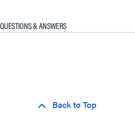
QUESTIONS & ANSWERS
Back to Top