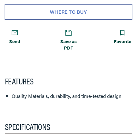
WHERE TO BUY
Send
Save as
Favorite
PDF
FEATURES
Quality Materials, durability, and time-tested design
SPECIFICATIONS