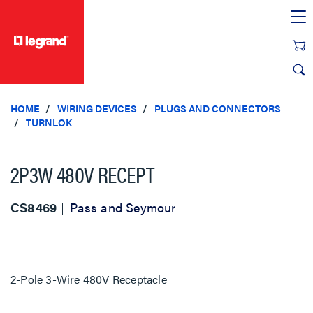
text.skipToContent
text.skipToNavigation
HOME
WIRING DEVICES
PLUGS AND CONNECTORS
TURNLOK
2P3W 480V RECEPT
CS8469
Pass and Seymour
2-Pole 3-Wire 480V Receptacle