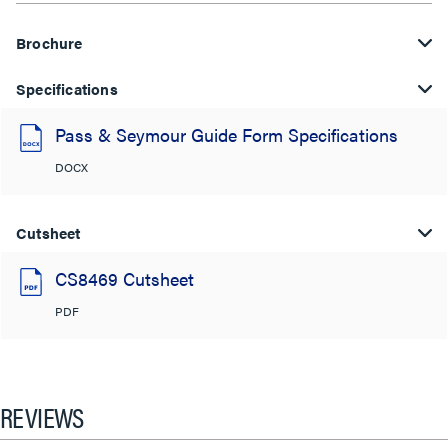
Brochure
Specifications
Pass & Seymour Guide Form Specifications
DOCX
Cutsheet
CS8469 Cutsheet
PDF
REVIEWS