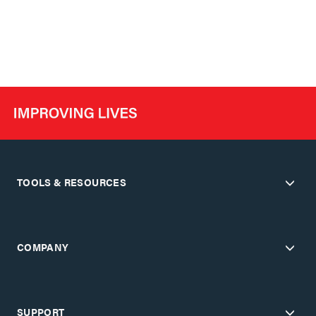
TOOLS & RESOURCES
COMPANY
SUPPORT