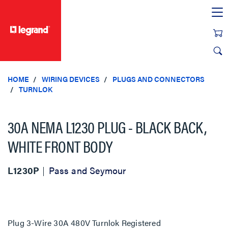
text.skipToContent
text.skipToNavigation
HOME
WIRING DEVICES
PLUGS AND CONNECTORS
TURNLOK
30A NEMA L1230 PLUG - BLACK BACK,
WHITE FRONT BODY
L1230P
Pass and Seymour
Plug 3-Wire 30A 480V Turnlok Registered