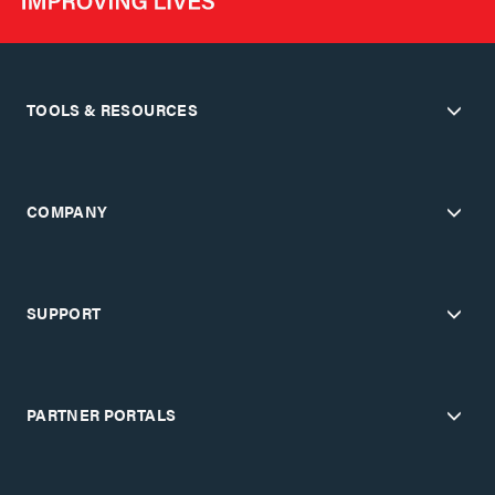
TOOLS & RESOURCES
COMPANY
SUPPORT
PARTNER PORTALS