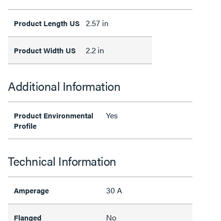
2.57 in
Product Length US
2.2 in
Product Width US
Additional Information
Yes
Product Environmental
Profile
Technical Information
30 A
Amperage
No
Flanged