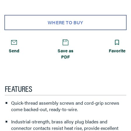
WHERE TO BUY
Send
Save as
Favorite
PDF
FEATURES
Quick-thread assembly screws and cord-grip screws
come backed-out, ready-to-wire.
Industrial-strength, brass alloy plug blades and
connector contacts resist heat rise, provide excellent