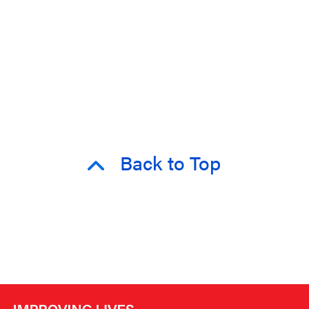
Back to Top