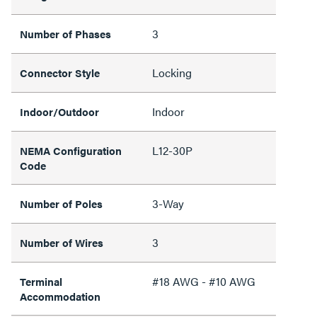
3
Number of Phases
Locking
Connector Style
Indoor
Indoor/Outdoor
L12-30P
NEMA Configuration
Code
3-Way
Number of Poles
3
Number of Wires
#18 AWG - #10 AWG
Terminal
Accommodation