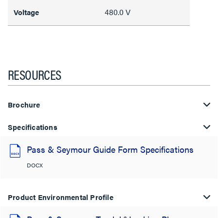
480.0 V
Voltage
RESOURCES
Brochure
Specifications
Pass & Seymour Guide Form Specifications
DOCX
Product Environmental Profile