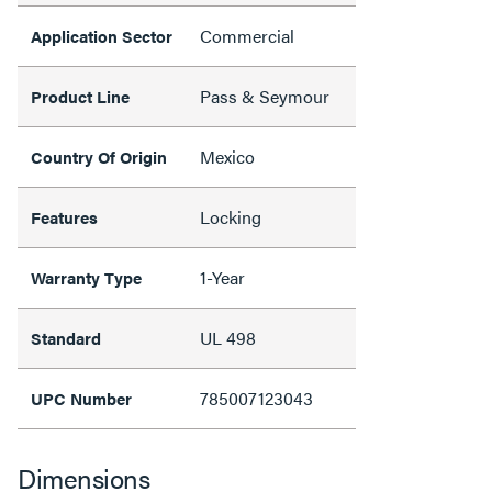
Commercial
Application Sector
Pass & Seymour
Product Line
Mexico
Country Of Origin
Locking
Features
1-Year
Warranty Type
UL 498
Standard
785007123043
UPC Number
Dimensions