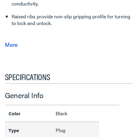
conductivity.
Raised ribs provide non-slip gripping profile for turning
to lock and unlock.
SPECIFICATIONS
General Info
Black
Color
Plug
Type