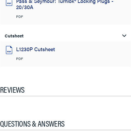
Pass & Seymour: Turnlok® Locking Plugs -
20/30A
PDF
Cutsheet
L1230P Cutsheet
PDF
REVIEWS
QUESTIONS & ANSWERS