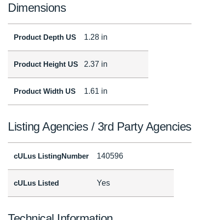
Dimensions
Product Depth US
1.28 in
Product Height US
2.37 in
Product Width US
1.61 in
Listing Agencies / 3rd Party Agencies
cULus ListingNumber
140596
cULus Listed
Yes
Technical Information