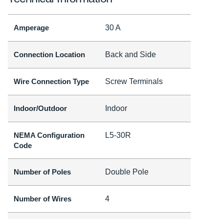
Amperage
30 A
Connection Location
Back and Side
Wire Connection Type
Screw Terminals
Indoor/Outdoor
Indoor
NEMA Configuration
L5-30R
Code
Number of Poles
Double Pole
Number of Wires
4