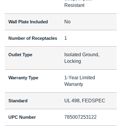
Resistant
Wall Plate Included
No
Number of Receptacles
1
Outlet Type
Isolated Ground,
Locking
Warranty Type
1-Year Limited
Warranty
Standard
UL 498, FEDSPEC
UPC Number
785007253122