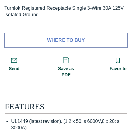
Turnlok Registered Receptacle Single 3-Wire 30A 125V
Isolated Ground
WHERE TO BUY
Send
Save as
Favorite
PDF
FEATURES
UL1449 (latest revision). (1.2 x 50: s 6000V,8 x 20: s
3000A).