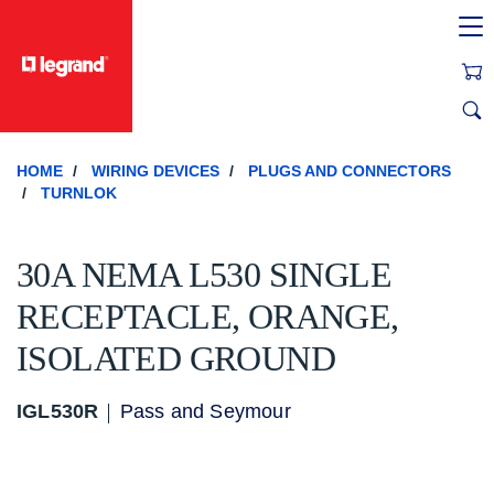
text.skipToContent
text.skipToNavigation
HOME
WIRING DEVICES
PLUGS AND CONNECTORS
TURNLOK
30A NEMA L530 SINGLE
RECEPTACLE, ORANGE,
ISOLATED GROUND
IGL530R
Pass and Seymour