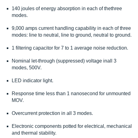
140 joules of energy absorption in each of thethree
modes.
9,000 amps current handling capability in each of three
modes: line to neutral, line to ground, neutral to ground.
1 filtering capacitor for 7 to 1 average noise reduction.
Nominal let-through (suppressed) voltage inall 3
modes, 500V.
LED indicator light.
Response time less than 1 nanosecond for unmounted
MOV.
Overcurrent protection in all 3 modes.
Electronic components potted for electrical, mechanical
and thermal stability.