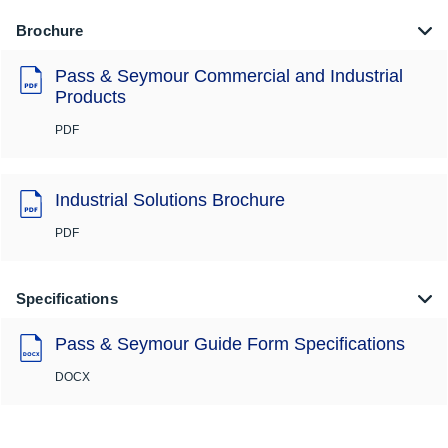
Brochure
Pass & Seymour Commercial and Industrial
Products
PDF
Industrial Solutions Brochure
PDF
Specifications
Pass & Seymour Guide Form Specifications
DOCX