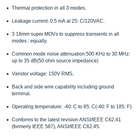
Thermal protection in all 3 modes.
Leakage current: 0.5 mA at 25: C/120VAC.
3 18mm super MOVs to suppress transients in all
modes : equally.
Common mode noise attenuation:500 KHz to 30 MHz:
up to 35 dB(50 ohm source impedance)
Varistor voltage: 150V RMS.
Back and side wire capability including ground
terminal.
Operating temperature: -40: C to 85: C(-40: F to 185: F)
Conforms to the latest revision ANSI/IEEE C62.41
(formerly IEEE 587), ANSI/IEEE C62.45.