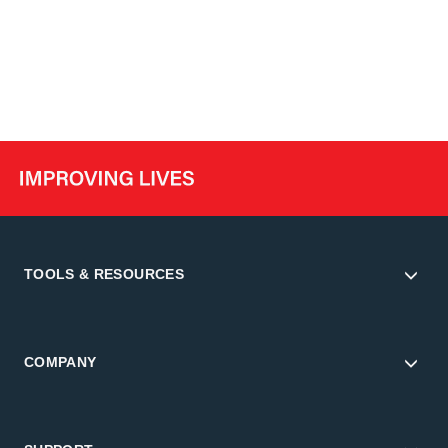
TOOLS & RESOURCES
COMPANY