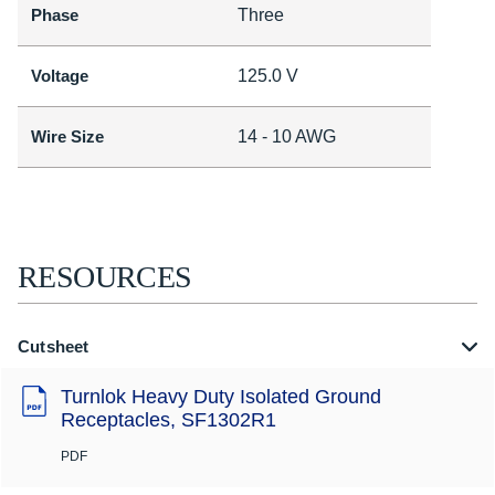
Phase
Three
Voltage
125.0 V
Wire Size
14 - 10 AWG
RESOURCES
Cutsheet
Turnlok Heavy Duty Isolated Ground
Receptacles, SF1302R1
PDF