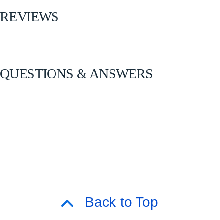
REVIEWS
QUESTIONS & ANSWERS
Back to Top