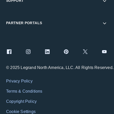
SUPPORT
PARTNER PORTALS
© 2025 Legrand North America, LLC. All Rights Reserved.
Privacy Policy
Terms & Conditions
Copyright Policy
Cookie Settings