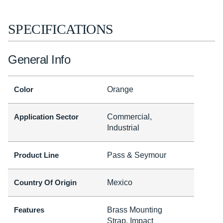
SPECIFICATIONS
General Info
Color
Orange
Application Sector
Commercial,
Industrial
Product Line
Pass & Seymour
Country Of Origin
Mexico
Features
Brass Mounting
Strap, Impact