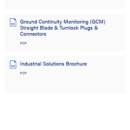
Ground Continuity Monitoring (GCM)
Straight Blade & Turnlock Plugs &
Connectors
PDF
Industrial Solutions Brochure
PDF