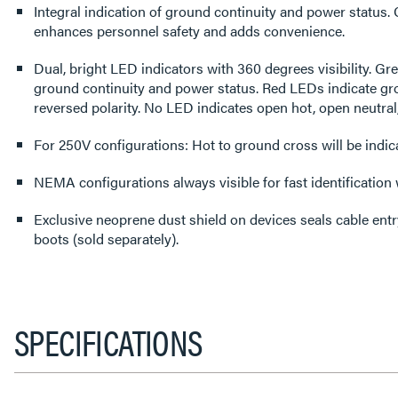
Integral indication of ground continuity and power status
enhances personnel safety and adds convenience.
Dual, bright LED indicators with 360 degrees visibility. G
ground continuity and power status. Red LEDs indicate gro
reversed polarity. No LED indicates open hot, open neutral
For 250V configurations: Hot to ground cross will be indi
NEMA configurations always visible for fast identification
Exclusive neoprene dust shield on devices seals cable ent
boots (sold separately).
SPECIFICATIONS