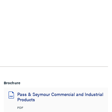
Brochure
Pass & Seymour Commercial and Industrial
Products
PDF