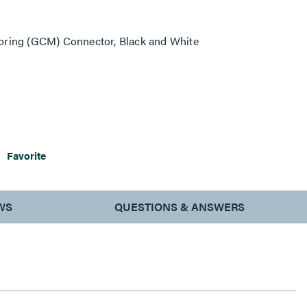
oring (GCM) Connector, Black and White
Favorite
WS
QUESTIONS & ANSWERS