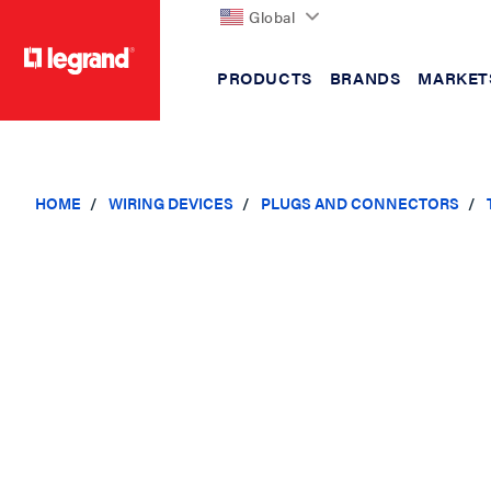
Global
PRODUCTS
BRANDS
MARKET
text.skipToContent
text.skipToNavigation
HOME
WIRING DEVICES
PLUGS AND CONNECTORS