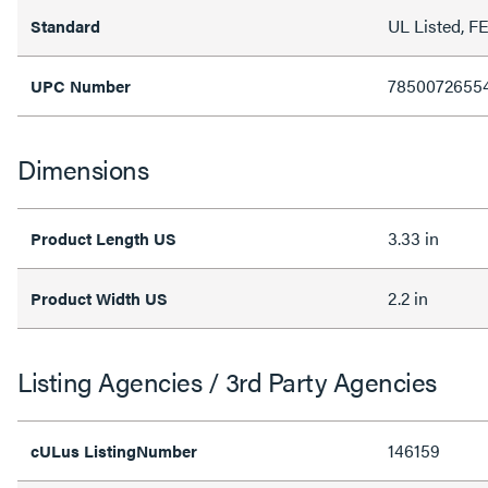
UL Listed, 
Standard
7850072655
UPC Number
Dimensions
3.33 in
Product Length US
2.2 in
Product Width US
Listing Agencies / 3rd Party Agencies
146159
cULus ListingNumber