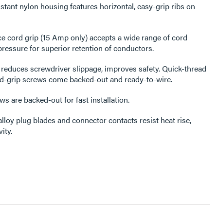
tant nylon housing features horizontal, easy-grip ribs on
e cord grip (15 Amp only) accepts a wide range of cord
ressure for superior retention of conductors.
reduces screwdriver slippage, improves safety. Quick-thread
rd-grip screws come backed-out and ready-to-wire.
s are backed-out for fast installation.
alloy plug blades and connector contacts resist heat rise,
ity.