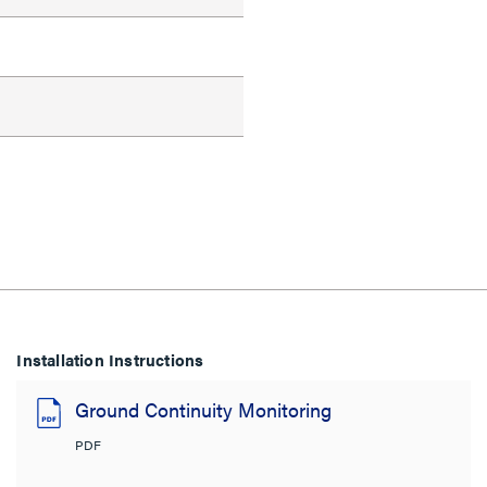
Installation Instructions
Ground Continuity Monitoring
PDF