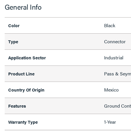
General Info
Black
Color
Connector
Type
Industrial
Application Sector
Pass & Sey
Product Line
Mexico
Country Of Origin
Ground Conti
Features
1-Year
Warranty Type