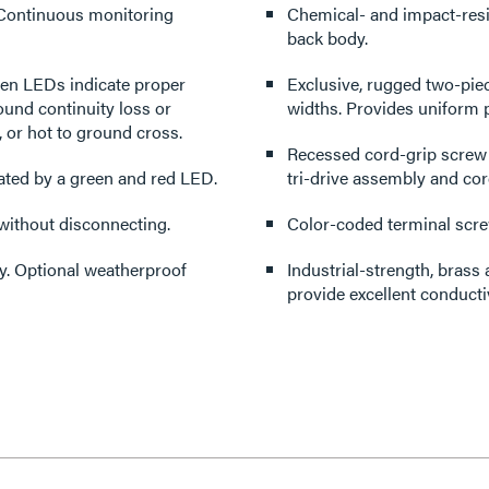
. Continuous monitoring
Chemical- and impact-resis
back body.
reen LEDs indicate proper
Exclusive, rugged two-piec
und continuity loss or
widths. Provides uniform p
, or hot to ground cross.
Recessed cord-grip screw 
cated by a green and red LED.
tri-drive assembly and co
 without disconnecting.
Color-coded terminal screw
ry. Optional weatherproof
Industrial-strength, brass 
provide excellent conductiv