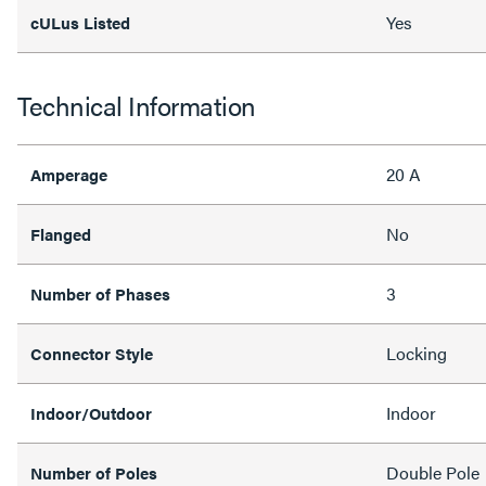
Yes
cULus Listed
Technical Information
20 A
Amperage
No
Flanged
3
Number of Phases
Locking
Connector Style
Indoor
Indoor/Outdoor
Double Pole
Number of Poles