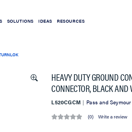
S
SOLUTIONS
IDEAS
RESOURCES
TURNLOK
HEAVY DUTY GROUND CON
CONNECTOR, BLACK AND 
L520CGCM
Pass and Seymour
(0)
Write a review
No
rating
value