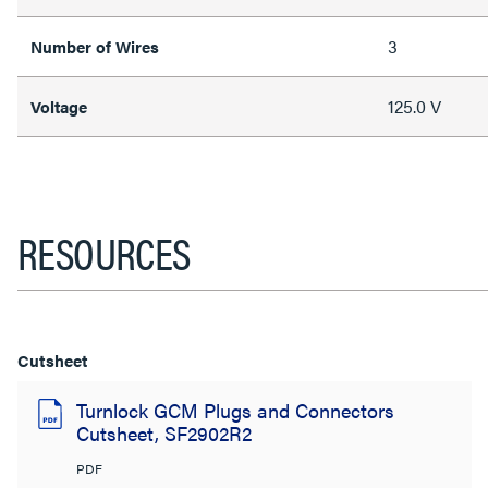
3
Number of Wires
125.0 V
Voltage
RESOURCES
Cutsheet
Turnlock GCM Plugs and Connectors
Cutsheet, SF2902R2
PDF