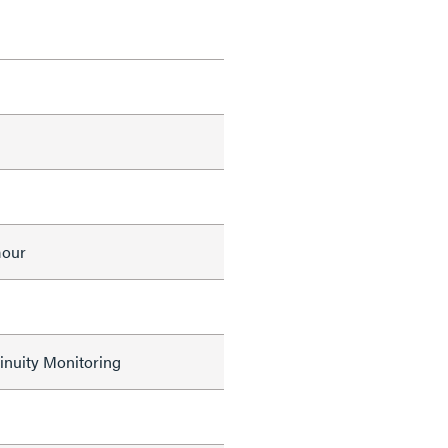
mour
nuity Monitoring