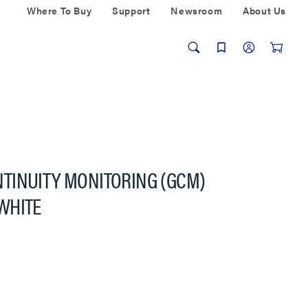
Where To Buy
Support
Newsroom
About Us
TINUITY MONITORING (GCM)
WHITE