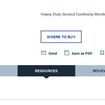
Same
page
link.
Heavy-Duty Ground Continuity Monit
WHERE TO BUY
Send
Save as PDF
S
RESOURCES
REVIE