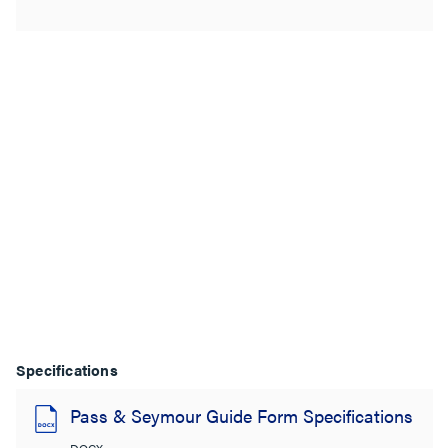
Specifications
Pass & Seymour Guide Form Specifications