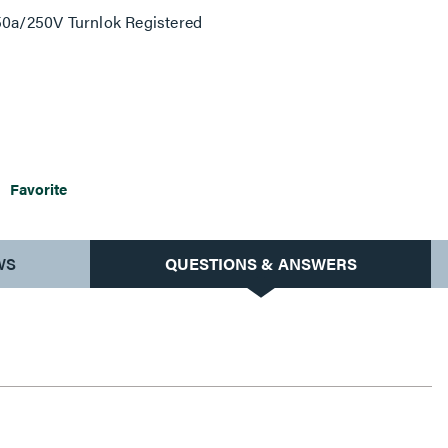
 50a/250V Turnlok Registered
Favorite
WS
QUESTIONS & ANSWERS