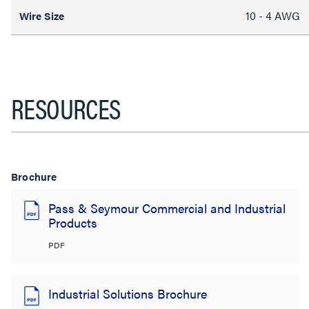
10 - 4 AWG
Wire Size
RESOURCES
Brochure
Pass & Seymour Commercial and Industrial
Products
PDF
Industrial Solutions Brochure