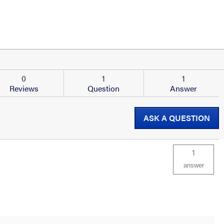
0
1
1
Reviews
Question
Answer
ASK A QUESTION
1
answer