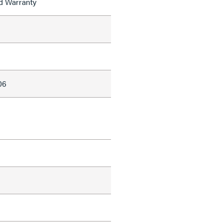
ed Warranty
06