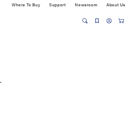
Where To Buy
Support
Newsroom
About Us
L