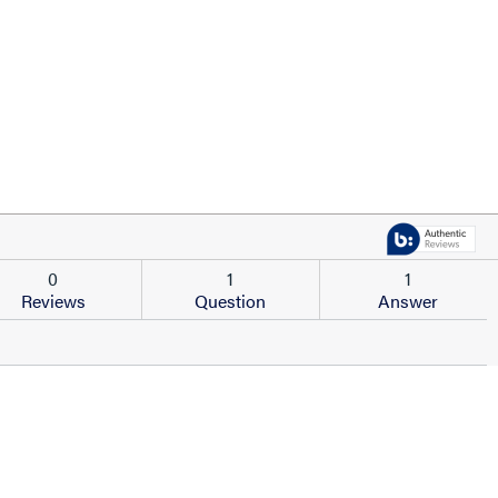
0
1
1
Reviews
Question
Answer