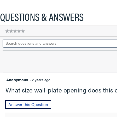
action
will
QUESTIONS & ANSWERS
open
a
modal
★★★★★
★★★★★
dialog.
No
Search
rating
questions
value
for
and
REC
answers
CA
STYL
50A/250V
T/L
Anonymous
·
2 years ago
What size wall-plate opening does this d
Answer this Question