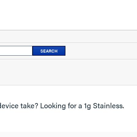
Search
SEARCH
questions
and
answers
evice take? Looking for a 1g Stainless.