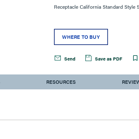
Receptacle California Standard Style
WHERE TO BUY
Send
Save as PDF
S
RESOURCES
REVIE