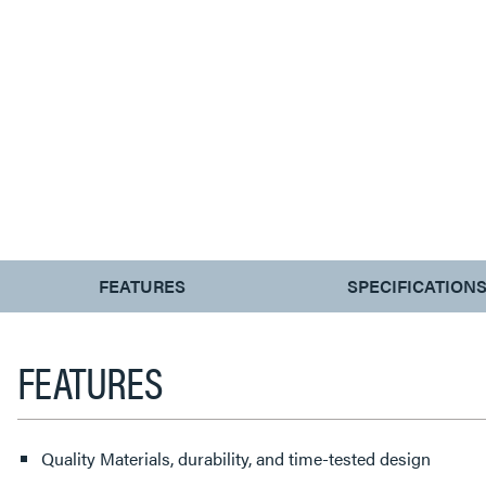
CURRENT
FEATURES
SPECIFICATION
TAB:
FEATURES
Quality Materials, durability, and time-tested design