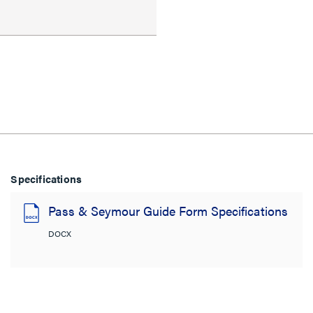
Specifications
Pass & Seymour Guide Form Specifications
DOCX