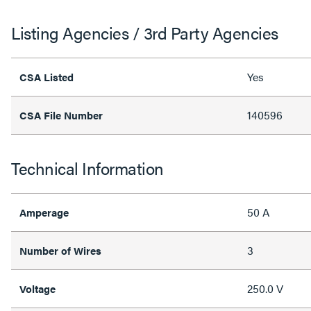
Listing Agencies / 3rd Party Agencies
Yes
CSA Listed
140596
CSA File Number
Technical Information
50 A
Amperage
3
Number of Wires
250.0 V
Voltage