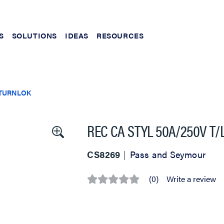
S
SOLUTIONS
IDEAS
RESOURCES
TURNLOK
REC CA STYL 50A/250V T/
CS8269
Pass and Seymour
(0)
Write a review
No
rating
value
Same
page
link.