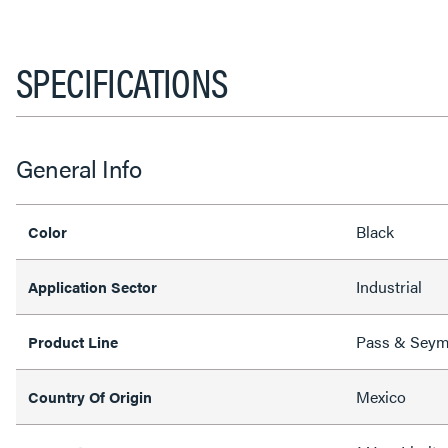
SPECIFICATIONS
General Info
Black
Color
Industrial
Application Sector
Pass & Sey
Product Line
Mexico
Country Of Origin