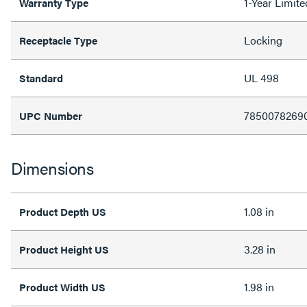
1-Year Limit
Warranty Type
Locking
Receptacle Type
UL 498
Standard
7850078269
UPC Number
Dimensions
1.08 in
Product Depth US
3.28 in
Product Height US
1.98 in
Product Width US