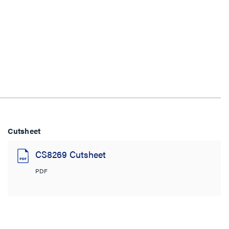
Cutsheet
CS8269 Cutsheet
PDF