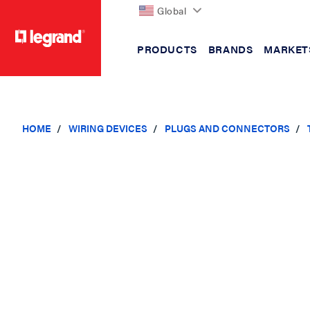
Global
PRODUCTS
BRANDS
MARKET
text.skipToContent
text.skipToNavigation
HOME
WIRING DEVICES
PLUGS AND CONNECTORS