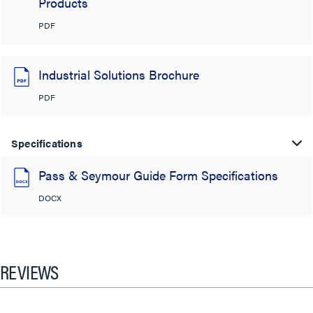
Products
PDF
Industrial Solutions Brochure
PDF
Specifications
Pass & Seymour Guide Form Specifications
DOCX
REVIEWS