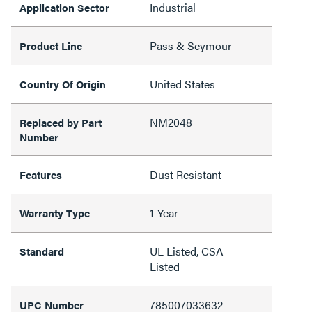
Industrial
Application Sector
Pass & Seymour
Product Line
United States
Country Of Origin
NM2048
Replaced by Part
Number
Dust Resistant
Features
1-Year
Warranty Type
UL Listed, CSA
Standard
Listed
785007033632
UPC Number