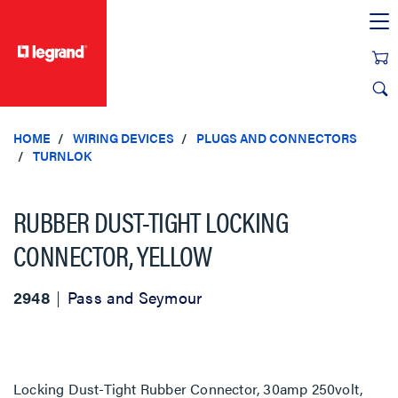
text.skipToContent
text.skipToNavigation
HOME
WIRING DEVICES
PLUGS AND CONNECTORS
TURNLOK
RUBBER DUST-TIGHT LOCKING
CONNECTOR, YELLOW
2948
Pass and Seymour
Locking Dust-Tight Rubber Connector, 30amp 250volt,