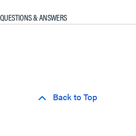
QUESTIONS & ANSWERS
Back to Top