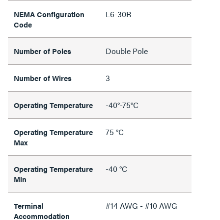
L6-30R
NEMA Configuration
Code
Double Pole
Number of Poles
3
Number of Wires
-40°-75°C
Operating Temperature
75 °C
Operating Temperature
Max
-40 °C
Operating Temperature
Min
#14 AWG - #10 AWG
Terminal
Accommodation