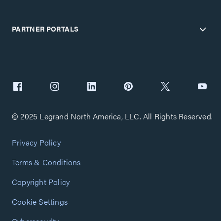
PARTNER PORTALS
© 2025 Legrand North America, LLC. All Rights Reserved.
Privacy Policy
Terms & Conditions
Copyright Policy
Cookie Settings