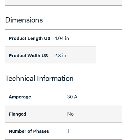
Dimensions
4.04 in
Product Length US
2.3 in
Product Width US
Technical Information
30 A
Amperage
No
Flanged
1
Number of Phases