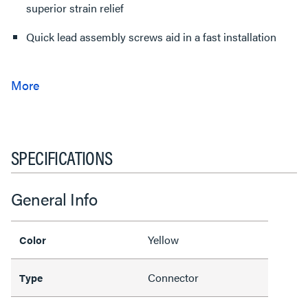
superior strain relief
Quick lead assembly screws aid in a fast installation
SPECIFICATIONS
General Info
Yellow
Color
Connector
Type