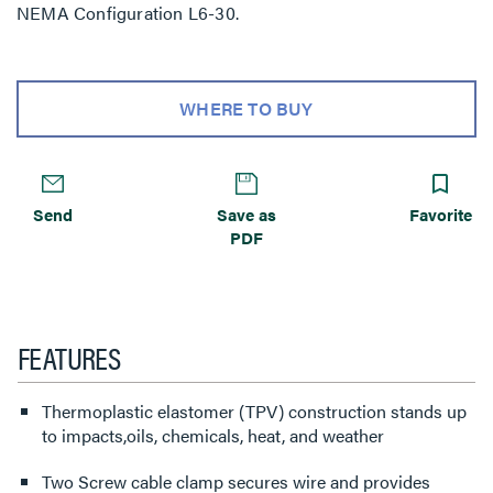
NEMA Configuration L6-30.
WHERE TO BUY
Send
Save as
Favorite
PDF
FEATURES
Thermoplastic elastomer (TPV) construction stands up
to impacts,oils, chemicals, heat, and weather
Two Screw cable clamp secures wire and provides