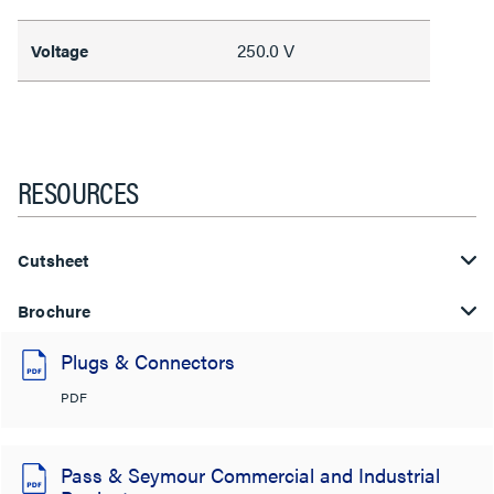
250.0 V
Voltage
RESOURCES
Cutsheet
Brochure
Plugs & Connectors
PDF
Pass & Seymour Commercial and Industrial