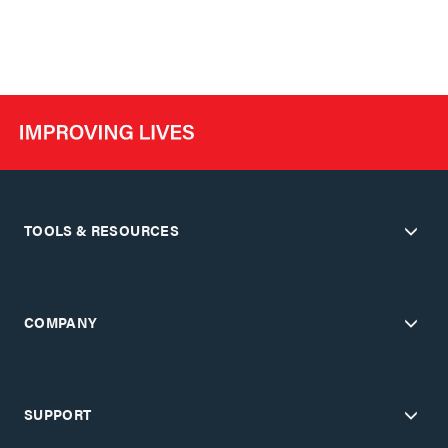
TOOLS & RESOURCES
COMPANY
SUPPORT