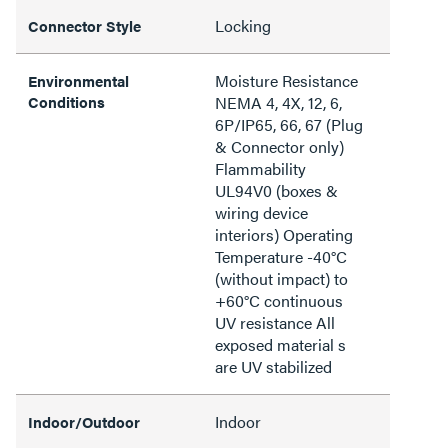
Locking
Connector Style
Moisture Resistance
Environmental
Conditions
NEMA 4, 4X, 12, 6,
6P/IP65, 66, 67 (Plug
& Connector only)
Flammability
UL94V0 (boxes &
wiring device
interiors) Operating
Temperature -40°C
(without impact) to
+60°C continuous
UV resistance All
exposed material s
are UV stabilized
Indoor
Indoor/Outdoor