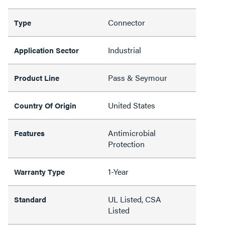
Connector
Type
Industrial
Application Sector
Pass & Seymour
Product Line
United States
Country Of Origin
Antimicrobial
Features
Protection
1-Year
Warranty Type
UL Listed, CSA
Standard
Listed