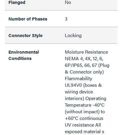
No
Flanged
3
Number of Phases
Locking
Connector Style
Moisture Resistance
Environmental
Conditions
NEMA 4, 4X, 12, 6,
6P/IP65, 66, 67 (Plug
& Connector only)
Flammability
UL94V0 (boxes &
wiring device
interiors) Operating
Temperature -40°C
(without impact) to
+60°C continuous
UV resistance All
exposed material s