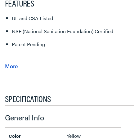
FEATURES
UL and CSA Listed
NSF (National Sanitation Foundation) Certified
Patent Pending
SPECIFICATIONS
General Info
Yellow
Color