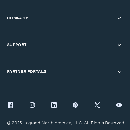
COMPANY
SUPPORT
PARTNER PORTALS
© 2025 Legrand North America, LLC. All Rights Reserved.