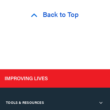
Back to Top
TOOLS & RESOURCES