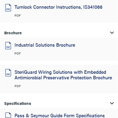
Turnlock Connector Instructions, IS341066
PDF
Brochure
Industrial Solutions Brochure
PDF
SteriGuard Wiring Solutions with Embedded
Antimicrobial Preservative Protection Brochure
PDF
Specifications
Pass & Seymour Guide Form Specifications