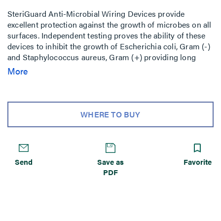
SteriGuard Anti-Microbial Wiring Devices provide
excellent protection against the growth of microbes on all
surfaces. Independent testing proves the ability of these
devices to inhibit the growth of Escherichia coli, Gram (-)
and Staphylococcus aureus, Gram (+) providing long
lasting benefits to manufacturers beyond conventional
More
cleaning methods. Rated watertight for 1,500 psi high-
pressure
WHERE TO BUY
Send
Save as
Favorite
PDF