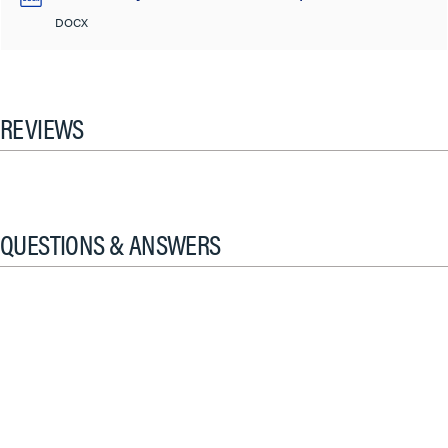
DOCX
REVIEWS
QUESTIONS & ANSWERS