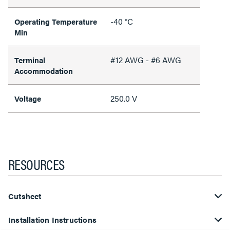
-40 °C
Operating Temperature
Min
#12 AWG - #6 AWG
Terminal
Accommodation
250.0 V
Voltage
RESOURCES
Cutsheet
Installation Instructions