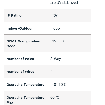
are UV stabilized
IP67
IP Rating
Indoor
Indoor/Outdoor
L15-30R
NEMA Configuration
Code
3-Way
Number of Poles
4
Number of Wires
-40°-60°C
Operating Temperature
60 °C
Operating Temperature
Max