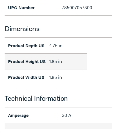
785007057300
UPC Number
Dimensions
4.75 in
Product Depth US
1.85 in
Product Height US
1.85 in
Product Width US
Technical Information
30 A
Amperage