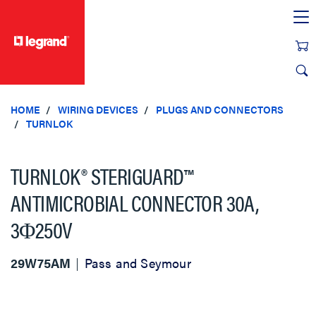
text.skipToContent
text.skipToNavigation
HOME
WIRING DEVICES
PLUGS AND CONNECTORS
TURNLOK
TURNLOK® STERIGUARD™
ANTIMICROBIAL CONNECTOR 30A,
3Φ250V
29W75AM
Pass and Seymour