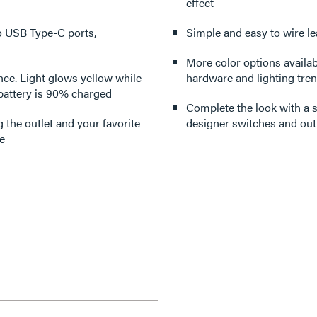
effect
o USB Type-C ports,
Simple and easy to wire le
More color options availabl
ance. Light glows yellow while
hardware and lighting tre
battery is 90% charged
Complete the look with a s
 the outlet and your favorite
designer switches and outl
e