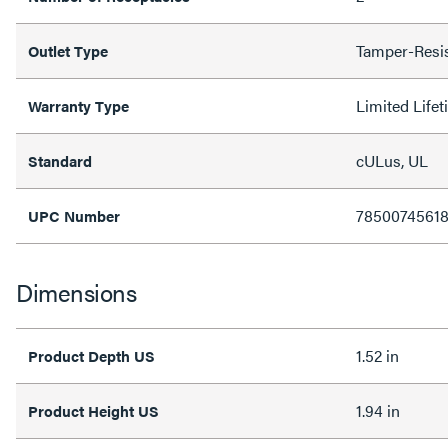
Tamper-Resi
Outlet Type
Limited Life
Warranty Type
cULus, UL
Standard
7850074561
UPC Number
Dimensions
1.52 in
Product Depth US
1.94 in
Product Height US