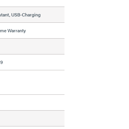
stant, USB-Charging
time Warranty
89