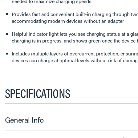
needed to maximize charging speeds
Provides fast and convenient built-in charging through tw
accommodating modern devices without an adapter
Helpful indicator light lets you see charging status at a gl
charging is in progress, and shows green once the device 
Includes multiple layers of overcurrent protection, ensuring
devices can charge at optimal levels without risk of damag
SPECIFICATIONS
General Info