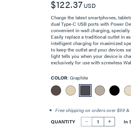
$122.37
USD
Charge the latest smartphones, tablet
dual Type-C USB ports with Power Delive
convenient in-wall charging, specially
Easily replace a traditional outlet in a
intelligent charging for maximized sp
to keep the outlet and your devices s
light tells you when your device is cha
exclusively for use with screwless Wall
COLOR
Graphite
Free shipping on orders over $99 & 
--
+
QUANTITY
In 