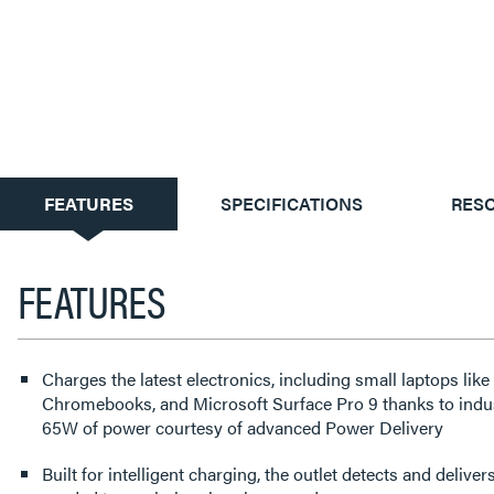
CURRENT
FEATURES
SPECIFICATIONS
RES
TAB:
FEATURES
Charges the latest electronics, including small laptops lik
Chromebooks, and Microsoft Surface Pro 9 thanks to ind
65W of power courtesy of advanced Power Delivery
Built for intelligent charging, the outlet detects and deliv