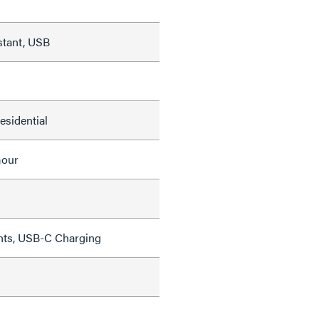
stant, USB
Residential
mour
ghts, USB-C Charging