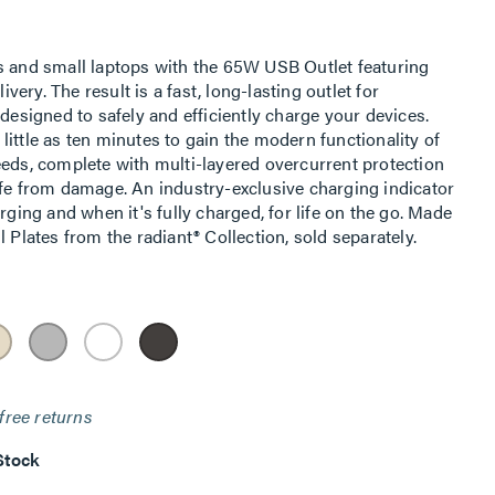
s and small laptops with the 65W USB Outlet featuring
ry. The result is a fast, long-lasting outlet for
 designed to safely and efficiently charge your devices.
s little as ten minutes to gain the modern functionality of
eeds, complete with multi-layered overcurrent protection
afe from damage. An industry-exclusive charging indicator
rging and when it's fully charged, for life on the go. Made
 Plates from the radiant® Collection, sold separately.
free returns
Stock