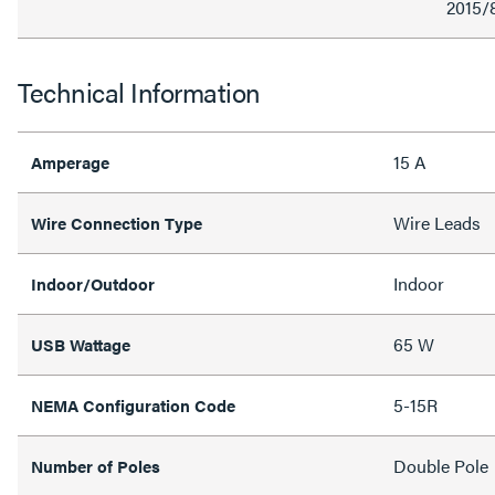
2015/
Technical Information
15 A
Amperage
Wire Leads
Wire Connection Type
Indoor
Indoor/Outdoor
65 W
USB Wattage
5-15R
NEMA Configuration Code
Double Pole
Number of Poles