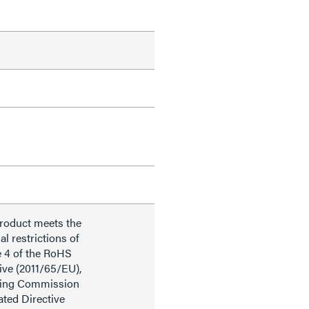
product meets the
al restrictions of
e 4 of the RoHS
ive (2011/65/EU),
ding Commission
ted Directive