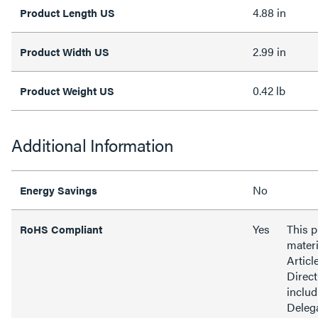
4.88 in
Product Length US
2.99 in
Product Width US
0.42 lb
Product Weight US
Additional Information
No
Energy Savings
Yes
This 
RoHS Compliant
materi
Articl
Direct
inclu
Delega