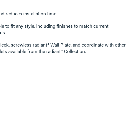
ad reduces installation time
e to fit any style, including finishes to match current
nds
leek, screwless radiant® Wall Plate, and coordinate with other
ets available from the radiant® Collection.