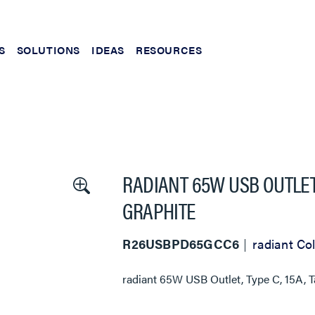
S
SOLUTIONS
IDEAS
RESOURCES
RADIANT 65W USB OUTLET,
GRAPHITE
R26USBPD65GCC6
radiant Col
radiant 65W USB Outlet, Type C, 15A, 