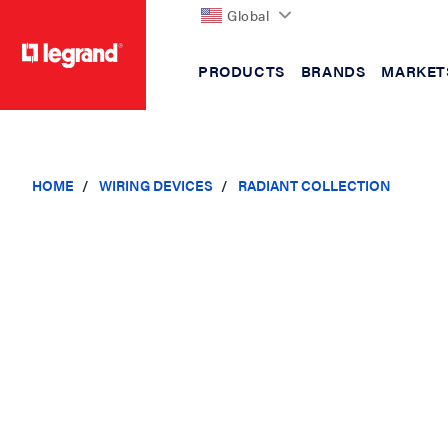
Global
PRODUCTS
BRANDS
MARKET
text.skipToContent
text.skipToNavigation
HOME
WIRING DEVICES
RADIANT COLLECTION