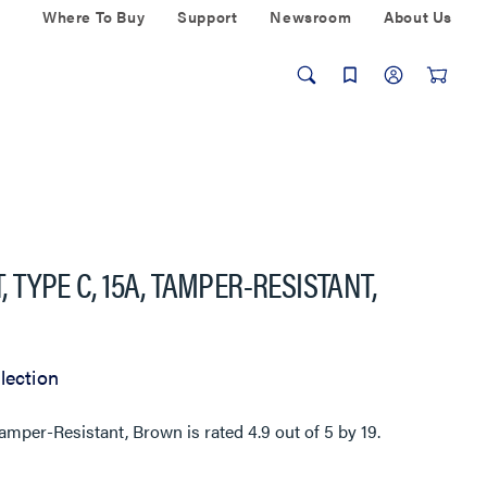
Where To Buy
Support
Newsroom
About Us
 TYPE C, 15A, TAMPER-RESISTANT,
lection
Tamper-Resistant, Brown
is rated
4.9
out of
5
by
19
.