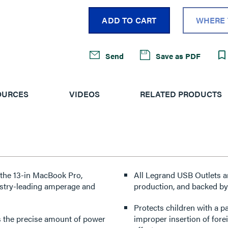
ADD TO CART
WHERE 
Send
Save as PDF
OURCES
VIDEOS
RELATED PRODUCTS
e the 13-in MacBook Pro,
All Legrand USB Outlets a
ustry-leading amperage and
production, and backed by
Protects children with a p
ers the precise amount of power
improper insertion of forei