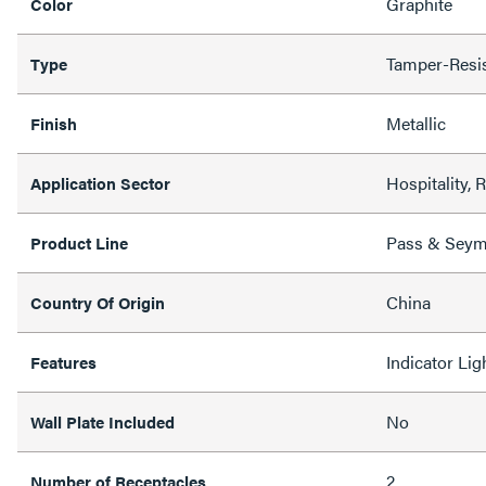
Graphite
Color
Tamper-Resi
Type
Metallic
Finish
Hospitality, 
Application Sector
Pass & Sey
Product Line
China
Country Of Origin
Indicator Li
Features
No
Wall Plate Included
2
Number of Receptacles