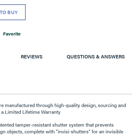
TO BUY
Favorite
REVIEWS
QUESTIONS & ANSWERS
re manufactured through high-quality design, sourcing and
 a Limited Lifetime Warranty
atented tamper-resistant shutter system that prevents
gn objects, complete with "invisi-shutters" for an invisible