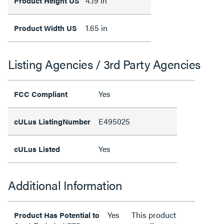
4.19 in
Product Height US
1.65 in
Product Width US
Listing Agencies / 3rd Party Agencies
Yes
FCC Compliant
E495025
cULus ListingNumber
Yes
cULus Listed
Additional Information
Yes
This product
Product Has Potential to