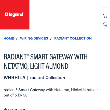
text.skipToContent
text.skipToNavigation
HOME
WIRING DEVICES
RADIANT COLLECTION
RADIANT® SMART GATEWAY WITH
NETATMO, LIGHT ALMOND
WNRH1LA
radiant Collection
radiant® Smart Gateway with Netatmo, Nickel
is rated
4.4
out of
5
by
58
.