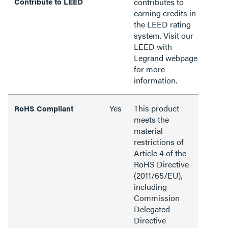
Contribute to LEED
contributes to
earning credits in
the LEED rating
system. Visit our
LEED with
Legrand webpage
for more
information.
Yes
This product
RoHS Compliant
meets the
material
restrictions of
Article 4 of the
RoHS Directive
(2011/65/EU),
including
Commission
Delegated
Directive