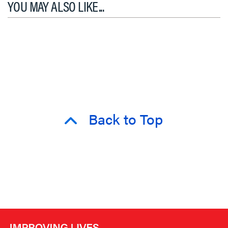
YOU MAY ALSO LIKE...
Back to Top