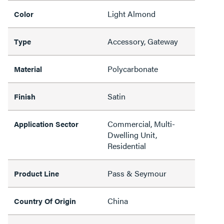
Light Almond
Color
Accessory, Gateway
Type
Polycarbonate
Material
Satin
Finish
Commercial, Multi-
Application Sector
Dwelling Unit,
Residential
Pass & Seymour
Product Line
China
Country Of Origin