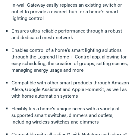
in-wall Gateway easily replaces an existing switch or
outlet to provide a discreet hub for a home's smart
lighting control
Ensures ultra-reliable performance through a robust
and dedicated mesh-network
Enables control of a home's smart lighting solutions
through the Legrand Home + Control app, allowing for
easy scheduling, the creation of groups, setting scenes,
managing energy usage and more
Compatible with other smart products through Amazon
Alexa, Google Assistant and Apple HomeKit, as well as
with home automation systems
Flexibly fits a home's unique needs with a variety of
supported smart switches, dimmers and outlets,
including wireless switches and dimmers
Compatible with all radiant® with Netatmo and adorne®