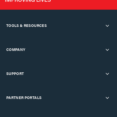
TOOLS & RESOURCES
COMPANY
SUPPORT
PARTNER PORTALS