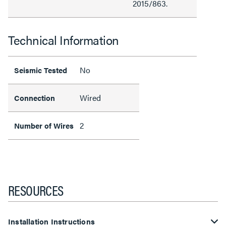
2015/863.
Technical Information
No
Seismic Tested
Wired
Connection
2
Number of Wires
RESOURCES
Installation Instructions