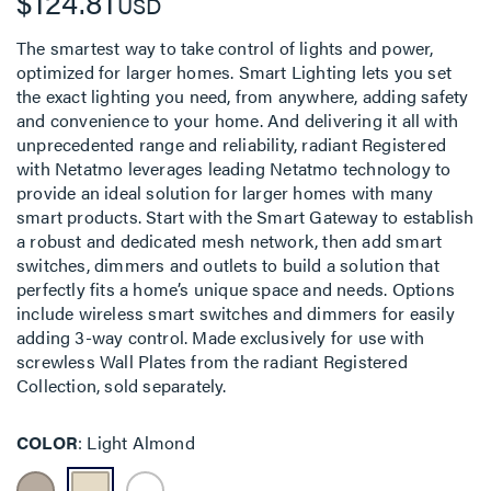
$124.81
USD
The smartest way to take control of lights and power,
optimized for larger homes. Smart Lighting lets you set
the exact lighting you need, from anywhere, adding safety
and convenience to your home. And delivering it all with
unprecedented range and reliability, radiant Registered
with Netatmo leverages leading Netatmo technology to
provide an ideal solution for larger homes with many
smart products. Start with the Smart Gateway to establish
a robust and dedicated mesh network, then add smart
switches, dimmers and outlets to build a solution that
perfectly fits a home’s unique space and needs. Options
include wireless smart switches and dimmers for easily
adding 3-way control. Made exclusively for use with
screwless Wall Plates from the radiant Registered
Collection, sold separately.
COLOR
Light Almond