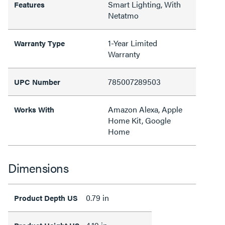
Smart Lighting, With
Features
Netatmo
1-Year Limited
Warranty Type
Warranty
785007289503
UPC Number
Amazon Alexa, Apple
Works With
Home Kit, Google
Home
Dimensions
0.79 in
Product Depth US