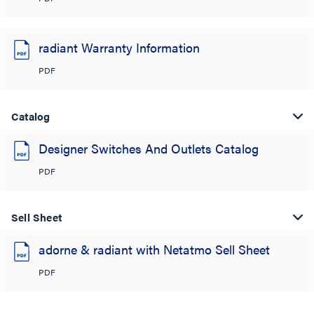
radiant Warranty Information
PDF
Catalog
Designer Switches And Outlets Catalog
PDF
Sell Sheet
adorne & radiant with Netatmo Sell Sheet
PDF