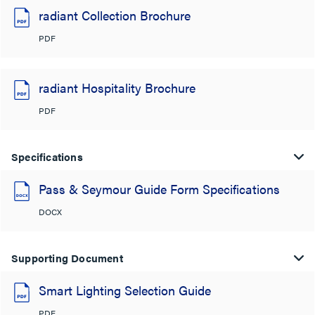
radiant Collection Brochure
PDF
radiant Hospitality Brochure
PDF
Specifications
Pass & Seymour Guide Form Specifications
DOCX
Supporting Document
Smart Lighting Selection Guide
PDF