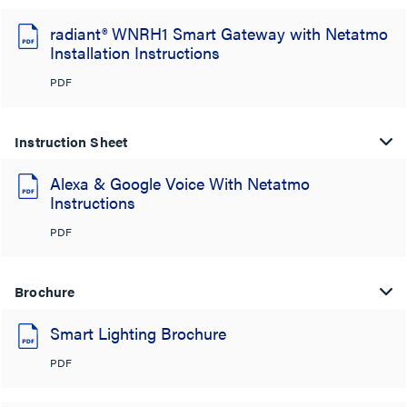
radiant® WNRH1 Smart Gateway with Netatmo
Installation Instructions
PDF
Instruction Sheet
Alexa & Google Voice With Netatmo
Instructions
PDF
Brochure
Smart Lighting Brochure
PDF