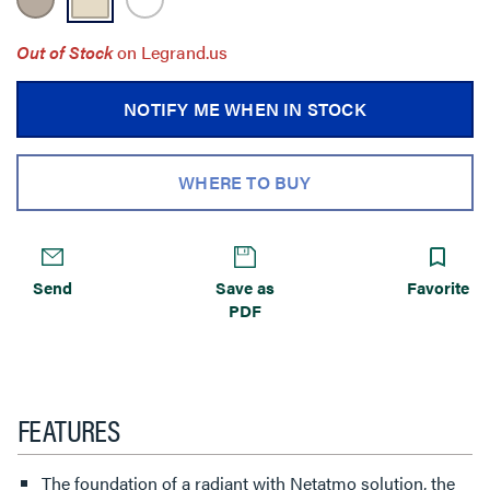
Out of Stock
on Legrand.us
NOTIFY ME WHEN IN STOCK
WHERE TO BUY
Send
Save as
Favorite
PDF
FEATURES
The foundation of a radiant with Netatmo solution, the