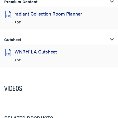
Premium Content
radiant Collection Room Planner
PDF
Cutsheet
WNRH1LA Cutsheet
PDF
VIDEOS