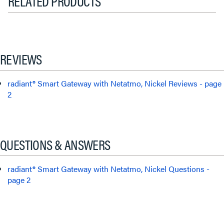
RELATED PRODUCTS
REVIEWS
radiant® Smart Gateway with Netatmo, Nickel Reviews - page
2
QUESTIONS & ANSWERS
radiant® Smart Gateway with Netatmo, Nickel Questions -
page 2