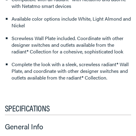
with Netatmo smart devices
Available color options include White, Light Almond and
Nickel
Screwless Wall Plate included. Coordinate with other
designer switches and outlets available from the
radiant® Collection for a cohesive, sophisticated look
Complete the look with a sleek, screwless radiant® Wall
Plate, and coordinate with other designer switches and
outlets available from the radiant® Collection.
SPECIFICATIONS
General Info