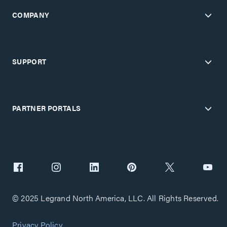
COMPANY
SUPPORT
PARTNER PORTALS
© 2025 Legrand North America, LLC. All Rights Reserved.
Privacy Policy