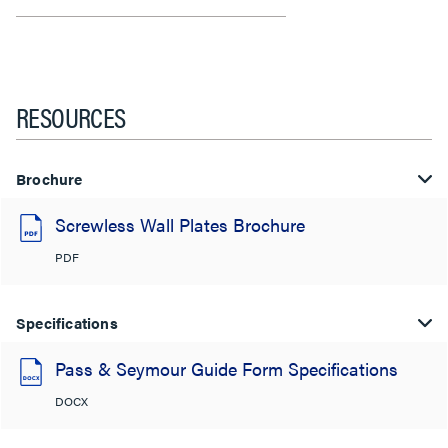
RESOURCES
Brochure
Screwless Wall Plates Brochure
PDF
Specifications
Pass & Seymour Guide Form Specifications
DOCX