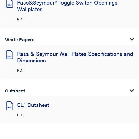
Pass&Seymour® Toggle Switch Openings
Wallplates
PDF
White Papers
Pass & Seymour Wall Plates Specifications and
Dimensions
PDF
Cutsheet
SL1 Cutsheet
PDF