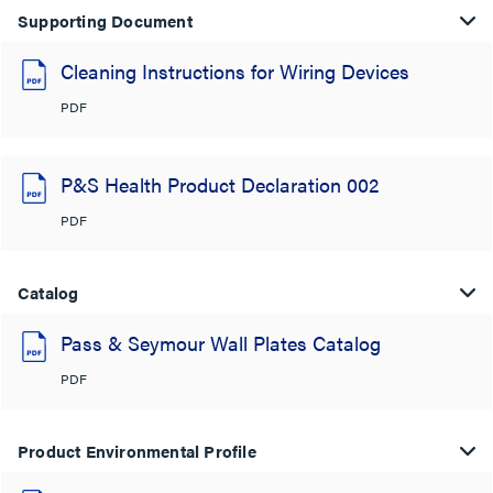
Supporting Document
Cleaning Instructions for Wiring Devices
PDF
P&S Health Product Declaration 002
PDF
Catalog
Pass & Seymour Wall Plates Catalog
PDF
Product Environmental Profile