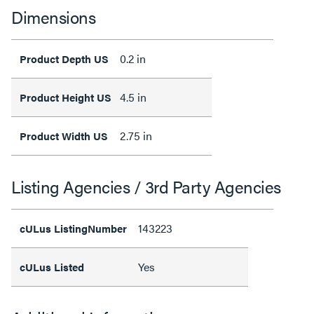
Dimensions
0.2 in
Product Depth US
4.5 in
Product Height US
2.75 in
Product Width US
Listing Agencies / 3rd Party Agencies
143223
cULus ListingNumber
Yes
cULus Listed