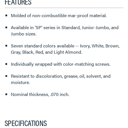
FEATURES
Molded of non-combustible mar-proof material.
Available in 'SP' series in Standard, Junior-Jumbo, and
Jumbo sizes.
Seven standard colors available -- Ivory, White, Brown,
Gray, Black, Red, and Light Almond.
Individually wrapped with color-matching screws.
Resistant to discoloration, grease, oil, solvent, and
moisture.
Nominal thickness, .070 inch.
SPECIFICATIONS