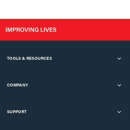
TOOLS & RESOURCES
COMPANY
SUPPORT