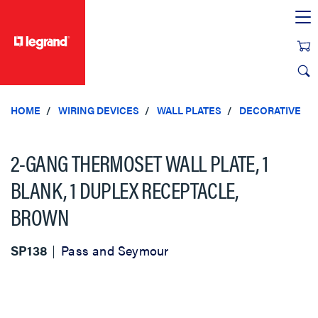
text.skipToContent
text.skipToNavigation
HOME
WIRING DEVICES
WALL PLATES
DECORATIVE
2-GANG THERMOSET WALL PLATE, 1
BLANK, 1 DUPLEX RECEPTACLE,
BROWN
SP138
Pass and Seymour