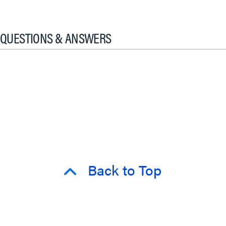
QUESTIONS & ANSWERS
Back to Top