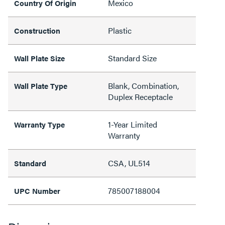
Mexico
Country Of Origin
Plastic
Construction
Standard Size
Wall Plate Size
Blank, Combination,
Wall Plate Type
Duplex Receptacle
1-Year Limited
Warranty Type
Warranty
CSA, UL514
Standard
785007188004
UPC Number