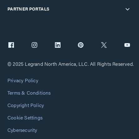
PARTNER PORTALS
© 2025 Legrand North America, LLC. All Rights Reserved.
Privacy Policy
Terms & Conditions
Copyright Policy
Cookie Settings
Cybersecurity