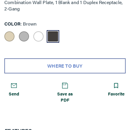
Combination Wall Plate, 1 Blank and 1 Duplex Receptacle,
2-Gang
COLOR
Brown
WHERE TO BUY
Send
Save as
Favorite
PDF