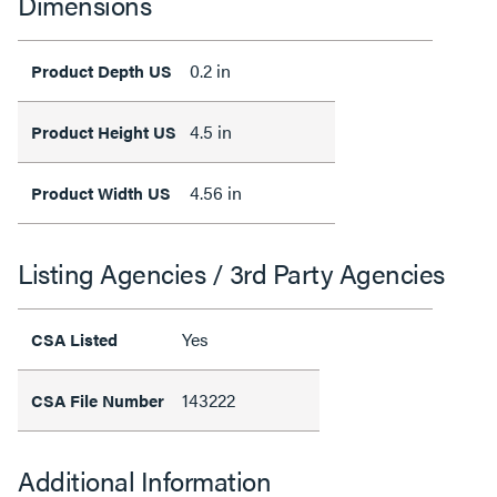
Dimensions
0.2 in
Product Depth US
4.5 in
Product Height US
4.56 in
Product Width US
Listing Agencies / 3rd Party Agencies
Yes
CSA Listed
143222
CSA File Number
Additional Information