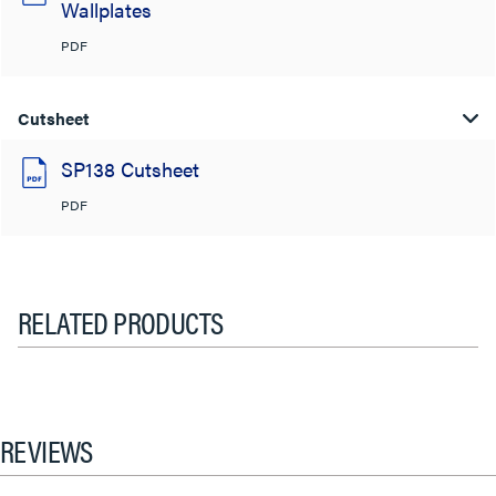
Wallplates
PDF
Cutsheet
SP138 Cutsheet
PDF
RELATED PRODUCTS
REVIEWS