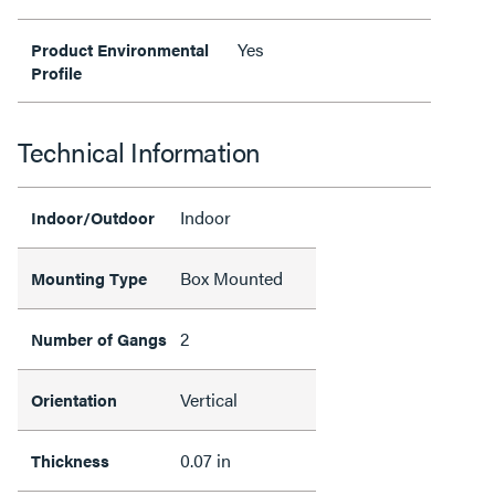
Yes
Product Environmental
Profile
Technical Information
Indoor
Indoor/Outdoor
Box Mounted
Mounting Type
2
Number of Gangs
Vertical
Orientation
0.07 in
Thickness