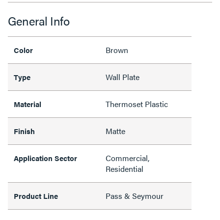
General Info
Brown
Color
Wall Plate
Type
Thermoset Plastic
Material
Matte
Finish
Commercial,
Application Sector
Residential
Pass & Seymour
Product Line