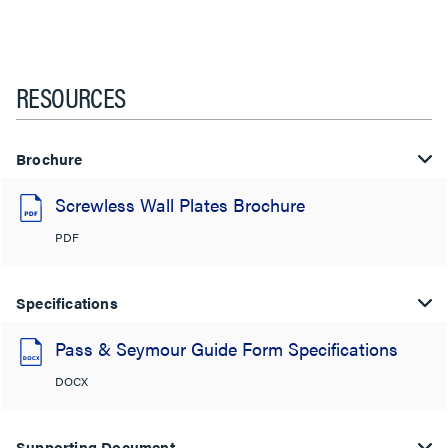
RESOURCES
Brochure
Screwless Wall Plates Brochure
PDF
Specifications
Pass & Seymour Guide Form Specifications
DOCX
Supporting Document