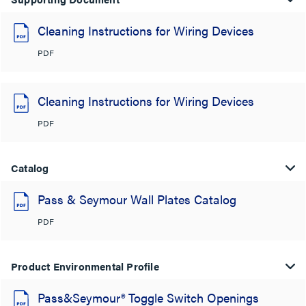
Cleaning Instructions for Wiring Devices
PDF
Cleaning Instructions for Wiring Devices
PDF
Catalog
Pass & Seymour Wall Plates Catalog
PDF
Product Environmental Profile
Pass&Seymour® Toggle Switch Openings