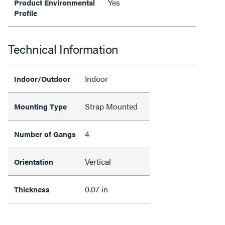
Yes
Product Environmental
Profile
Technical Information
Indoor
Indoor/Outdoor
Strap Mounted
Mounting Type
4
Number of Gangs
Vertical
Orientation
0.07 in
Thickness