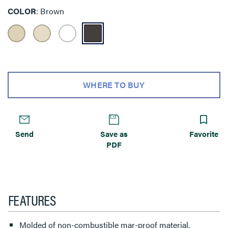
COLOR
Brown
WHERE TO BUY
Send
Save as
Favorite
PDF
FEATURES
Molded of non-combustible mar-proof material.