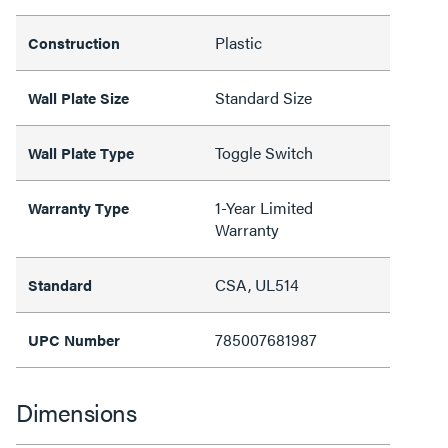
Plastic
Construction
Standard Size
Wall Plate Size
Toggle Switch
Wall Plate Type
1-Year Limited
Warranty Type
Warranty
CSA, UL514
Standard
785007681987
UPC Number
Dimensions