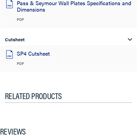
Pass & Seymour Wall Plates Specifications and
Dimensions
PDF
Cutsheet
SP4 Cutsheet
PDF
RELATED PRODUCTS
REVIEWS