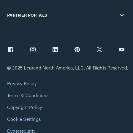
PARTNER PORTALS
© 2025 Legrand North America, LLC. All Rights Reserved.
Privacy Policy
Terms & Conditions
Copyright Policy
Cookie Settings
Cybersecurity