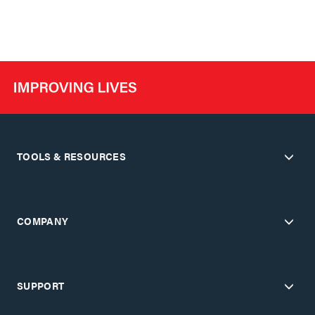
TOOLS & RESOURCES
COMPANY
SUPPORT