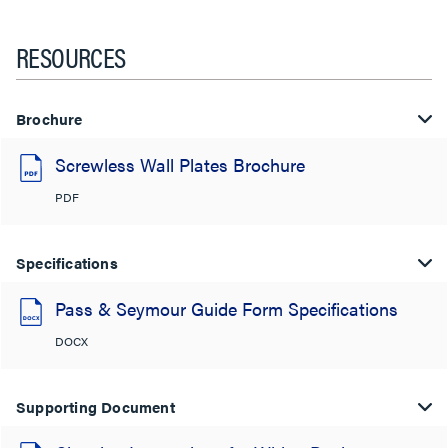
RESOURCES
Brochure
Screwless Wall Plates Brochure
PDF
Specifications
Pass & Seymour Guide Form Specifications
DOCX
Supporting Document