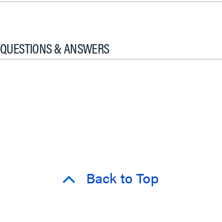
QUESTIONS & ANSWERS
Back to Top