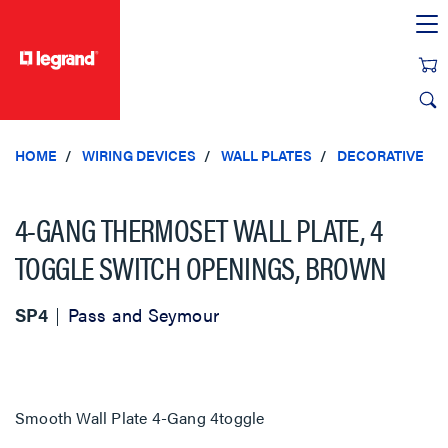
text.skipToContent
text.skipToNavigation
HOME
WIRING DEVICES
WALL PLATES
DECORATIVE
4-GANG THERMOSET WALL PLATE, 4
TOGGLE SWITCH OPENINGS, BROWN
SP4
Pass and Seymour
Smooth Wall Plate 4-Gang 4toggle