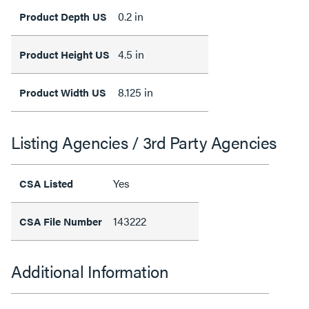
0.2 in
Product Depth US
4.5 in
Product Height US
8.125 in
Product Width US
Listing Agencies / 3rd Party Agencies
Yes
CSA Listed
143222
CSA File Number
Additional Information