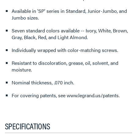
Available in 'SP' series in Standard, Junior-Jumbo, and
Jumbo sizes.
Seven standard colors available -- Ivory, White, Brown,
Gray, Black, Red, and Light Almond.
Individually wrapped with color-matching screws.
Resistant to discoloration, grease, oil, solvent, and
moisture.
Nominal thickness, .070 inch.
For covering patents, see www.legrand.us/patents.
SPECIFICATIONS