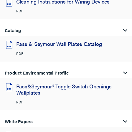
Cleaning Instructions for Wiring Devices
PDF
Catalog
Pass & Seymour Wall Plates Catalog
PDF
Product Environmental Profile
Pass&Seymour® Toggle Switch Openings
Wallplates
PDF
White Papers