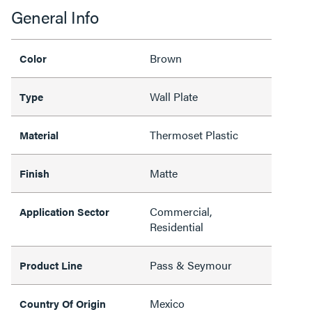
General Info
Brown
Color
Wall Plate
Type
Thermoset Plastic
Material
Matte
Finish
Commercial,
Application Sector
Residential
Pass & Seymour
Product Line
Mexico
Country Of Origin