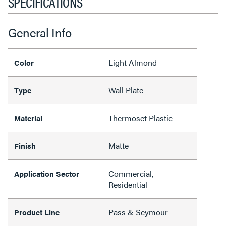
SPECIFICATIONS
General Info
Light Almond
Color
Wall Plate
Type
Thermoset Plastic
Material
Matte
Finish
Commercial,
Application Sector
Residential
Pass & Seymour
Product Line