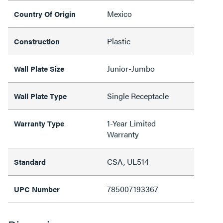
Mexico
Country Of Origin
Plastic
Construction
Junior-Jumbo
Wall Plate Size
Single Receptacle
Wall Plate Type
1-Year Limited
Warranty Type
Warranty
CSA, UL514
Standard
785007193367
UPC Number