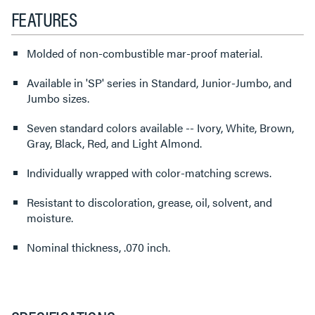
FEATURES
Molded of non-combustible mar-proof material.
Available in 'SP' series in Standard, Junior-Jumbo, and
Jumbo sizes.
Seven standard colors available -- Ivory, White, Brown,
Gray, Black, Red, and Light Almond.
Individually wrapped with color-matching screws.
Resistant to discoloration, grease, oil, solvent, and
moisture.
Nominal thickness, .070 inch.