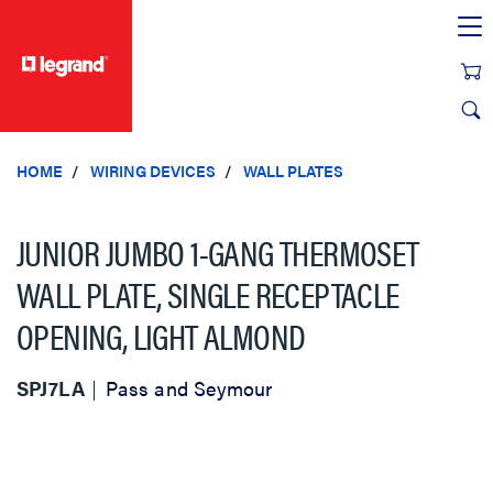
text.skipToContent
text.skipToNavigation
HOME
WIRING DEVICES
WALL PLATES
JUNIOR JUMBO 1-GANG THERMOSET
WALL PLATE, SINGLE RECEPTACLE
OPENING, LIGHT ALMOND
SPJ7LA
Pass and Seymour