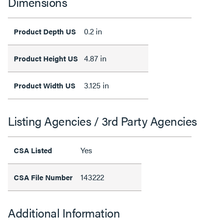
Dimensions
0.2 in
Product Depth US
4.87 in
Product Height US
3.125 in
Product Width US
Listing Agencies / 3rd Party Agencies
Yes
CSA Listed
143222
CSA File Number
Additional Information