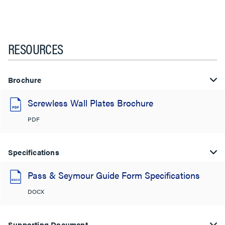
RESOURCES
Brochure
Screwless Wall Plates Brochure
PDF
Specifications
Pass & Seymour Guide Form Specifications
DOCX
Supporting Document