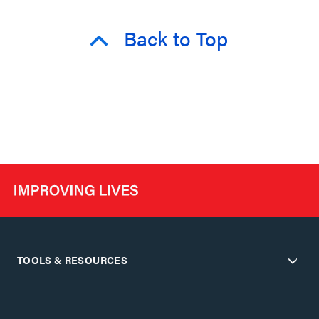
Back to Top
TOOLS & RESOURCES