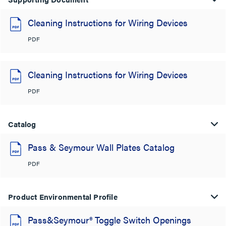
Cleaning Instructions for Wiring Devices
PDF
Cleaning Instructions for Wiring Devices
PDF
Catalog
Pass & Seymour Wall Plates Catalog
PDF
Product Environmental Profile
Pass&Seymour® Toggle Switch Openings