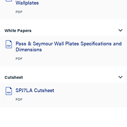
Wallplates
PDF
White Papers
Pass & Seymour Wall Plates Specifications and
Dimensions
PDF
Cutsheet
SPJ7LA Cutsheet
PDF