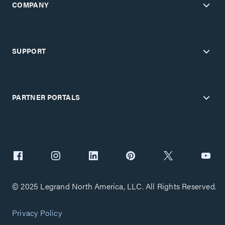
COMPANY
SUPPORT
PARTNER PORTALS
© 2025 Legrand North America, LLC. All Rights Reserved.
Privacy Policy