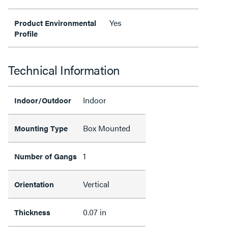
Yes
Product Environmental
Profile
Technical Information
Indoor
Indoor/Outdoor
Box Mounted
Mounting Type
1
Number of Gangs
Vertical
Orientation
0.07 in
Thickness