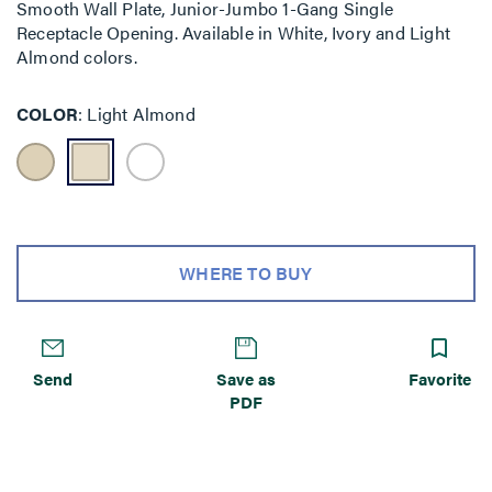
Smooth Wall Plate, Junior-Jumbo 1-Gang Single
Receptacle Opening. Available in White, Ivory and Light
Almond colors.
COLOR
Light Almond
WHERE TO BUY
Send
Save as
Favorite
PDF