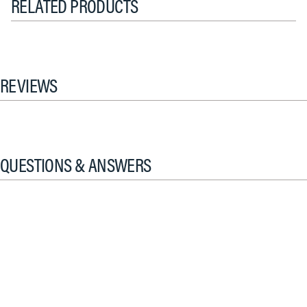
RELATED PRODUCTS
REVIEWS
QUESTIONS & ANSWERS