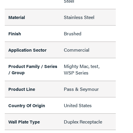
Steel
Stainless Steel
Material
Brushed
Finish
Commercial
Application Sector
Mighty Mac, test,
Product Family / Series
/ Group
WSP Series
Pass & Seymour
Product Line
United States
Country Of Origin
Duplex Receptacle
Wall Plate Type