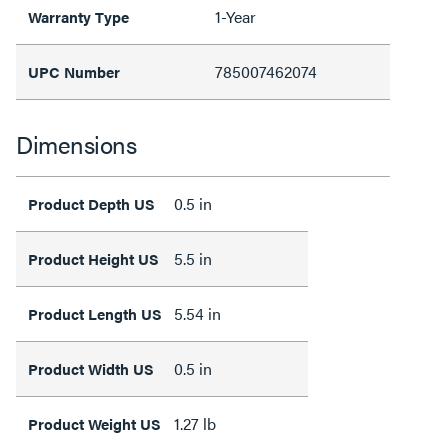
1-Year
Warranty Type
785007462074
UPC Number
Dimensions
0.5 in
Product Depth US
5.5 in
Product Height US
5.54 in
Product Length US
0.5 in
Product Width US
1.27 lb
Product Weight US