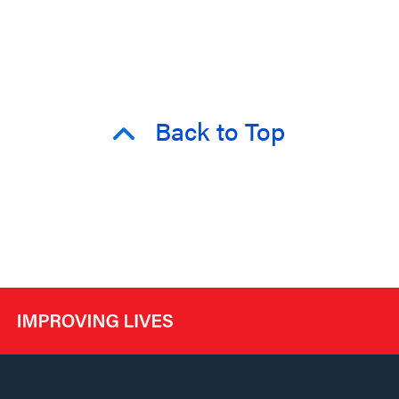
Back to Top