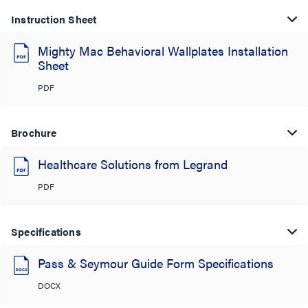
Instruction Sheet
Mighty Mac Behavioral Wallplates Installation
Sheet
PDF
Brochure
Healthcare Solutions from Legrand
PDF
Specifications
Pass & Seymour Guide Form Specifications
DOCX