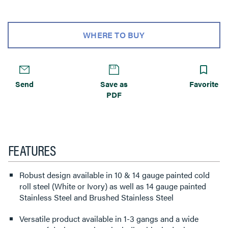
WHERE TO BUY
Send
Save as
Favorite
PDF
FEATURES
Robust design available in 10 & 14 gauge painted cold
roll steel (White or Ivory) as well as 14 gauge painted
Stainless Steel and Brushed Stainless Steel
Versatile product available in 1-3 gangs and a wide