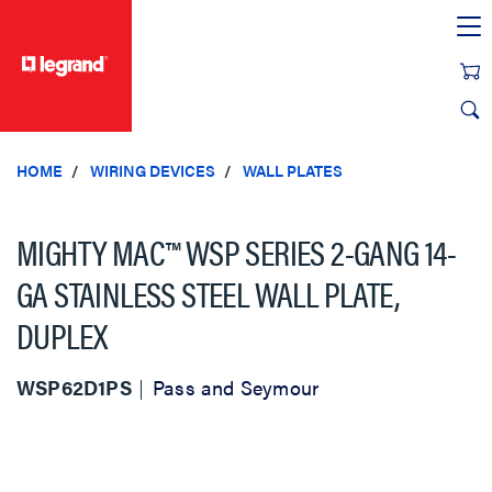
text.skipToContent
text.skipToNavigation
HOME
WIRING DEVICES
WALL PLATES
MIGHTY MAC™ WSP SERIES 2-GANG 14-
GA STAINLESS STEEL WALL PLATE,
DUPLEX
WSP62D1PS
Pass and Seymour