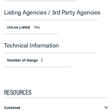
Listing Agencies / 3rd Party Agencies
Yes
cULus Listed
Technical Information
2
Number of Gangs
RESOURCES
Cutsheet