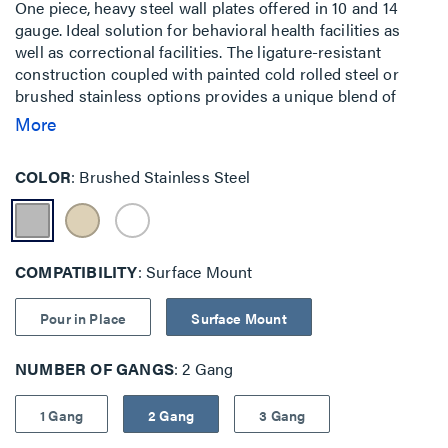
One piece, heavy steel wall plates offered in 10 and 14
gauge. Ideal solution for behavioral health facilities as
well as correctional facilities. The ligature-resistant
construction coupled with painted cold rolled steel or
brushed stainless options provides a unique blend of
features when security and safety are key priorities.
More
Traditional mounting is also available with backplate as
well as pour-in-place concrete solutions.
COLOR
Brushed Stainless Steel
COMPATIBILITY
Surface Mount
Pour in Place
Surface Mount
NUMBER OF GANGS
2 Gang
1 Gang
2 Gang
3 Gang