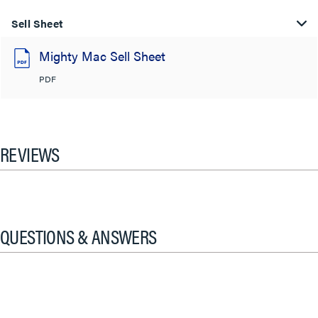
Sell Sheet
Mighty Mac Sell Sheet
PDF
REVIEWS
QUESTIONS & ANSWERS