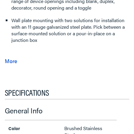
range of device openings including blank, duplex,
decorator, round opening and a toggle
Wall plate mounting with two solutions for installation
with an 11 gauge galvanized steel plate. Pick between a
surface-mounted solution or a pour-in-place on a
junction box
SPECIFICATIONS
General Info
Brushed Stainless
Color