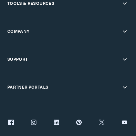
TOOLS & RESOURCES
COMPANY
SUPPORT
PARTNER PORTALS