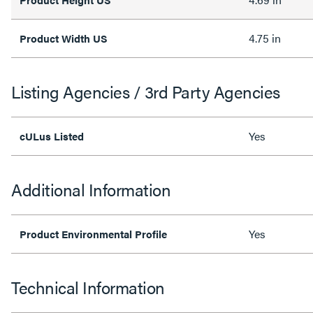
4.75 in
Product Width US
Listing Agencies / 3rd Party Agencies
Yes
cULus Listed
Additional Information
Yes
Product Environmental Profile
Technical Information