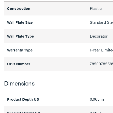
Plastic
Construction
Standard Siz
Wall Plate Size
Decorator
Wall Plate Type
1-Year Limit
Warranty Type
7850078558
UPC Number
Dimensions
0.065 in
Product Depth US
4.69 in
Product Height US