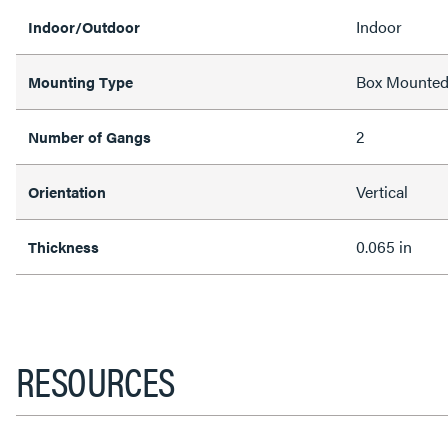
Indoor
Indoor/Outdoor
Box Mounte
Mounting Type
2
Number of Gangs
Vertical
Orientation
0.065 in
Thickness
RESOURCES