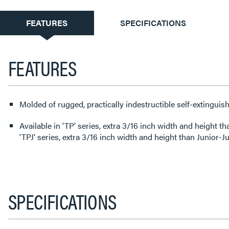
CURRENT
FEATURES
SPECIFICATIONS
TAB:
FEATURES
Molded of rugged, practically indestructible self-extinguish
Available in 'TP' series, extra 3/16 inch width and height than
'TPJ' series, extra 3/16 inch width and height than Junior-
SPECIFICATIONS