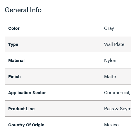
General Info
Gray
Color
Wall Plate
Type
Nylon
Material
Matte
Finish
Commercial, 
Application Sector
Pass & Sey
Product Line
Mexico
Country Of Origin