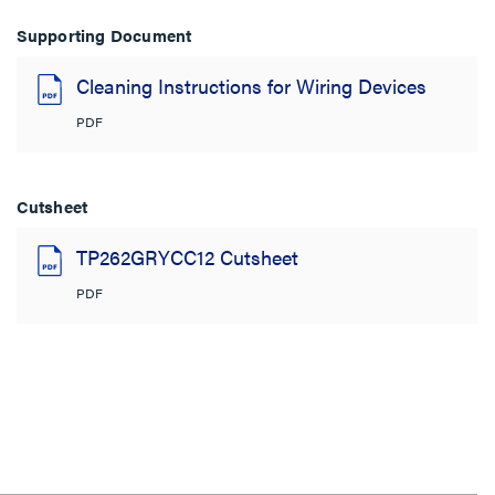
Supporting Document
Cleaning Instructions for Wiring Devices
PDF
Cutsheet
TP262GRYCC12 Cutsheet
PDF