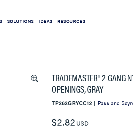
S
SOLUTIONS
IDEAS
RESOURCES
TRADEMASTER® 2-GANG N
OPENINGS, GRAY
TP262GRYCC12
Pass and Sey
$2.82
USD