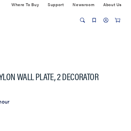
Where To Buy
Support
Newsroom
About Us
YLON WALL PLATE, 2 DECORATOR
mour