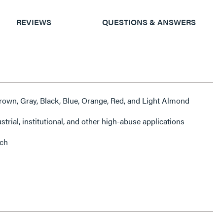
REVIEWS
QUESTIONS & ANSWERS
 Brown, Gray, Black, Blue, Orange, Red, and Light Almond
ustrial, institutional, and other high-abuse applications
nch