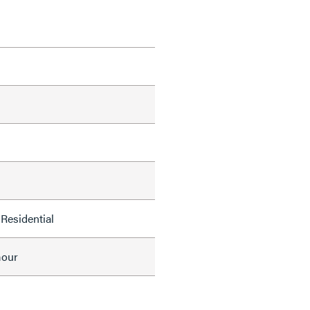
Residential
mour