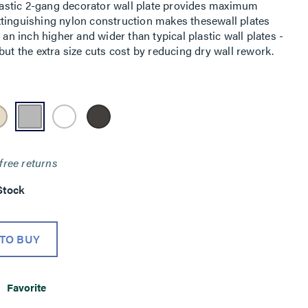
astic 2-gang decorator wall plate provides maximum
-extinguishing nylon construction makes thesewall plates
 an inch higher and wider than typical plastic wall plates -
but the extra size cuts cost by reducing dry wall rework.
free returns
Stock
TO BUY
Favorite