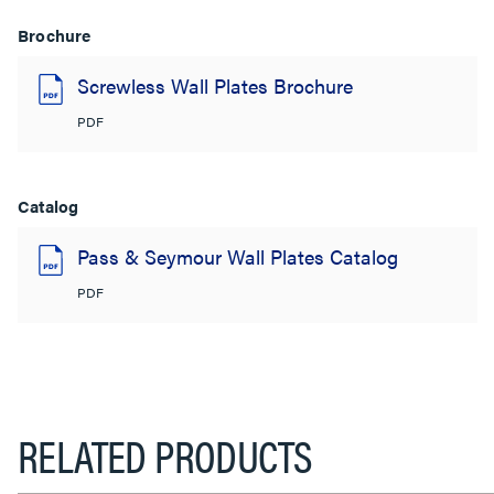
Brochure
Screwless Wall Plates Brochure
PDF
Catalog
Pass & Seymour Wall Plates Catalog
PDF
RELATED PRODUCTS