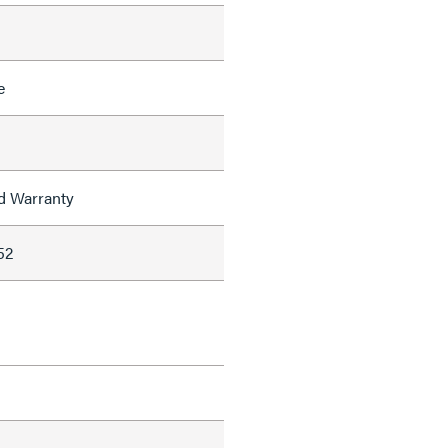
e
ed Warranty
52