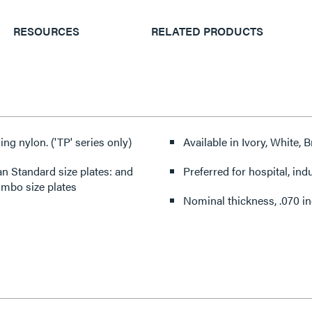
RESOURCES
RELATED PRODUCTS
ing nylon. ('TP' series only)
Available in Ivory, White,
 Standard size plates: and
Preferred for hospital, ind
Jumbo size plates
Nominal thickness, .070 i