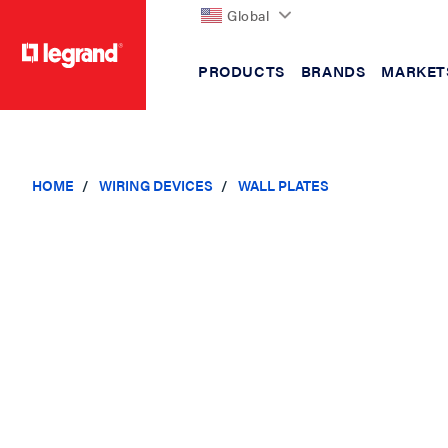
Global
PRODUCTS
BRANDS
MARKET
text.skipToContent
text.skipToNavigation
HOME
WIRING DEVICES
WALL PLATES