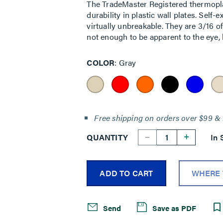
The TradeMaster Registered thermopl
durability in plastic wall plates. Self
virtually unbreakable. They are 3/16 of
not enough to be apparent to the eye, 
COLOR
Gray
Free shipping on orders over $99 & 
--
+
QUANTITY
In 
ADD TO CART
WHERE 
Send
Save as PDF