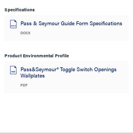
Specifications
Pass & Seymour Guide Form Specifications
DOCX
Product Environmental Profile
Pass&Seymour® Toggle Switch Openings
Wallplates
PDF