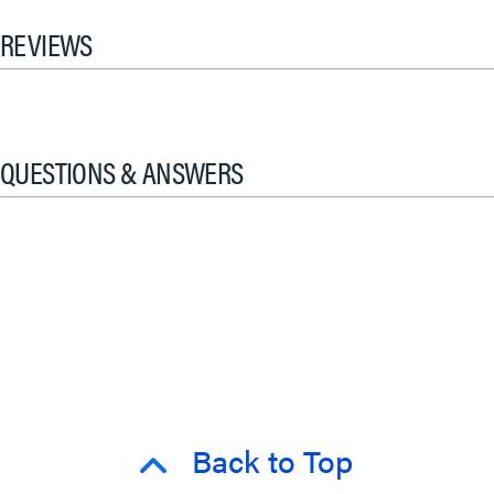
REVIEWS
QUESTIONS & ANSWERS
Back to Top