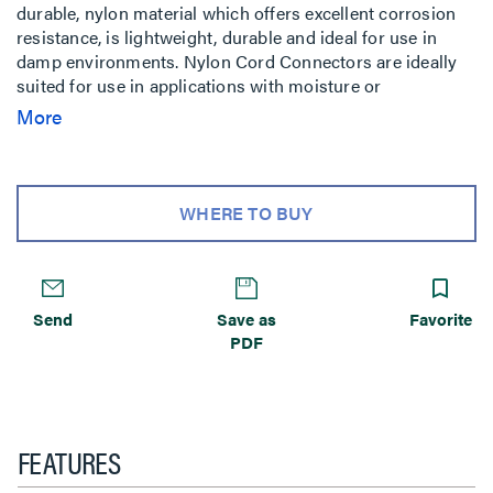
durable, nylon material which offers excellent corrosion
resistance, is lightweight, durable and ideal for use in
damp environments. Nylon Cord Connectors are ideally
suited for use in applications with moisture or
washdowns and they provide an environmental seal
More
against dirt, coolants, as well as other chemicals.
WHERE TO BUY
Send
Save as
Favorite
PDF
FEATURES