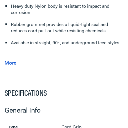
Heavy duty Nylon body is resistant to impact and
corrosion
Rubber grommet provides a liquid-tight seal and
reduces cord pull-out while resisting chemicals
Available in straight, 90: , and underground feed styles
SPECIFICATIONS
General Info
Cord Grip
Type