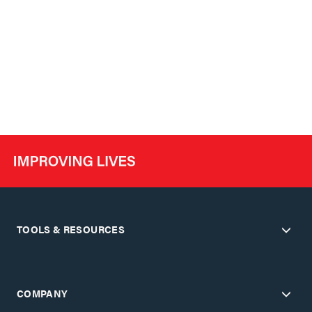
TOOLS & RESOURCES
COMPANY