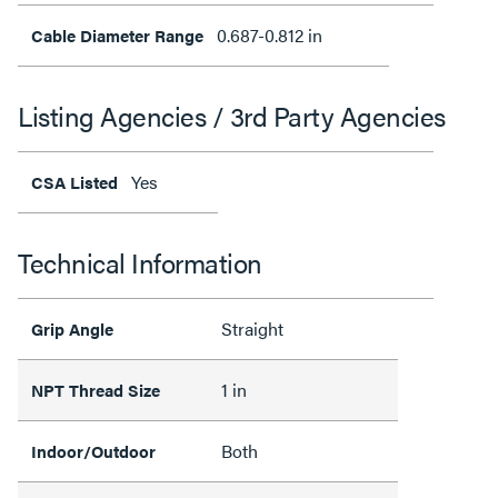
0.687-0.812 in
Cable Diameter Range
Listing Agencies / 3rd Party Agencies
Yes
CSA Listed
Technical Information
Straight
Grip Angle
1 in
NPT Thread Size
Both
Indoor/Outdoor