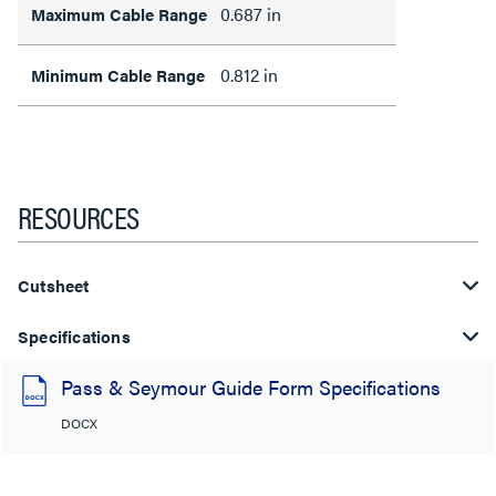
0.687 in
Maximum Cable Range
0.812 in
Minimum Cable Range
RESOURCES
Cutsheet
Specifications
Pass & Seymour Guide Form Specifications
DOCX