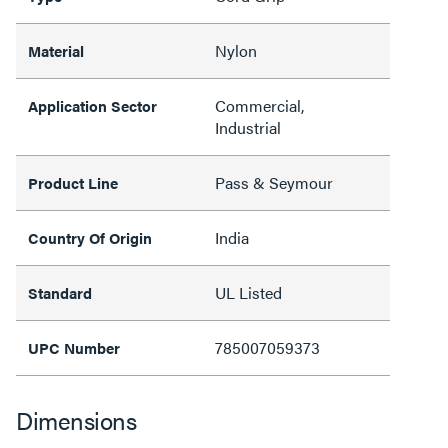
Nylon
Material
Commercial,
Application Sector
Industrial
Pass & Seymour
Product Line
India
Country Of Origin
UL Listed
Standard
785007059373
UPC Number
Dimensions