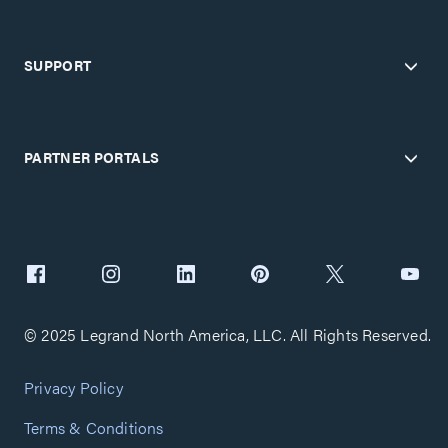
SUPPORT
PARTNER PORTALS
© 2025 Legrand North America, LLC. All Rights Reserved.
Privacy Policy
Terms & Conditions