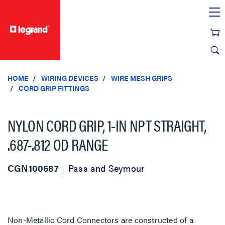
text.skipToContent
text.skipToNavigation
HOME
WIRING DEVICES
WIRE MESH GRIPS
CORD GRIP FITTINGS
NYLON CORD GRIP, 1-IN NPT STRAIGHT,
.687-.812 OD RANGE
CGN100687
Pass and Seymour
Non-Metallic Cord Connectors are constructed of a