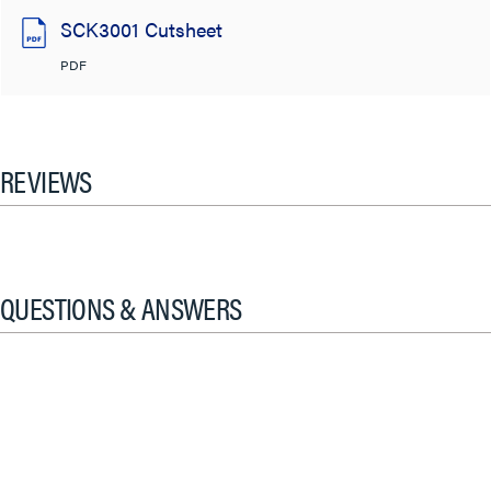
SCK3001 Cutsheet
PDF
REVIEWS
QUESTIONS & ANSWERS