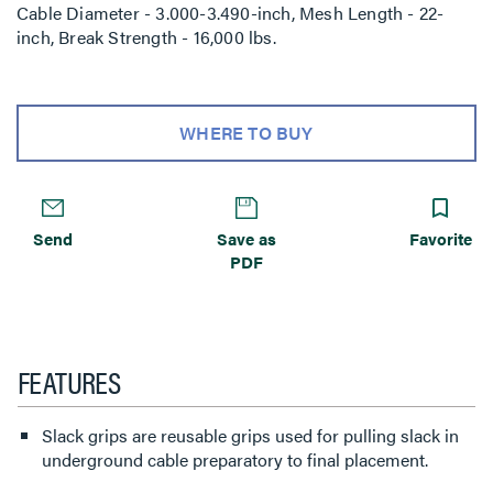
Cable Diameter - 3.000-3.490-inch, Mesh Length - 22-
inch, Break Strength - 16,000 lbs.
WHERE TO BUY
Send
Save as
Favorite
PDF
FEATURES
Slack grips are reusable grips used for pulling slack in
underground cable preparatory to final placement.