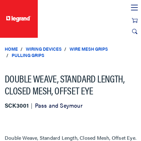
text.skipToContent
text.skipToNavigation
HOME
WIRING DEVICES
WIRE MESH GRIPS
PULLING GRIPS
DOUBLE WEAVE, STANDARD LENGTH,
CLOSED MESH, OFFSET EYE
SCK3001
Pass and Seymour
Double Weave, Standard Length, Closed Mesh, Offset Eye.