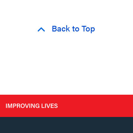
Back to Top