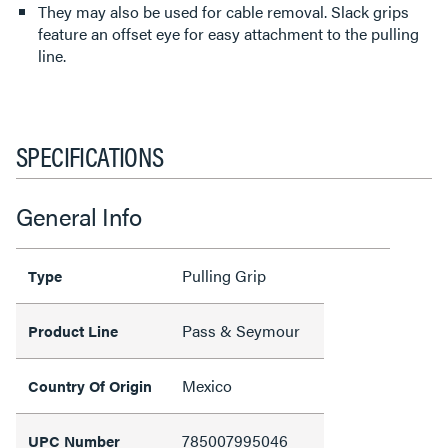
They may also be used for cable removal. Slack grips
feature an offset eye for easy attachment to the pulling
line.
SPECIFICATIONS
General Info
Pulling Grip
Type
Pass & Seymour
Product Line
Mexico
Country Of Origin
785007995046
UPC Number