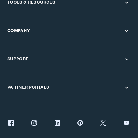
TOOLS & RESOURCES
COMPANY
SUPPORT
PARTNER PORTALS