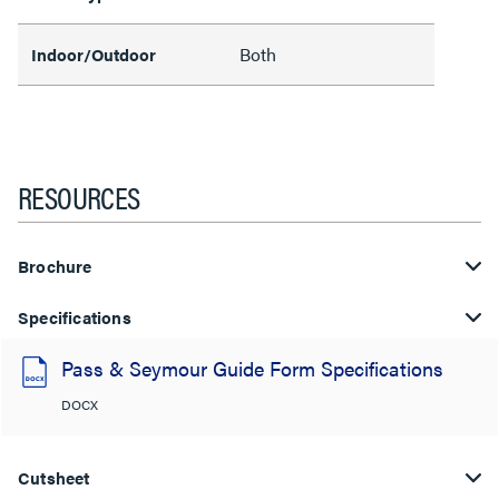
Both
Indoor/Outdoor
RESOURCES
Brochure
Specifications
Pass & Seymour Guide Form Specifications
DOCX
Cutsheet