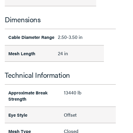
Dimensions
2.50-3.50 in
Cable Diameter Range
24 in
Mesh Length
Technical Information
13440 lb
Approximate Break
Strength
Offset
Eye Style
Closed
Mesh Type