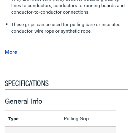
lines to conductors, conductors to running boards and
conductor-to-conductor connections.
These grips can be used for pulling bare or insulated
conductor, wire rope or synthetic rope.
SPECIFICATIONS
General Info
Pulling Grip
Type