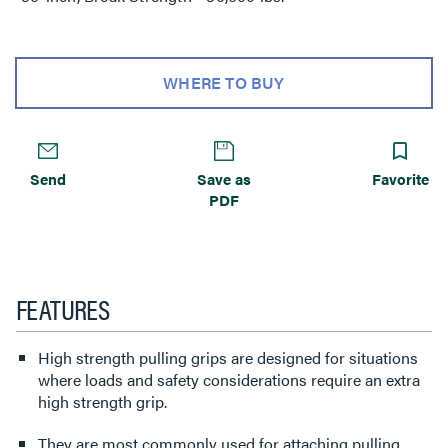
WHERE TO BUY
Send
Save as
Favorite
PDF
FEATURES
High strength pulling grips are designed for situations
where loads and safety considerations require an extra
high strength grip.
They are most commonly used for attaching pulling