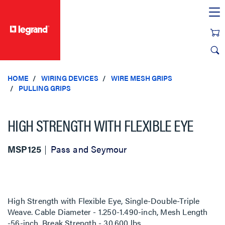
text.skipToContent
text.skipToNavigation
HOME
WIRING DEVICES
WIRE MESH GRIPS
PULLING GRIPS
HIGH STRENGTH WITH FLEXIBLE EYE
MSP125
Pass and Seymour
High Strength with Flexible Eye, Single-Double-Triple
Weave. Cable Diameter - 1.250-1.490-inch, Mesh Length
-56-inch, Break Strength - 30,600 lbs.