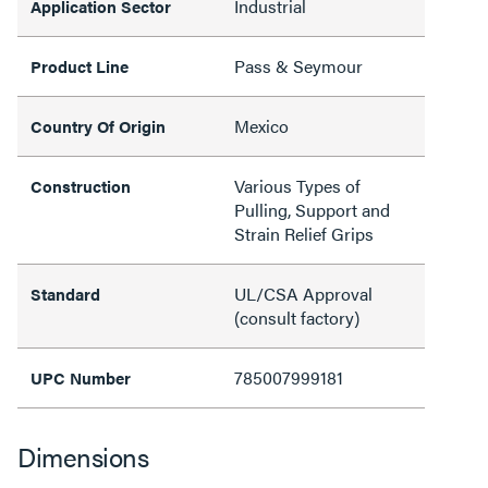
Industrial
Application Sector
Pass & Seymour
Product Line
Mexico
Country Of Origin
Various Types of
Construction
Pulling, Support and
Strain Relief Grips
UL/CSA Approval
Standard
(consult factory)
785007999181
UPC Number
Dimensions