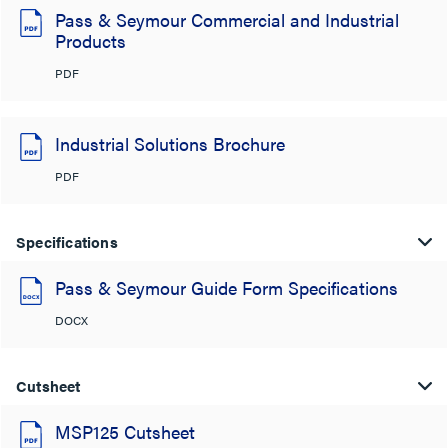
Pass & Seymour Commercial and Industrial
Products
PDF
Industrial Solutions Brochure
PDF
Specifications
Pass & Seymour Guide Form Specifications
DOCX
Cutsheet
MSP125 Cutsheet