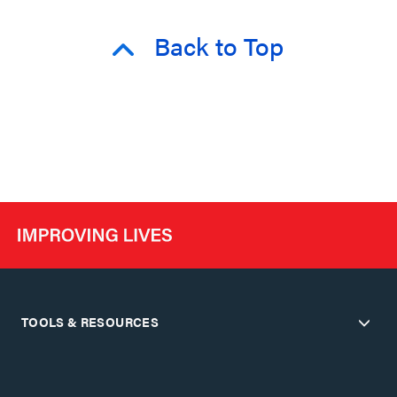
Back to Top
TOOLS & RESOURCES