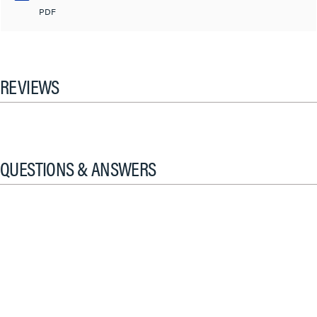
PDF
REVIEWS
QUESTIONS & ANSWERS