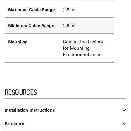
1.25 in
Maximum Cable Range
1.49 in
Minimum Cable Range
Consult the Factory
Mounting
for Mounting
Recommendations
RESOURCES
Installation Instructions
Brochure