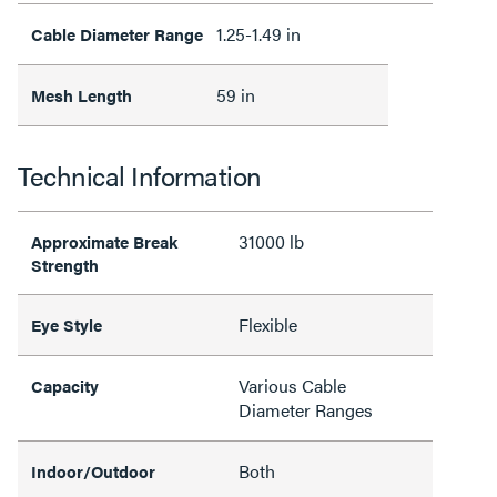
1.25-1.49 in
Cable Diameter Range
59 in
Mesh Length
Technical Information
31000 lb
Approximate Break
Strength
Flexible
Eye Style
Various Cable
Capacity
Diameter Ranges
Both
Indoor/Outdoor