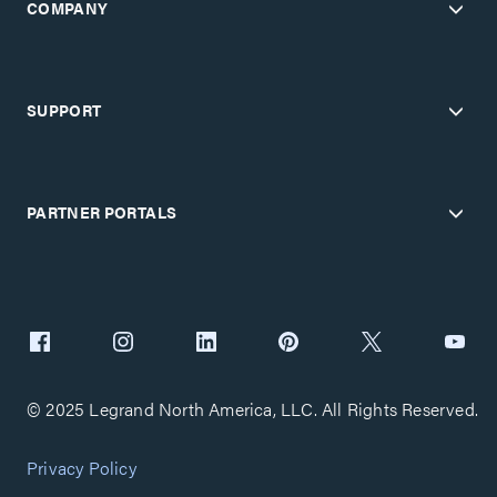
COMPANY
SUPPORT
PARTNER PORTALS
© 2025 Legrand North America, LLC. All Rights Reserved.
Privacy Policy