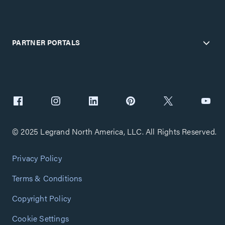
PARTNER PORTALS
© 2025 Legrand North America, LLC. All Rights Reserved.
Privacy Policy
Terms & Conditions
Copyright Policy
Cookie Settings