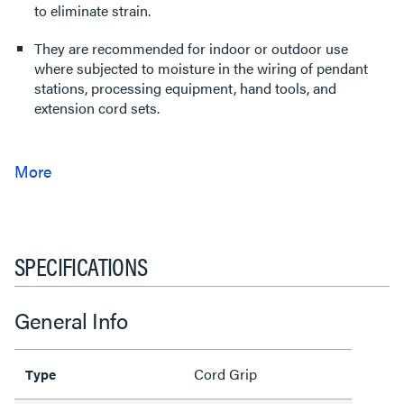
to eliminate strain.
They are recommended for indoor or outdoor use
where subjected to moisture in the wiring of pendant
stations, processing equipment, hand tools, and
extension cord sets.
SPECIFICATIONS
General Info
Cord Grip
Type