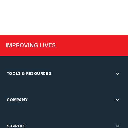
TOOLS & RESOURCES
COMPANY
SUPPORT