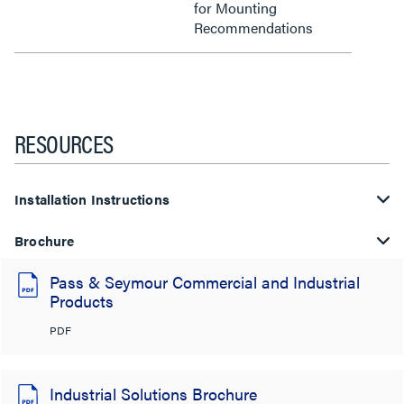
for Mounting
Recommendations
RESOURCES
Installation Instructions
Brochure
Pass & Seymour Commercial and Industrial
Products
PDF
Industrial Solutions Brochure