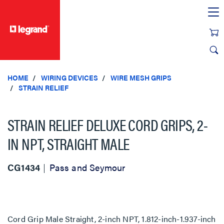
text.skipToContent
text.skipToNavigation
HOME
WIRING DEVICES
WIRE MESH GRIPS
STRAIN RELIEF
STRAIN RELIEF DELUXE CORD GRIPS, 2-
IN NPT, STRAIGHT MALE
CG1434
Pass and Seymour
Cord Grip Male Straight, 2-inch NPT, 1.812-inch-1.937-inch