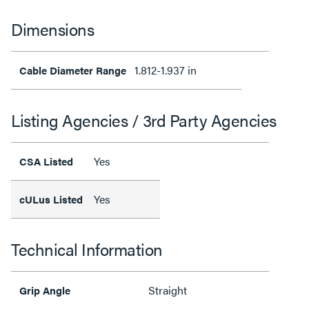
Dimensions
1.812-1.937 in
Cable Diameter Range
Listing Agencies / 3rd Party Agencies
Yes
CSA Listed
Yes
cULus Listed
Technical Information
Straight
Grip Angle