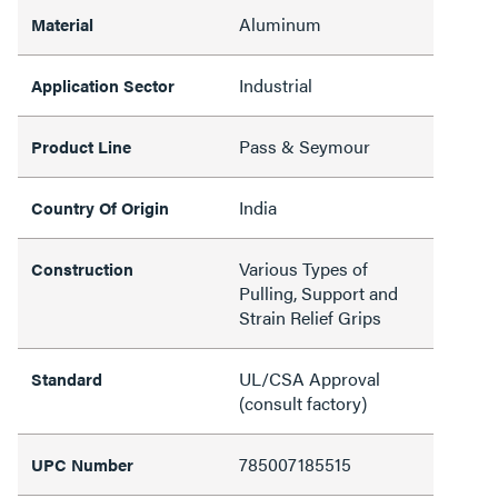
Aluminum
Material
Industrial
Application Sector
Pass & Seymour
Product Line
India
Country Of Origin
Various Types of
Construction
Pulling, Support and
Strain Relief Grips
UL/CSA Approval
Standard
(consult factory)
785007185515
UPC Number