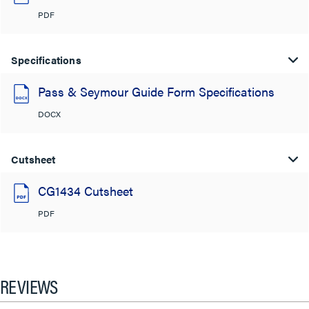
PDF
Specifications
Pass & Seymour Guide Form Specifications
DOCX
Cutsheet
CG1434 Cutsheet
PDF
REVIEWS