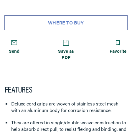
WHERE TO BUY
Send
Save as
Favorite
PDF
FEATURES
Deluxe cord grips are woven of stainless steel mesh
with an aluminum body for corrosion resistance.
They are offered in single/double weave construction to
help absorb direct pull, to resist flexing and binding, and