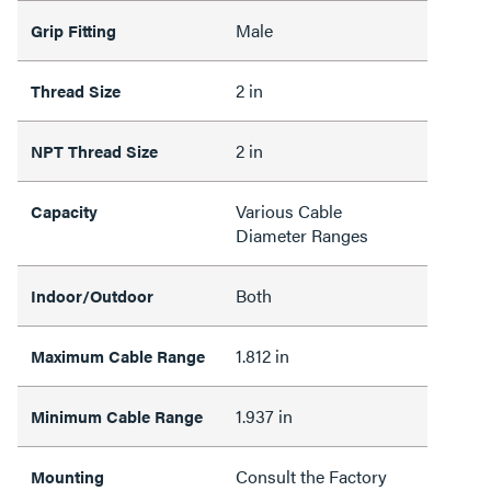
Male
Grip Fitting
2 in
Thread Size
2 in
NPT Thread Size
Various Cable
Capacity
Diameter Ranges
Both
Indoor/Outdoor
1.812 in
Maximum Cable Range
1.937 in
Minimum Cable Range
Consult the Factory
Mounting