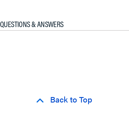
QUESTIONS & ANSWERS
Back to Top