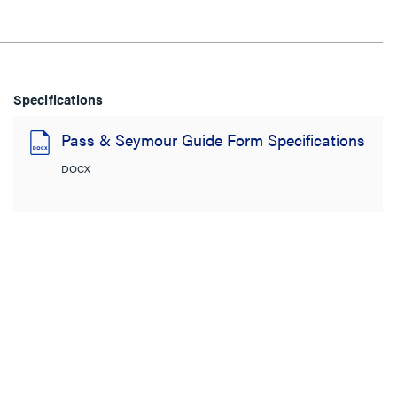
Specifications
Pass & Seymour Guide Form Specifications
DOCX