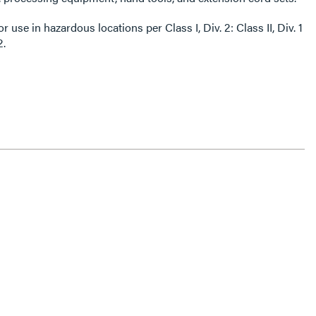
 in hazardous locations per Class I, Div. 2: Class II, Div. 1
2.