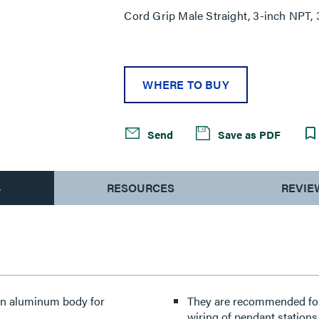
Cord Grip Male Straight, 3-inch NPT, 
WHERE TO BUY
Send
Save as PDF
S
RESOURCES
REVIE
 an aluminum body for
They are recommended for 
wiring of pendant stations