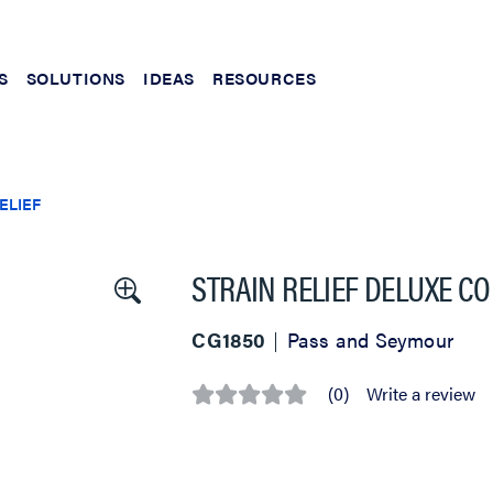
S
SOLUTIONS
IDEAS
RESOURCES
ELIEF
STRAIN RELIEF DELUXE CO
CG1850
Pass and Seymour
(0)
Write a review
No
rating
value
Same
page
link.