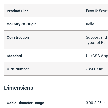
Pass & Sey
Product Line
India
Country Of Origin
Support and S
Construction
Types of Pull
UL/CSA Appro
Standard
7850071853
UPC Number
Dimensions
3.00-3.25 in
Cable Diameter Range