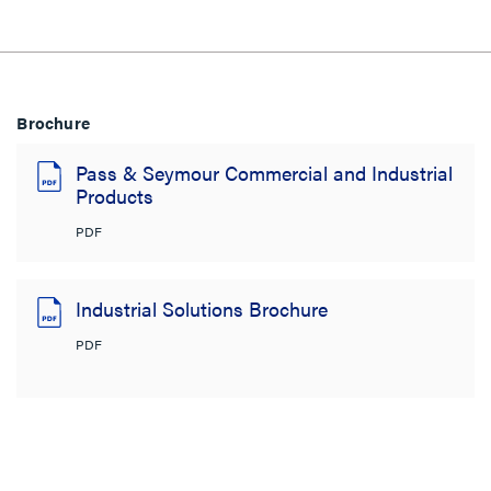
Brochure
Pass & Seymour Commercial and Industrial
Products
PDF
Industrial Solutions Brochure
PDF