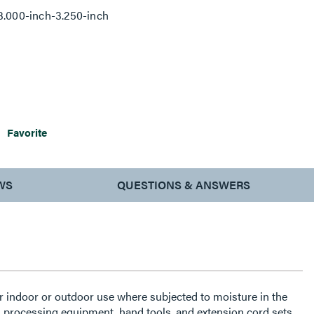
3.000-inch-3.250-inch
Favorite
WS
QUESTIONS & ANSWERS
indoor or outdoor use where subjected to moisture in the
, processing equipment, hand tools, and extension cord sets.