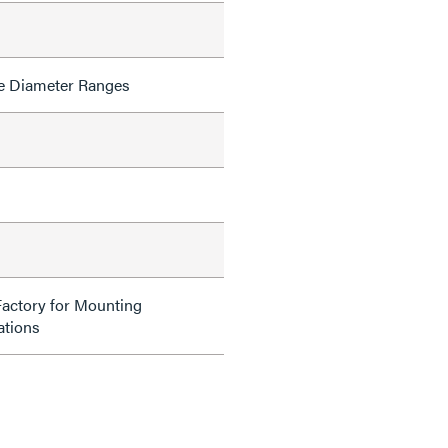
e Diameter Ranges
Factory for Mounting
tions