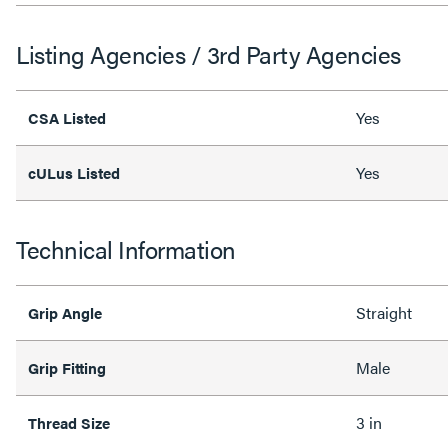
Listing Agencies / 3rd Party Agencies
Yes
CSA Listed
Yes
cULus Listed
Technical Information
Straight
Grip Angle
Male
Grip Fitting
3 in
Thread Size