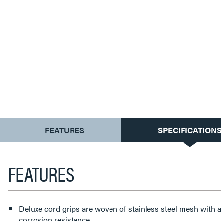
CURRENT
FEATURES
SPECIFICATION
TAB:
FEATURES
Deluxe cord grips are woven of stainless steel mesh with
corrosion resistance.