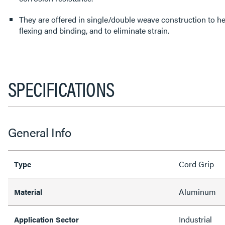
They are offered in single/double weave construction to help
flexing and binding, and to eliminate strain.
SPECIFICATIONS
General Info
Cord Grip
Type
Aluminum
Material
Industrial
Application Sector