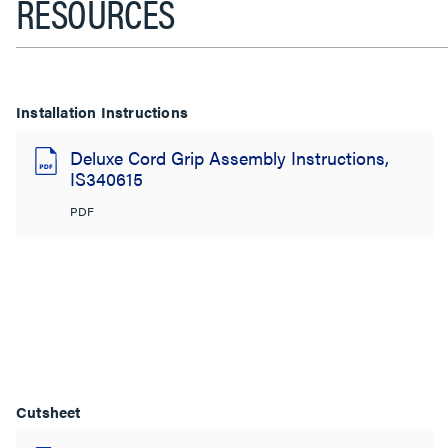
RESOURCES
Installation Instructions
Deluxe Cord Grip Assembly Instructions,
IS340615
PDF
Cutsheet