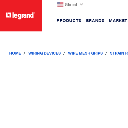
Global
PRODUCTS
BRANDS
MARKET
text.skipToContent
text.skipToNavigation
HOME
WIRING DEVICES
WIRE MESH GRIPS
STRAIN R