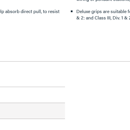
 absorb direct pull, to resist
Deluxe grips are suitable for use
& 2: and Class III, Div. 1 & 