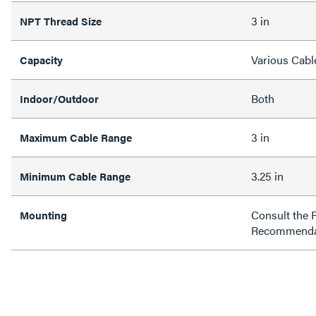
3 in
NPT Thread Size
Various Cabl
Capacity
Both
Indoor/Outdoor
3 in
Maximum Cable Range
3.25 in
Minimum Cable Range
Consult the 
Mounting
Recommenda