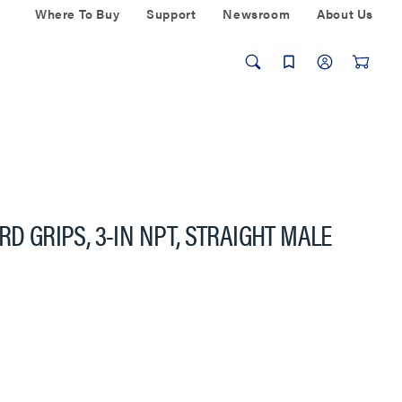
Where To Buy
Support
Newsroom
About Us
RD GRIPS, 3-IN NPT, STRAIGHT MALE