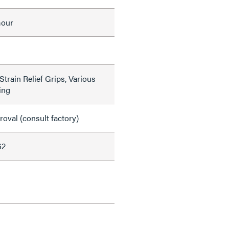
mour
train Relief Grips, Various
ing
val (consult factory)
62