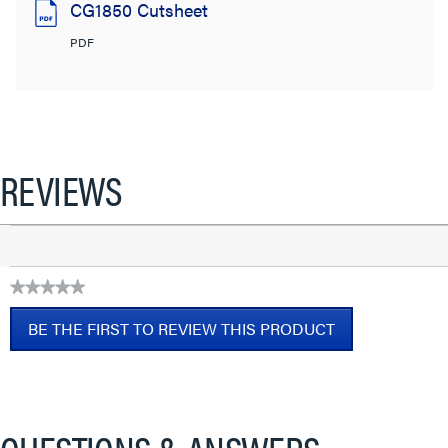
CG1850 Cutsheet
PDF
REVIEWS
★★★★★
No
BE THE FIRST TO REVIEW THIS PRODUCT
rating
value
.
This
action
will