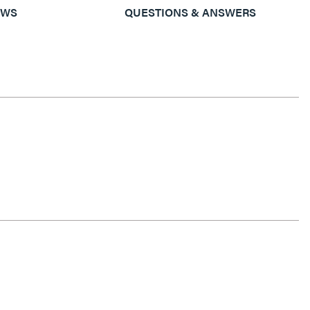
EWS
QUESTIONS & ANSWERS