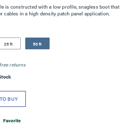
 is constructed with a low profile, snagless boot that
r cables in a high density patch panel application.
25 ft
50 ft
free returns
Stock
TO BUY
Favorite