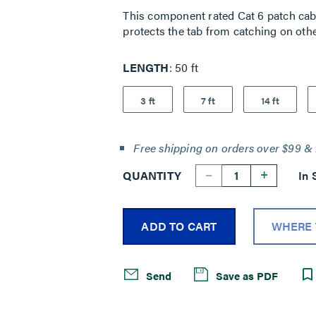
This component rated Cat 6 patch cable
protects the tab from catching on othe
LENGTH
50 ft
3 ft
7 ft
14 ft
Free shipping on orders over $99 & 
--
+
QUANTITY
In 
ADD TO CART
WHERE 
Send
Save as PDF