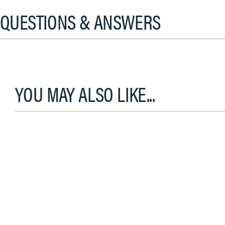
QUESTIONS & ANSWERS
YOU MAY ALSO LIKE...