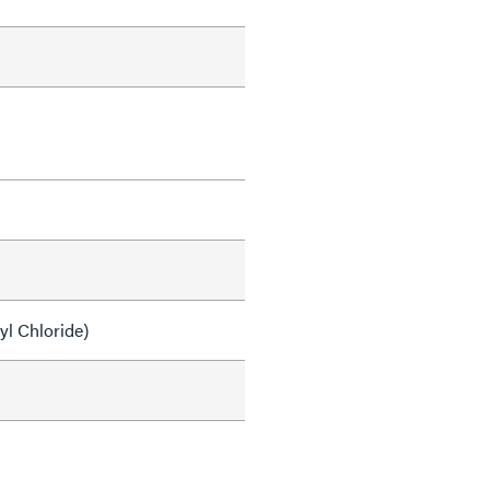
yl Chloride)