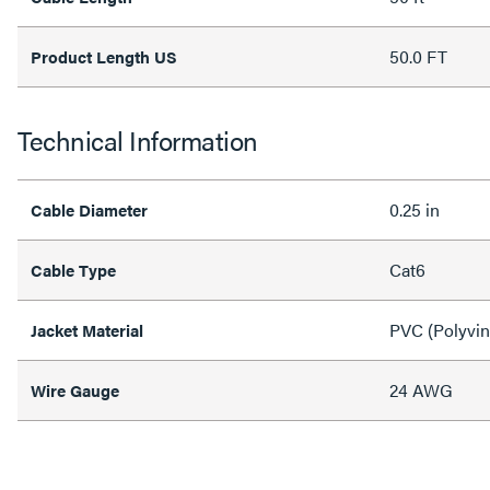
50.0 FT
Product Length US
Technical Information
0.25 in
Cable Diameter
Cat6
Cable Type
PVC (Polyvin
Jacket Material
24 AWG
Wire Gauge