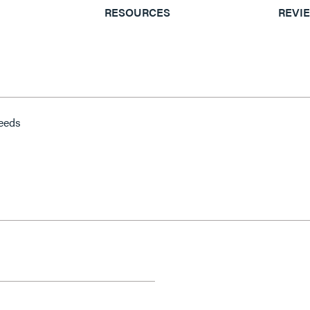
RESOURCES
REVI
peeds