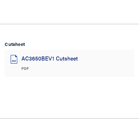
Cutsheet
AC3650BEV1 Cutsheet
PDF