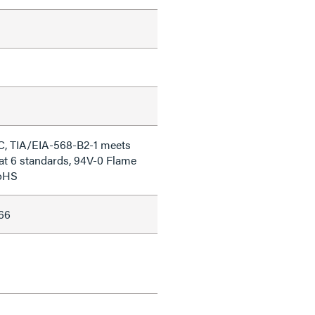
C, TIA/EIA-568-B2-1 meets
at 6 standards, 94V-0 Flame
RoHS
66