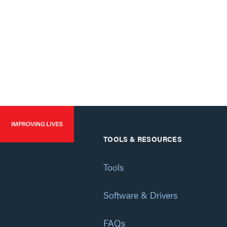
TOOLS & RESOURCES
Tools
Software & Drivers
FAQs