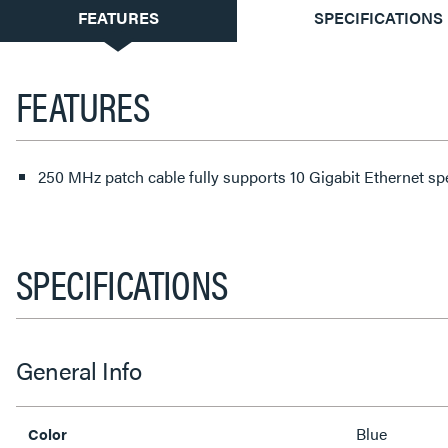
CURRENT
FEATURES
SPECIFICATIONS
TAB:
FEATURES
250 MHz patch cable fully supports 10 Gigabit Ethernet s
SPECIFICATIONS
General Info
Blue
Color