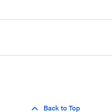
Back to Top