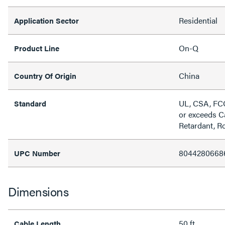
Residential
Application Sector
On-Q
Product Line
China
Country Of Origin
UL, CSA, FC
Standard
or exceeds C
Retardant, 
8044280668
UPC Number
Dimensions
50 ft
Cable Length