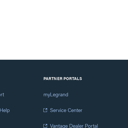
PARTNER PORTALS
rt
myLegrand
 Help
Service Center
Vantage Dealer Portal