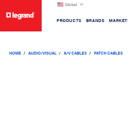
Global
PRODUCTS
BRANDS
MARKET
text.skipToContent
text.skipToNavigation
HOME
AUDIO/VISUAL
A/V CABLES
PATCH CABLES