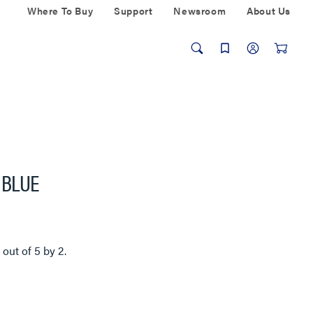
Where To Buy
Support
Newsroom
About Us
, BLUE
5
out of
5
by
2
.