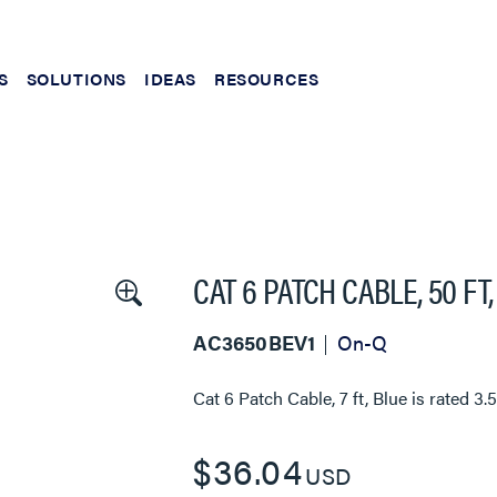
S
SOLUTIONS
IDEAS
RESOURCES
CAT 6 PATCH CABLE, 50 FT
AC3650BEV1
On-Q
Cat 6 Patch Cable, 7 ft, Blue
is rated
3.
$36.04
USD