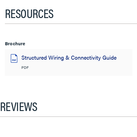
RESOURCES
Brochure
Structured Wiring & Connectivity Guide
PDF
REVIEWS