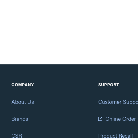
COMPANY
SUPPORT
About Us
Customer Suppo
Brands
Online Order
CSR
Product Recall