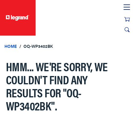
text.skipToContent
text.skipToNavigation
HOME
OQ-WP3402BK
HMM... WE'RE SORRY, WE
COULDN'T FIND ANY
RESULTS FOR
"OQ-
WP3402BK"
.