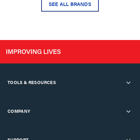
SEE ALL BRANDS
TOOLS & RESOURCES
COMPANY
SUPPORT