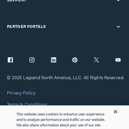
PARTNER PORTALS
© 2025 Legrand North America, LLC. All Rights Reserved.
Privacy Policy
Terms & Conditions
This website uses cookies to enhance user experience
Copyright Policy
and to analyze performance and traffic on our website.
We also share information about your use of our site
Customize Cookie Settings