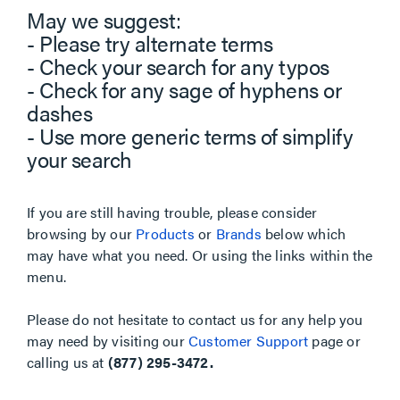
May we suggest:
- Please try alternate terms
- Check your search for any typos
- Check for any sage of hyphens or
dashes
- Use more generic terms of simplify
your search
If you are still having trouble, please consider
browsing by our
Products
or
Brands
below which
may have what you need. Or using the links within the
menu.
Please do not hesitate to contact us for any help you
may need by visiting our
Customer Support
page or
calling us at
(877) 295-3472.