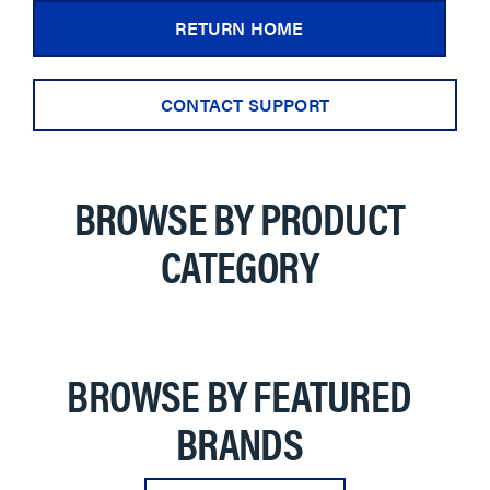
RETURN HOME
CONTACT SUPPORT
BROWSE BY PRODUCT
CATEGORY
BROWSE BY FEATURED
BRANDS