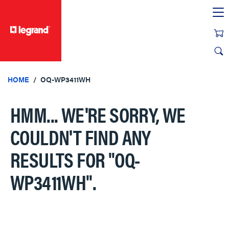
text.skipToContent
text.skipToNavigation
HOME
OQ-WP3411WH
HMM... WE'RE SORRY, WE
COULDN'T FIND ANY
RESULTS FOR
"OQ-
WP3411WH"
.