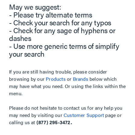
May we suggest:
- Please try alternate terms
- Check your search for any typos
- Check for any sage of hyphens or
dashes
- Use more generic terms of simplify
your search
If you are still having trouble, please consider
browsing by our
Products
or
Brands
below which
may have what you need. Or using the links within the
menu.
Please do not hesitate to contact us for any help you
may need by visiting our
Customer Support
page or
calling us at
(877) 295-3472.