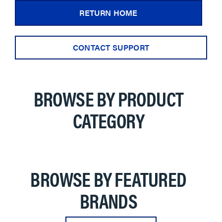
RETURN HOME
CONTACT SUPPORT
BROWSE BY PRODUCT
CATEGORY
BROWSE BY FEATURED
BRANDS