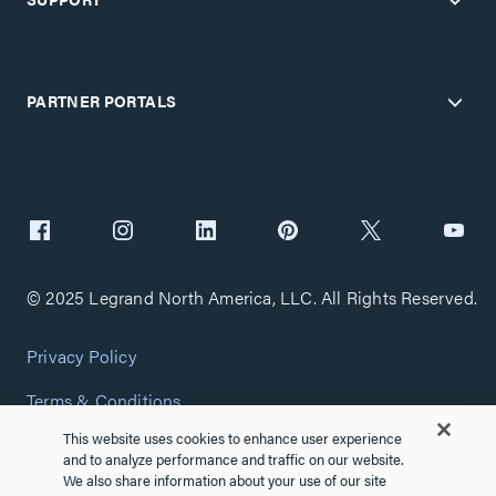
PARTNER PORTALS
© 2025 Legrand North America, LLC. All Rights Reserved.
Privacy Policy
Terms & Conditions
This website uses cookies to enhance user experience
Copyright Policy
and to analyze performance and traffic on our website.
We also share information about your use of our site
Customize Cookie Settings