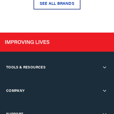
SEE ALL BRANDS
TOOLS & RESOURCES
COMPANY
SUPPORT