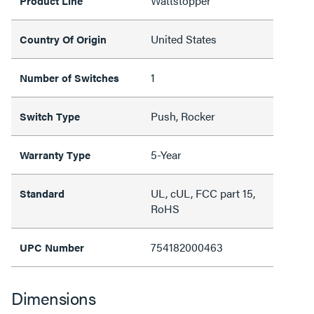
Wattstopper
Product Line
United States
Country Of Origin
1
Number of Switches
Push, Rocker
Switch Type
5-Year
Warranty Type
UL, cUL, FCC part 15,
Standard
RoHS
754182000463
UPC Number
Dimensions