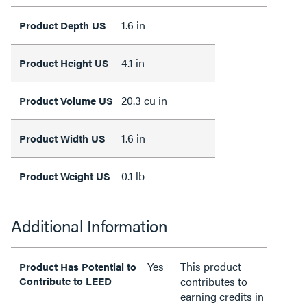
1.6 in
Product Depth US
4.1 in
Product Height US
20.3 cu in
Product Volume US
1.6 in
Product Width US
0.1 lb
Product Weight US
Additional Information
Yes
This product
Product Has Potential to
Contribute to LEED
contributes to
earning credits in