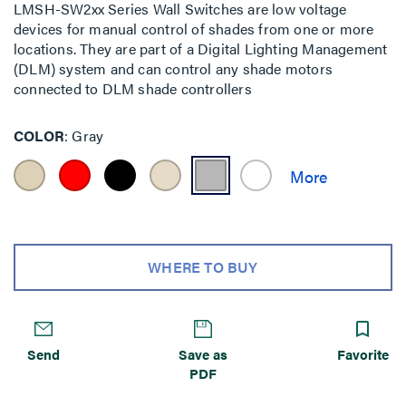
LMSH-SW2xx Series Wall Switches are low voltage
devices for manual control of shades from one or more
locations. They are part of a Digital Lighting Management
(DLM) system and can control any shade motors
connected to DLM shade controllers
COLOR
Gray
WHERE TO BUY
Send
Save as
Favorite
PDF