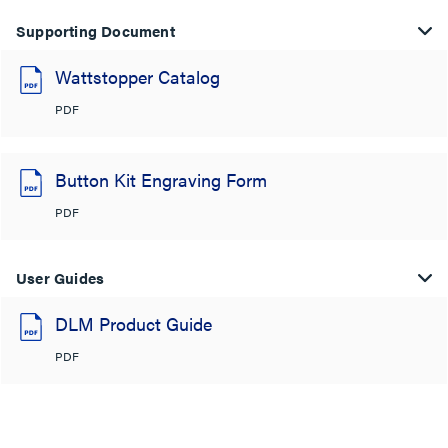
Supporting Document
Wattstopper Catalog
PDF
Button Kit Engraving Form
PDF
User Guides
DLM Product Guide
PDF