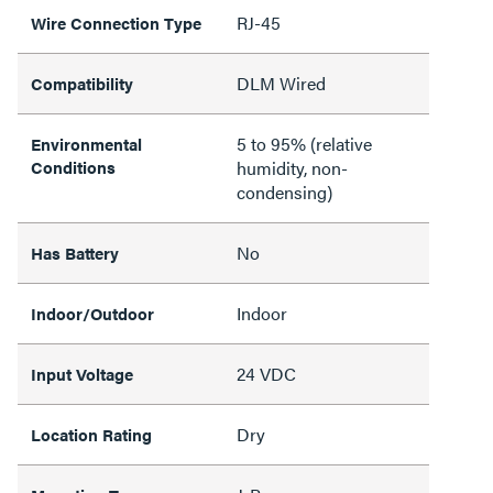
RJ-45
Wire Connection Type
DLM Wired
Compatibility
5 to 95% (relative
Environmental
Conditions
humidity, non-
condensing)
No
Has Battery
Indoor
Indoor/Outdoor
24 VDC
Input Voltage
Dry
Location Rating