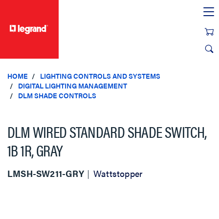
text.skipToContent
text.skipToNavigation
HOME
LIGHTING CONTROLS AND SYSTEMS
DIGITAL LIGHTING MANAGEMENT
DLM SHADE CONTROLS
DLM WIRED STANDARD SHADE SWITCH,
1B 1R, GRAY
LMSH-SW211-GRY
Wattstopper