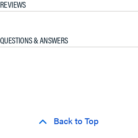
REVIEWS
QUESTIONS & ANSWERS
Back to Top