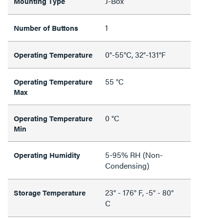
J-Box
Mounting Type
1
Number of Buttons
0°-55°C, 32°-131°F
Operating Temperature
55 °C
Operating Temperature
Max
0 °C
Operating Temperature
Min
5-95% RH (Non-
Operating Humidity
Condensing)
23° - 176° F, -5° - 80°
Storage Temperature
C