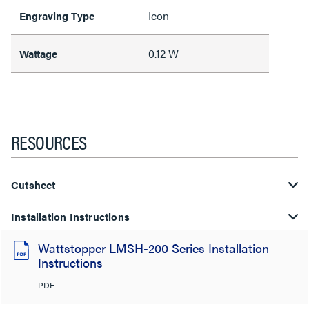
Icon
Engraving Type
0.12 W
Wattage
RESOURCES
Cutsheet
Installation Instructions
Wattstopper LMSH-200 Series Installation
Instructions
PDF