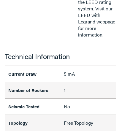
the LEED rating
system. Visit our
LEED with
Legrand webpage
for more
information.
Technical Information
5 mA
Current Draw
1
Number of Rockers
No
Seismic Tested
Free Topology
Topology