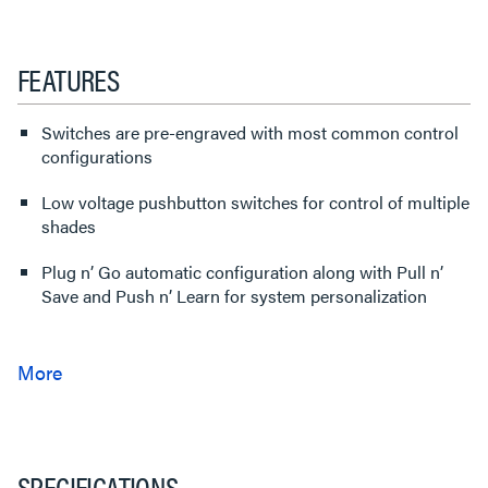
FEATURES
Switches are pre-engraved with most common control
configurations
Low voltage pushbutton switches for control of multiple
shades
Plug n’ Go automatic configuration along with Pull n’
Save and Push n’ Learn for system personalization
SPECIFICATIONS