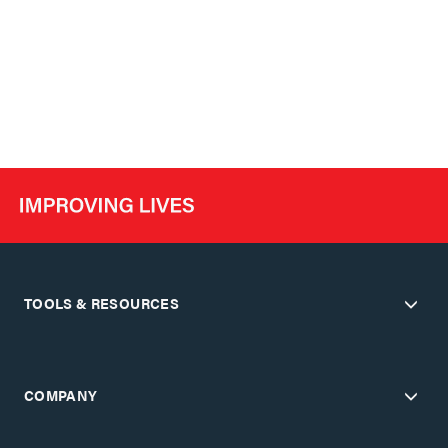
TOOLS & RESOURCES
COMPANY