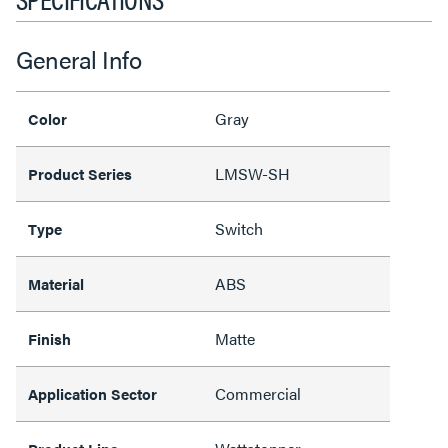
General Info
Gray
Color
LMSW-SH
Product Series
Switch
Type
ABS
Material
Matte
Finish
Commercial
Application Sector