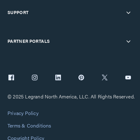
SUPPORT
PARTNER PORTALS
© 2025 Legrand North America, LLC. All Rights Reserved.
Privacy Policy
Terms & Conditions
Copyright Policy