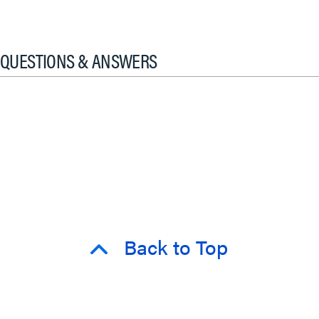
QUESTIONS & ANSWERS
Back to Top