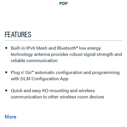
PDF
FEATURES
Built-in IPv6 Mesh and Bluetooth® low energy
technology antenna provides robust signal strength and
reliable communication
Plug n’ Go™ automatic configuration and programming
with DLM Configuration App
Quick and easy KO mounting and wireless
communication to other wireless room devices