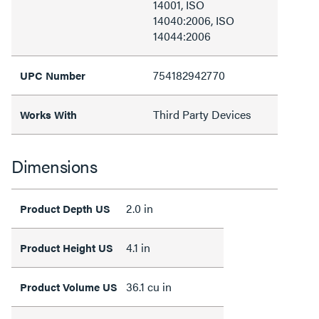
14001, ISO
14040:2006, ISO
14044:2006
754182942770
UPC Number
Third Party Devices
Works With
Dimensions
2.0 in
Product Depth US
4.1 in
Product Height US
36.1 cu in
Product Volume US