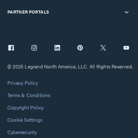
PARTNER PORTALS
© 2025 Legrand North America, LLC. All Rights Reserved.
Privacy Policy
Terms & Conditions
Copyright Policy
Cookie Settings
Cybersecurity