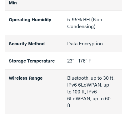
Min
5-95% RH (Non-
Operating Humidity
Condensing)
Data Encryption
Security Method
23° - 176° F
Storage Temperature
Bluetooth, up to 30 ft,
Wireless Range
IPv6 6LoWPAN, up
to 100 ft, IPv6
6LoWPAN, up to 60
ft