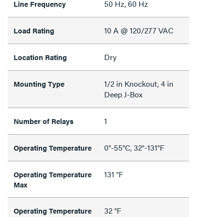
50 Hz, 60 Hz
Line Frequency
10 A @ 120/277 VAC
Load Rating
Dry
Location Rating
1/2 in Knockout, 4 in
Mounting Type
Deep J-Box
1
Number of Relays
0°-55°C, 32°-131°F
Operating Temperature
131 °F
Operating Temperature
Max
32 °F
Operating Temperature