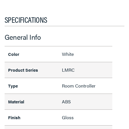
SPECIFICATIONS
General Info
White
Color
LMRC
Product Series
Room Controller
Type
ABS
Material
Gloss
Finish