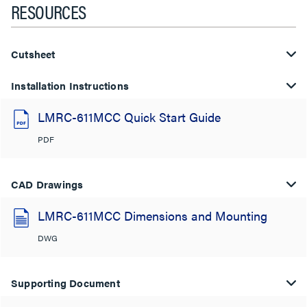
RESOURCES
Cutsheet
Installation Instructions
LMRC-611MCC Quick Start Guide
PDF
CAD Drawings
LMRC-611MCC Dimensions and Mounting
DWG
Supporting Document