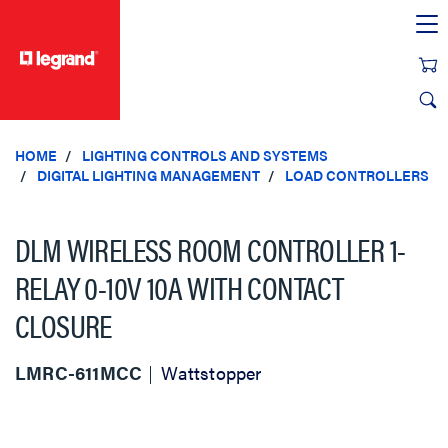
text.skipToContent
text.skipToNavigation
HOME
LIGHTING CONTROLS AND SYSTEMS
DIGITAL LIGHTING MANAGEMENT
LOAD CONTROLLERS
DLM WIRELESS ROOM CONTROLLER 1-
RELAY 0-10V 10A WITH CONTACT
CLOSURE
LMRC-611MCC
Wattstopper