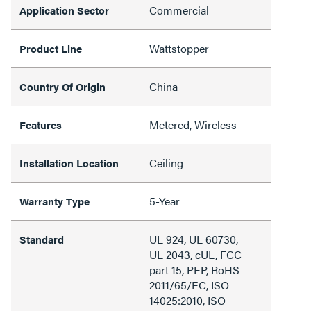
Commercial
Application Sector
Wattstopper
Product Line
China
Country Of Origin
Metered, Wireless
Features
Ceiling
Installation Location
5-Year
Warranty Type
UL 924, UL 60730,
Standard
UL 2043, cUL, FCC
part 15, PEP, RoHS
2011/65/EC, ISO
14025:2010, ISO