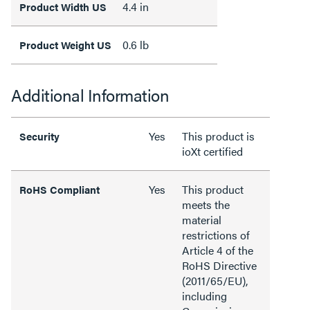
4.4 in
Product Width US
0.6 lb
Product Weight US
Additional Information
Yes
This product is
Security
ioXt certified
Yes
This product
RoHS Compliant
meets the
material
restrictions of
Article 4 of the
RoHS Directive
(2011/65/EU),
including