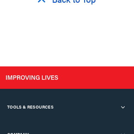
TOOLS & RESOURCES