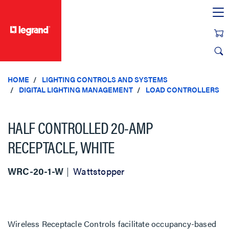
text.skipToContent
text.skipToNavigation
HOME
LIGHTING CONTROLS AND SYSTEMS
DIGITAL LIGHTING MANAGEMENT
LOAD CONTROLLERS
HALF CONTROLLED 20-AMP
RECEPTACLE, WHITE
WRC-20-1-W
Wattstopper
Wireless Receptacle Controls facilitate occupancy-based