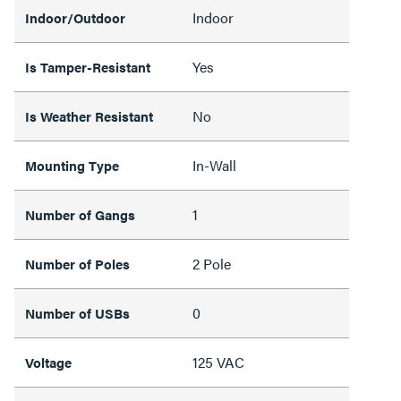
Indoor
Indoor/Outdoor
Yes
Is Tamper-Resistant
No
Is Weather Resistant
In-Wall
Mounting Type
1
Number of Gangs
2 Pole
Number of Poles
0
Number of USBs
125 VAC
Voltage