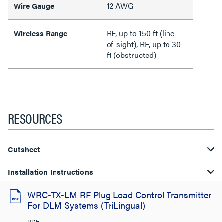
12 AWG
Wire Gauge
RF, up to 150 ft (line-
Wireless Range
of-sight), RF, up to 30
ft (obstructed)
RESOURCES
Cutsheet
Installation Instructions
WRC-TX-LM RF Plug Load Control Transmitter
For DLM Systems (TriLingual)
PDF