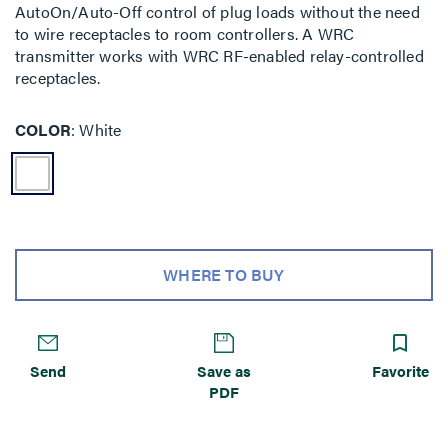
AutoOn/Auto-Off control of plug loads without the need
to wire receptacles to room controllers. A WRC
transmitter works with WRC RF-enabled relay-controlled
receptacles.
COLOR
White
WHERE TO BUY
Send
Save as
Favorite
PDF