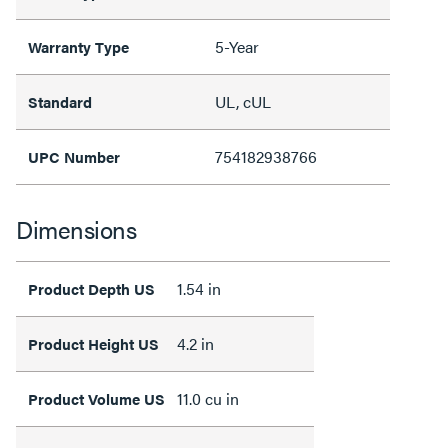
5-Year
Warranty Type
UL, cUL
Standard
754182938766
UPC Number
Dimensions
1.54 in
Product Depth US
4.2 in
Product Height US
11.0 cu in
Product Volume US