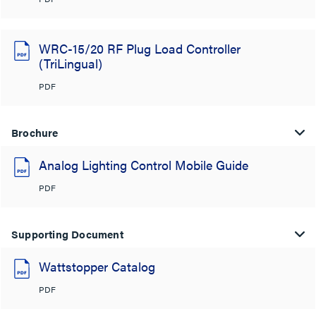
WRC-15/20 RF Plug Load Controller
(TriLingual)
PDF
Brochure
Analog Lighting Control Mobile Guide
PDF
Supporting Document
Wattstopper Catalog
PDF