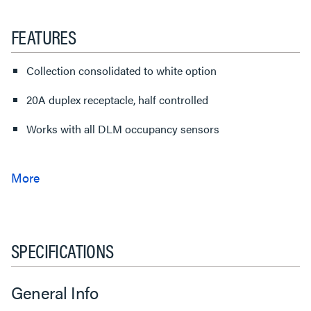
FEATURES
Collection consolidated to white option
20A duplex receptacle, half controlled
Works with all DLM occupancy sensors
SPECIFICATIONS
General Info