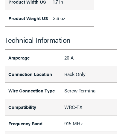
1.7 in
Product Width US
3.6 oz
Product Weight US
Technical Information
20 A
Amperage
Back Only
Connection Location
Screw Terminal
Wire Connection Type
WRC-TX
Compatibility
915 MHz
Frequency Band