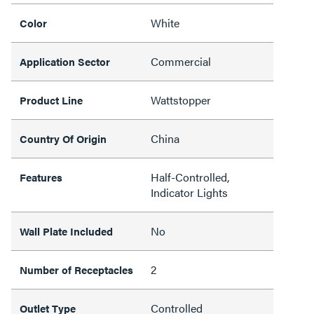
White
Color
Commercial
Application Sector
Wattstopper
Product Line
China
Country Of Origin
Half-Controlled,
Features
Indicator Lights
No
Wall Plate Included
2
Number of Receptacles
Controlled
Outlet Type