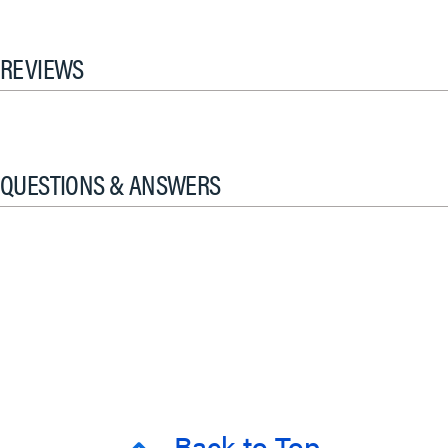
REVIEWS
QUESTIONS & ANSWERS
Back to Top