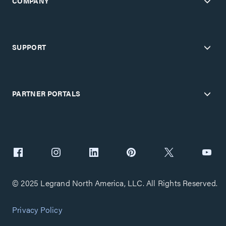
COMPANY
SUPPORT
PARTNER PORTALS
© 2025 Legrand North America, LLC. All Rights Reserved.
Privacy Policy