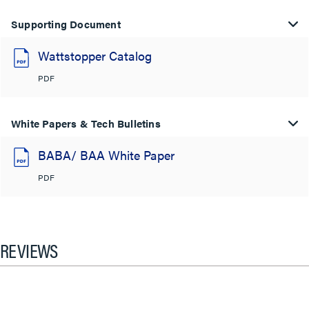
Supporting Document
Wattstopper Catalog
PDF
White Papers & Tech Bulletins
BABA/ BAA White Paper
PDF
REVIEWS