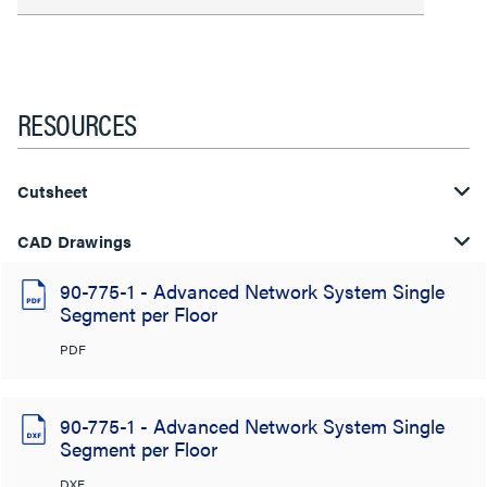
RESOURCES
Cutsheet
CAD Drawings
90-775-1 - Advanced Network System Single
Segment per Floor
PDF
90-775-1 - Advanced Network System Single
Segment per Floor
DXF