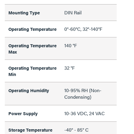
DIN Rail
Mounting Type
0°-60°C, 32°-140°F
Operating Temperature
140 °F
Operating Temperature
Max
32 °F
Operating Temperature
Min
10-95% RH (Non-
Operating Humidity
Condensing)
10-36 VDC, 24 VAC
Power Supply
-40° - 85° C
Storage Temperature