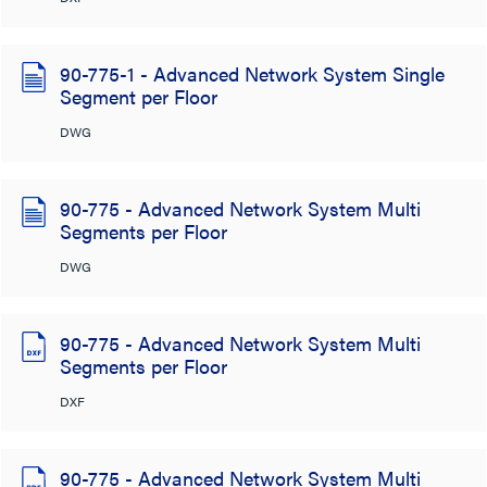
90-775-1 - Advanced Network System Single
Segment per Floor
DWG
90-775 - Advanced Network System Multi
Segments per Floor
DWG
90-775 - Advanced Network System Multi
Segments per Floor
DXF
90-775 - Advanced Network System Multi