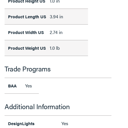
1.0 in
Product Height US
3.94 in
Product Length US
2.74 in
Product Width US
1.0 lb
Product Weight US
Trade Programs
Yes
BAA
Additional Information
Yes
DesignLights