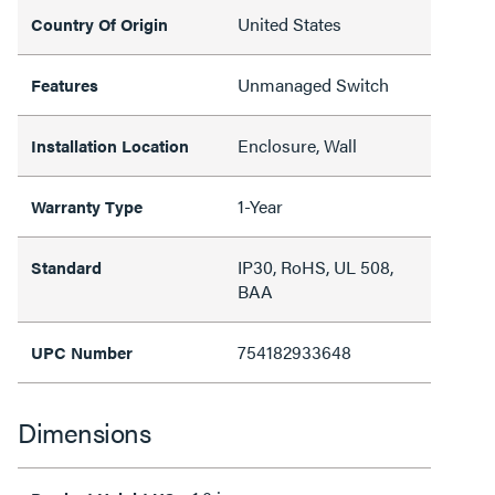
United States
Country Of Origin
Unmanaged Switch
Features
Enclosure, Wall
Installation Location
1-Year
Warranty Type
IP30, RoHS, UL 508,
Standard
BAA
754182933648
UPC Number
Dimensions