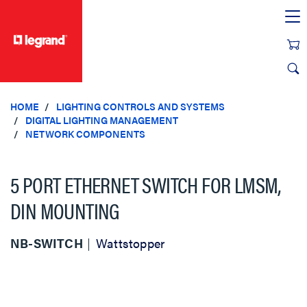
text.skipToContent
text.skipToNavigation
HOME
LIGHTING CONTROLS AND SYSTEMS
DIGITAL LIGHTING MANAGEMENT
NETWORK COMPONENTS
5 PORT ETHERNET SWITCH FOR LMSM,
DIN MOUNTING
NB-SWITCH
Wattstopper