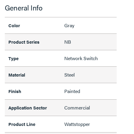
General Info
Gray
Color
NB
Product Series
Network Switch
Type
Steel
Material
Painted
Finish
Commercial
Application Sector
Wattstopper
Product Line