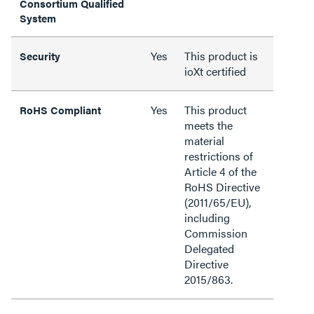
Consortium Qualified
System
Yes
This product is
Security
ioXt certified
Yes
This product
RoHS Compliant
meets the
material
restrictions of
Article 4 of the
RoHS Directive
(2011/65/EU),
including
Commission
Delegated
Directive
2015/863.