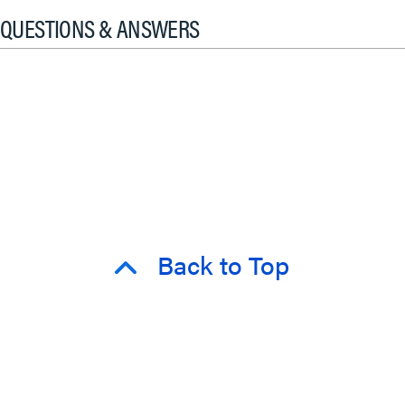
QUESTIONS & ANSWERS
Back to Top