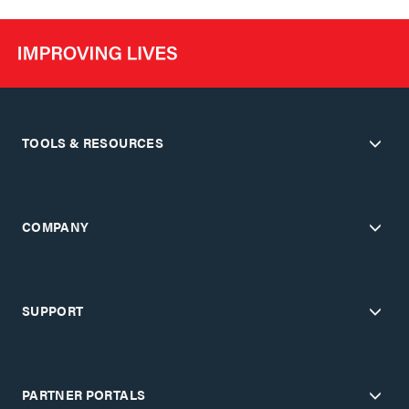
TOOLS & RESOURCES
COMPANY
SUPPORT
PARTNER PORTALS