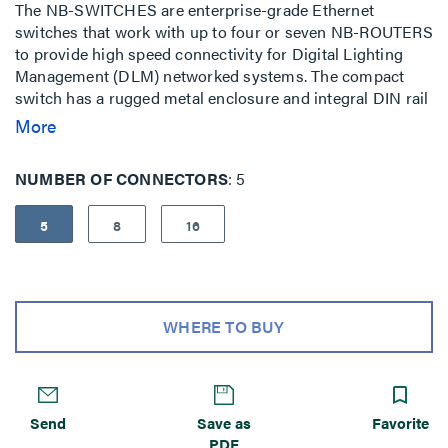
The NB-SWITCHES are enterprise-grade Ethernet
switches that work with up to four or seven NB-ROUTERS
to provide high speed connectivity for Digital Lighting
Management (DLM) networked systems. The compact
switch has a rugged metal enclosure and integral DIN rail
clip.
More
NUMBER OF CONNECTORS
5
5
8
16
WHERE TO BUY
Send
Save as
Favorite
PDF