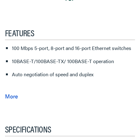
FEATURES
100 Mbps 5-port, 8-port and 16-port Ethernet switches
10BASE-T/100BASE-TX/ 100BASE-T operation
Auto negotiation of speed and duplex
SPECIFICATIONS