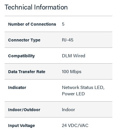
Technical Information
5
Number of Connections
RJ-45
Connector Type
DLM Wired
Compatibility
100 Mbps
Data Transfer Rate
Network Status LED,
Indicator
Power LED
Indoor
Indoor/Outdoor
24 VDC/VAC
Input Voltage