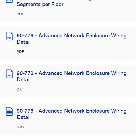
Segments per Floor
PDF
90-776 - Advanced Network Enclosure Wiring
Detail
PDF
90-776 - Advanced Network Enclosure Wiring
Detail
DXF
90-776 - Advanced Network Enclosure Wiring
Detail
DWG