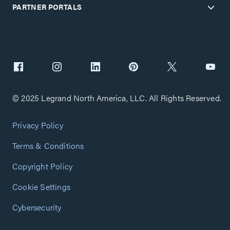
PARTNER PORTALS
© 2025 Legrand North America, LLC. All Rights Reserved.
Privacy Policy
Terms & Conditions
Copyright Policy
Cookie Settings
Cybersecurity