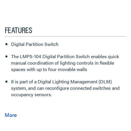
FEATURES
Digital Partition Switch
The LMPS-104 Digital Partition Switch enables quick
manual coordination of lighting controls in flexible
spaces with up to four movable walls
It is part of a Digital Lighting Management (DLM)
system, and can reconfigure connected switches and
occupancy sensors.