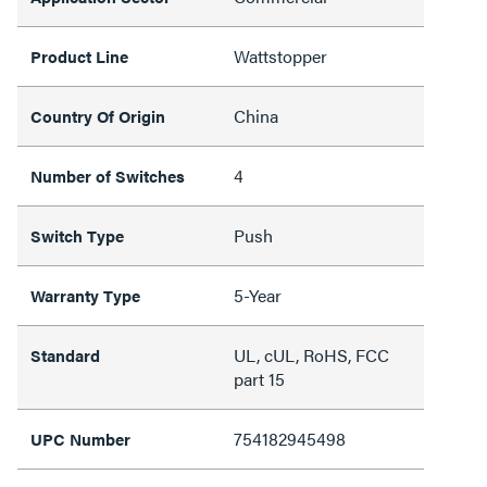
Wattstopper
Product Line
China
Country Of Origin
4
Number of Switches
Push
Switch Type
5-Year
Warranty Type
UL, cUL, RoHS, FCC
Standard
part 15
754182945498
UPC Number