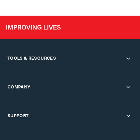
TOOLS & RESOURCES
COMPANY
SUPPORT