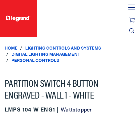
text.skipToContent
text.skipToNavigation
HOME
LIGHTING CONTROLS AND SYSTEMS
DIGITAL LIGHTING MANAGEMENT
PERSONAL CONTROLS
PARTITION SWITCH 4 BUTTON
ENGRAVED - WALL 1 - WHITE
LMPS-104-W-ENG1
Wattstopper