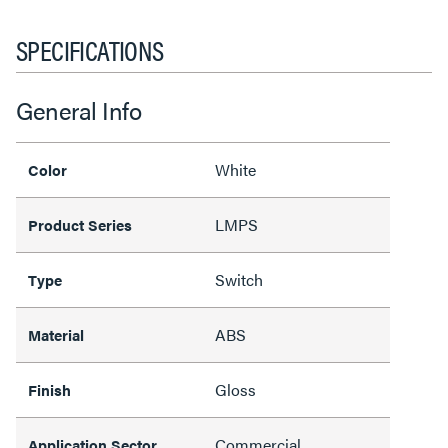
SPECIFICATIONS
General Info
White
Color
LMPS
Product Series
Switch
Type
ABS
Material
Gloss
Finish
Commercial
Application Sector