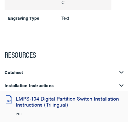
C
Text
Engraving Type
RESOURCES
Cutsheet
Installation Instructions
LMPS-104 Digital Partition Switch Installation
Instructions (Trilingual)
PDF