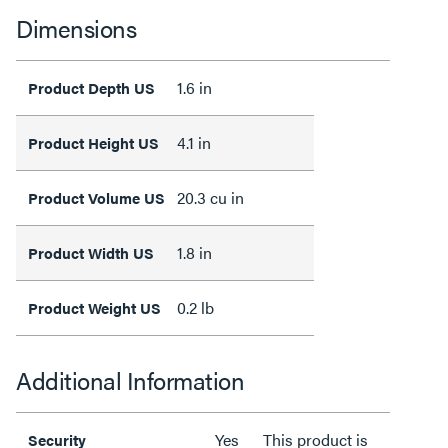
Dimensions
1.6 in
Product Depth US
4.1 in
Product Height US
20.3 cu in
Product Volume US
1.8 in
Product Width US
0.2 lb
Product Weight US
Additional Information
Yes
This product is
Security