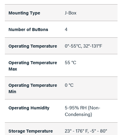
J-Box
Mounting Type
4
Number of Buttons
0°-55°C, 32°-131°F
Operating Temperature
55 °C
Operating Temperature
Max
0 °C
Operating Temperature
Min
5-95% RH (Non-
Operating Humidity
Condensing)
23° - 176° F, -5° - 80°
Storage Temperature