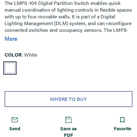
The LMPS-104 Digital Partition Switch enables quick
manual coordination of lighting controls in flexible spaces
with up to four movable walls. It is part of a Digital
Lighting Management (DLM) system, and can reconfigure
connected switches and occupancy sensors. The LMPS-
104 may also be used as a status indicator when an
More
LMIO-102 Digital Partition Interface is used for automatic
coordination of controls.
COLOR
White
WHERE TO BUY
Send
Save as
Favorite
PDF