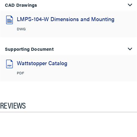
CAD Drawings
LMPS-104-W Dimensions and Mounting
DWG
Supporting Document
Wattstopper Catalog
PDF
REVIEWS