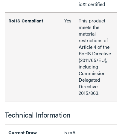
ioXt certified
Yes
This product
RoHS Compliant
meets the
material
restrictions of
Article 4 of the
RoHS Directive
(2011/65/EU),
including
Commission
Delegated
Directive
2015/863.
Technical Information
5 mA
Current Draw