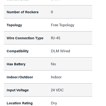
0
Number of Rockers
Free Topology
Topology
RJ-45
Wire Connection Type
DLM Wired
Compatibility
No
Has Battery
Indoor
Indoor/Outdoor
24 VDC
Input Voltage
Dry
Location Rating