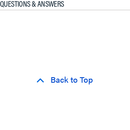
QUESTIONS & ANSWERS
Back to Top