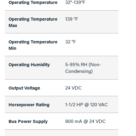
32°-139°F
Operating Temperature
139 °F
Operating Temperature
Max
32 °F
Operating Temperature
Min
5-95% RH (Non-
Operating Humidity
Condensing)
24 VDC
Output Voltage
1-1/2 HP @ 120 VAC
Horsepower Rating
800 mA @ 24 VDC
Bus Power Supply