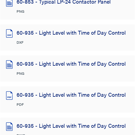
60-853 - Typical LP-24 Contactor Panel
PNG
60-935 - Light Level with Time of Day Control
DXF
60-935 - Light Level with Time of Day Control
PNG
60-935 - Light Level with Time of Day Control
PDF
60-935 - Light Level with Time of Day Control