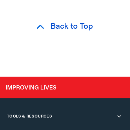
Back to Top
TOOLS & RESOURCES