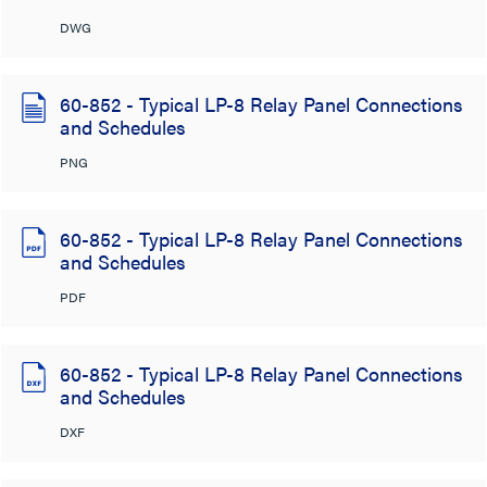
DWG
60-852 - Typical LP-8 Relay Panel Connections
and Schedules
PNG
60-852 - Typical LP-8 Relay Panel Connections
and Schedules
PDF
60-852 - Typical LP-8 Relay Panel Connections
and Schedules
DXF