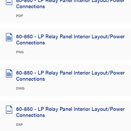
Connections
PDF
60-850 - LP Relay Panel Interior Layout/Power
Connections
PNG
60-850 - LP Relay Panel Interior Layout/Power
Connections
DWG
60-850 - LP Relay Panel Interior Layout/Power
Connections
DXF