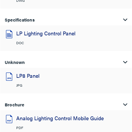
DWG
Specifications
LP Lighting Control Panel
DOC
Unknown
LP8 Panel
JPG
Brochure
Analog Lighting Control Mobile Guide
PDF