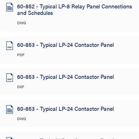
60-852 - Typical LP-8 Relay Panel Connections
and Schedules
DWG
60-853 - Typical LP-24 Contactor Panel
PDF
60-853 - Typical LP-24 Contactor Panel
DXF
60-853 - Typical LP-24 Contactor Panel
DWG