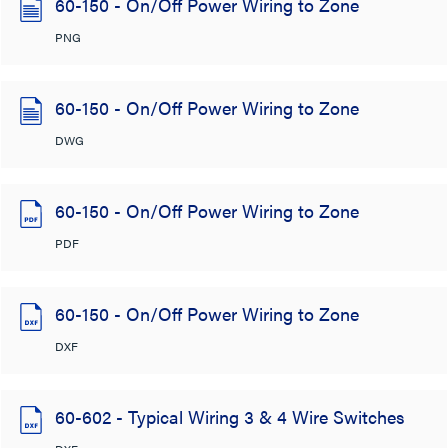
60-150 - On/Off Power Wiring to Zone
PNG
60-150 - On/Off Power Wiring to Zone
DWG
60-150 - On/Off Power Wiring to Zone
PDF
60-150 - On/Off Power Wiring to Zone
DXF
60-602 - Typical Wiring 3 & 4 Wire Switches