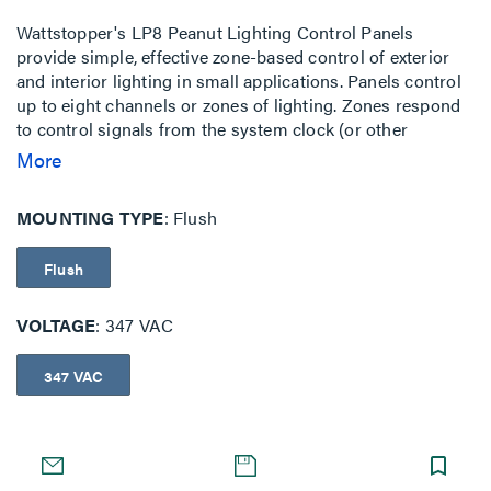
Wattstopper's LP8 Peanut Lighting Control Panels
provide simple, effective zone-based control of exterior
and interior lighting in small applications. Panels control
up to eight channels or zones of lighting. Zones respond
to control signals from the system clock (or other
signaling device) to turn lighting on and off. LP8 Panels
More
ship pre-assembled in easy-to-install compact packages
available for surface and flush mounting. They consist of
MOUNTING TYPE
Flush
relays, a system clock, panel intelligence, power supply,
tub and cover. The standard enclosure is NEMA 1-rated.
Flush
VOLTAGE
347 VAC
347 VAC