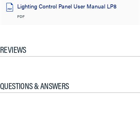
Lighting Control Panel User Manual LP8
PDF
REVIEWS
QUESTIONS & ANSWERS