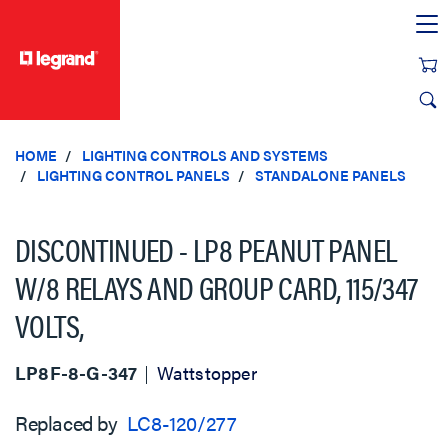
text.skipToContent
text.skipToNavigation
HOME
LIGHTING CONTROLS AND SYSTEMS
LIGHTING CONTROL PANELS
STANDALONE PANELS
DISCONTINUED - LP8 PEANUT PANEL
W/8 RELAYS AND GROUP CARD, 115/347
VOLTS,
LP8F-8-G-347
Wattstopper
Replaced by
LC8-120/277