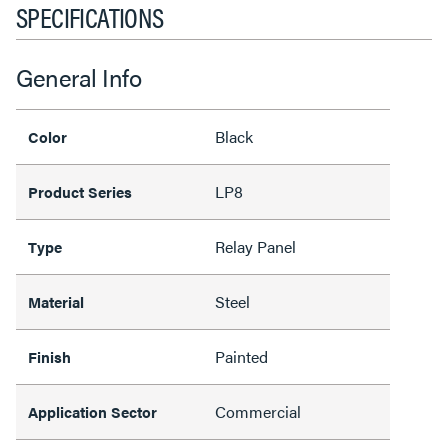
SPECIFICATIONS
General Info
Black
Color
LP8
Product Series
Relay Panel
Type
Steel
Material
Painted
Finish
Commercial
Application Sector