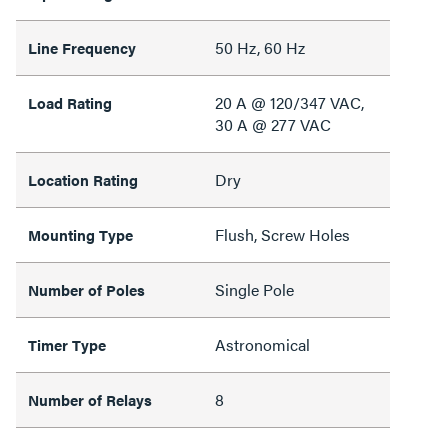
50 Hz, 60 Hz
Line Frequency
20 A @ 120/347 VAC,
Load Rating
30 A @ 277 VAC
Dry
Location Rating
Flush, Screw Holes
Mounting Type
Single Pole
Number of Poles
Astronomical
Timer Type
8
Number of Relays