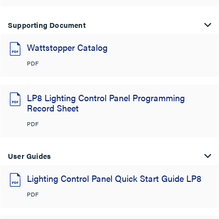
Supporting Document
Wattstopper Catalog
PDF
LP8 Lighting Control Panel Programming
Record Sheet
PDF
User Guides
Lighting Control Panel Quick Start Guide LP8
PDF