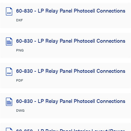
60-830 - LP Relay Panel Photocell Connections
DXF
60-830 - LP Relay Panel Photocell Connections
PNG
60-830 - LP Relay Panel Photocell Connections
PDF
60-830 - LP Relay Panel Photocell Connections
DWG
60-850 - LP Relay Panel Interior Layout/Power