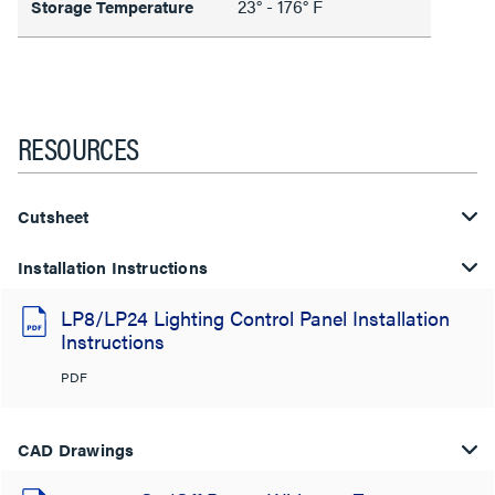
23° - 176° F
Storage Temperature
RESOURCES
Cutsheet
Installation Instructions
LP8/LP24 Lighting Control Panel Installation
Instructions
PDF
CAD Drawings