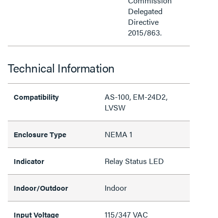
Commission
Delegated
Directive
2015/863.
Technical Information
AS-100, EM-24D2,
Compatibility
LVSW
NEMA 1
Enclosure Type
Relay Status LED
Indicator
Indoor
Indoor/Outdoor
115/347 VAC
Input Voltage