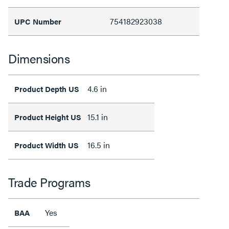
754182923038
UPC Number
Dimensions
4.6 in
Product Depth US
15.1 in
Product Height US
16.5 in
Product Width US
Trade Programs
Yes
BAA