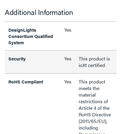
Additional Information
Yes
DesignLights
Consortium Qualified
System
Yes
This product is
Security
ioXt certified
Yes
This product
RoHS Compliant
meets the
material
restrictions of
Article 4 of the
RoHS Directive
(2011/65/EU),
including