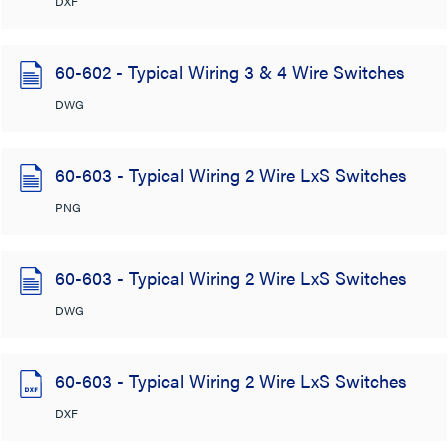
DXF
60-602 - Typical Wiring 3 & 4 Wire Switches
DWG
60-603 - Typical Wiring 2 Wire LxS Switches
PNG
60-603 - Typical Wiring 2 Wire LxS Switches
DWG
60-603 - Typical Wiring 2 Wire LxS Switches
DXF