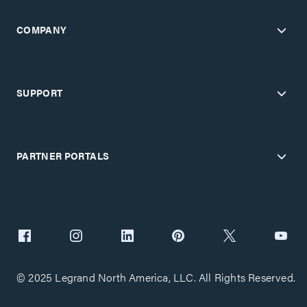
COMPANY
SUPPORT
PARTNER PORTALS
© 2025 Legrand North America, LLC. All Rights Reserved.