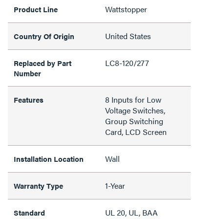
Wattstopper
Product Line
United States
Country Of Origin
LC8-120/277
Replaced by Part
Number
8 Inputs for Low
Features
Voltage Switches,
Group Switching
Card, LCD Screen
Wall
Installation Location
1-Year
Warranty Type
UL 20, UL, BAA
Standard