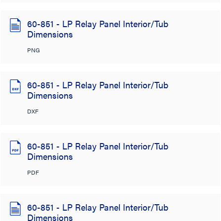
60-851 - LP Relay Panel Interior/Tub
Dimensions
PNG
60-851 - LP Relay Panel Interior/Tub
Dimensions
DXF
60-851 - LP Relay Panel Interior/Tub
Dimensions
PDF
60-851 - LP Relay Panel Interior/Tub
Dimensions