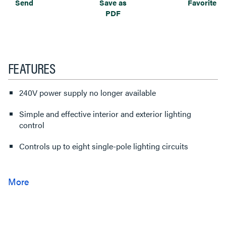
Send
Save as
Favorite
PDF
FEATURES
240V power supply no longer available
Simple and effective interior and exterior lighting
control
Controls up to eight single-pole lighting circuits