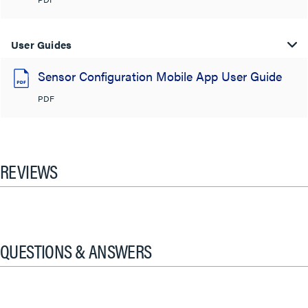
User Guides
Sensor Configuration Mobile App User Guide
PDF
REVIEWS
QUESTIONS & ANSWERS