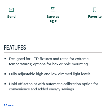
Send
Save as
Favorite
PDF
FEATURES
Designed for LED fixtures and rated for extreme
temperatures; options for box or pole mounting
Fully adjustable high and low dimmed light levels
Hold off setpoint with automatic calibration option for
convenience and added energy savings