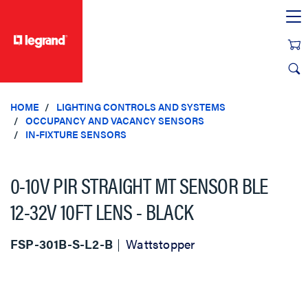
text.skipToContent
text.skipToNavigation
HOME
LIGHTING CONTROLS AND SYSTEMS
OCCUPANCY AND VACANCY SENSORS
IN-FIXTURE SENSORS
0-10V PIR STRAIGHT MT SENSOR BLE
12-32V 10FT LENS - BLACK
FSP-301B-S-L2-B
Wattstopper