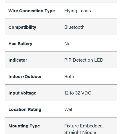
Flying Leads
Wire Connection Type
Bluetooth
Compatibility
No
Has Battery
PIR Detection LED
Indicator
Both
Indoor/Outdoor
12 to 32 VDC
Input Voltage
Wet
Location Rating
Fixture Embedded,
Mounting Type
Straight Nipple