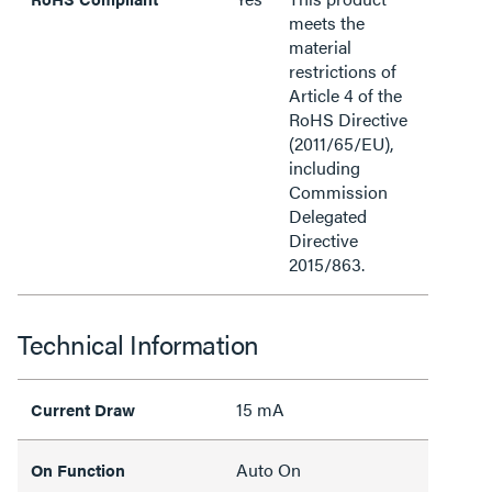
meets the
material
restrictions of
Article 4 of the
RoHS Directive
(2011/65/EU),
including
Commission
Delegated
Directive
2015/863.
Technical Information
15 mA
Current Draw
Auto On
On Function