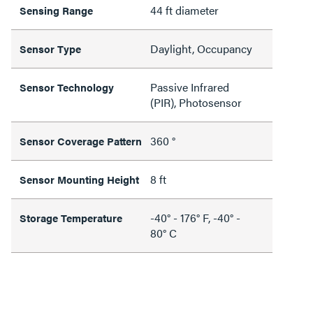
44 ft diameter
Sensing Range
Daylight, Occupancy
Sensor Type
Passive Infrared
Sensor Technology
(PIR), Photosensor
360 °
Sensor Coverage Pattern
8 ft
Sensor Mounting Height
-40° - 176° F, -40° -
Storage Temperature
80° C