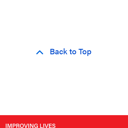
Back to Top