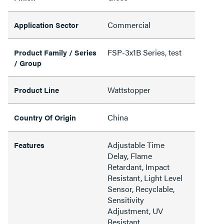
Commercial
Application Sector
FSP-3x1B Series, test
Product Family / Series
/ Group
Wattstopper
Product Line
China
Country Of Origin
Adjustable Time
Features
Delay, Flame
Retardant, Impact
Resistant, Light Level
Sensor, Recyclable,
Sensitivity
Adjustment, UV
Resistant