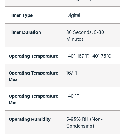
Digital
Timer Type
30 Seconds, 5-30
Timer Duration
Minutes
-40°-167°F, -40°-75°C
Operating Temperature
167 °F
Operating Temperature
Max
-40 °F
Operating Temperature
Min
5-95% RH (Non-
Operating Humidity
Condensing)