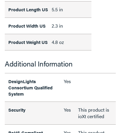
5.5 in
Product Length US
2.3 in
Product Width US
4.8 oz
Product Weight US
Additional Information
Yes
DesignLights
Consortium Qualified
System
Yes
This product is
Security
ioXt certified
Yes
This product
RoHS Compliant