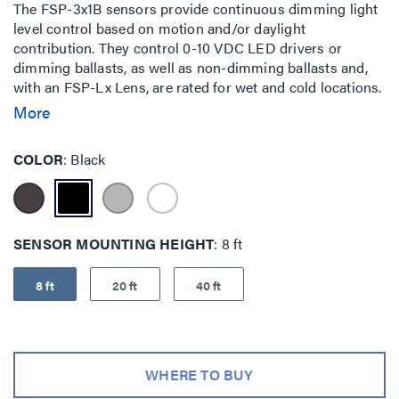
The FSP-3x1B sensors provide continuous dimming light
level control based on motion and/or daylight
contribution. They control 0-10 VDC LED drivers or
dimming ballasts, as well as non-dimming ballasts and,
with an FSP-Lx Lens, are rated for wet and cold locations.
All control parameters are adjustable via the iOS or
More
Android Sensor Configuration App capable of storing and
transmitting sensor profiles. The FSP-3x1B family is
COLOR
Black
available in three configurations for mounting inside a
fixture, to the outside of a fixture via a 1/2”” knockout, or
to a pole.
SENSOR MOUNTING HEIGHT
8 ft
8 ft
20 ft
40 ft
WHERE TO BUY