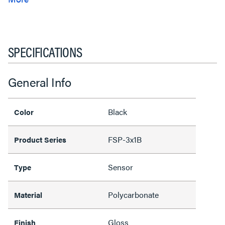
SPECIFICATIONS
General Info
Black
Color
FSP-3x1B
Product Series
Sensor
Type
Polycarbonate
Material
Gloss
Finish