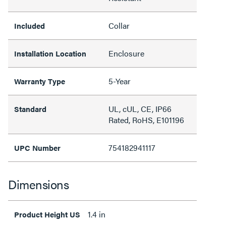
Collar
Included
Enclosure
Installation Location
5-Year
Warranty Type
UL, cUL, CE, IP66
Standard
Rated, RoHS, E101196
754182941117
UPC Number
Dimensions
1.4 in
Product Height US