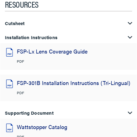
RESOURCES
Cutsheet
Installation Instructions
FSP-Lx Lens Coverage Guide
PDF
FSP-301B Installation Instructions (Tri-Lingual)
PDF
Supporting Document
Wattstopper Catalog
PDF