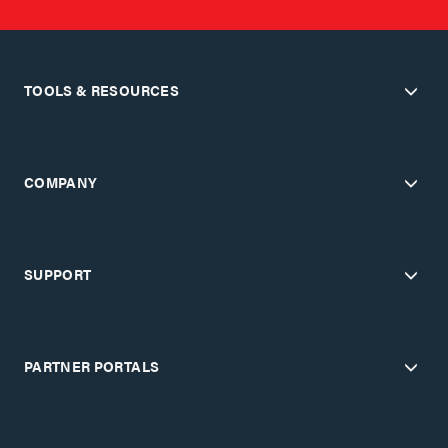
TOOLS & RESOURCES
COMPANY
SUPPORT
PARTNER PORTALS