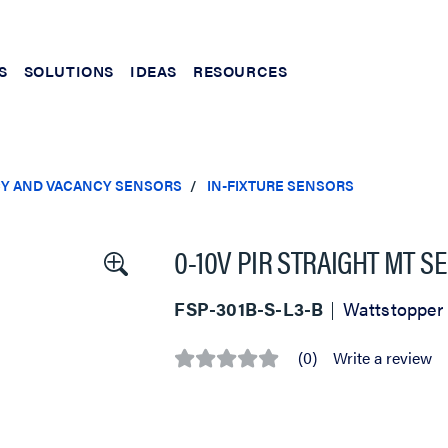
S
SOLUTIONS
IDEAS
RESOURCES
Y AND VACANCY SENSORS
IN-FIXTURE SENSORS
0-10V PIR STRAIGHT MT S
FSP-301B-S-L3-B
Wattstopper
(0)
Write a review
No
rating
value
Same
page
link.