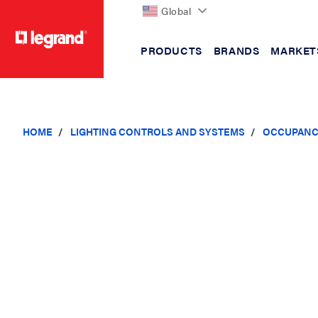
Global
PRODUCTS
BRANDS
MARKET
text.skipToContent
text.skipToNavigation
HOME
LIGHTING CONTROLS AND SYSTEMS
OCCUPANC