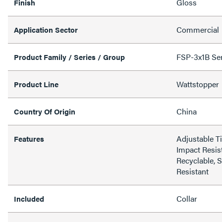
Gloss
Finish
Commercial
Application Sector
FSP-3x1B Seri
Product Family / Series / Group
Wattstopper
Product Line
China
Country Of Origin
Adjustable T
Features
Impact Resist
Recyclable, 
Resistant
Collar
Included