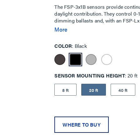
The FSP-3x1B sensors provide continu
daylight contribution. They control 0
dimming ballasts and, with an FSP-Lx L
parameters are adjustable via the iOS
More
and transmitting sensor profiles. The 
mounting inside a fixture, to the outsid
COLOR
Black
SENSOR MOUNTING HEIGHT
20 ft
8 ft
20 ft
40 ft
WHERE TO BUY