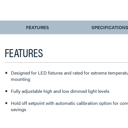
CURRENT
FEATURES
SPECIFICATION
TAB:
FEATURES
Designed for LED fixtures and rated for extreme temperatu
mounting
Fully adjustable high and low dimmed light levels
Hold off setpoint with automatic calibration option for c
savings