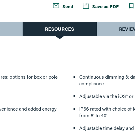
Send
Save as PDF
S
RESOURCES
REVIE
res; options for box or pole
Continuous dimming & dayl
compliance
Adjustable via the iOS® o
onvenience and added energy
IP66 rated with choice of 
from 8’ to 40’
Adjustable time delay and 