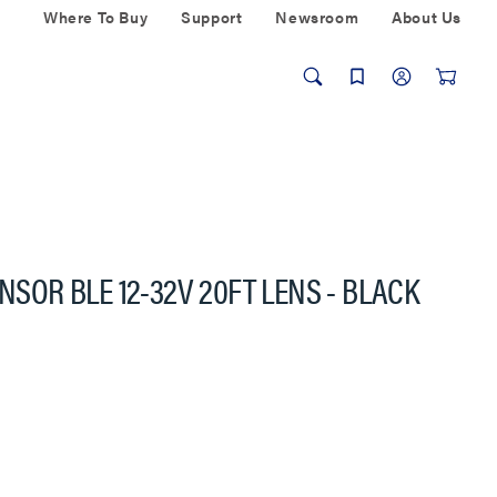
Where To Buy
Support
Newsroom
About Us
ENSOR BLE 12-32V 20FT LENS - BLACK