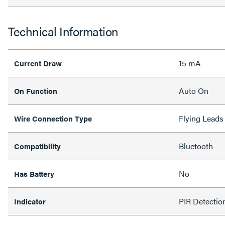
Technical Information
15 mA
Current Draw
Auto On
On Function
Flying Leads
Wire Connection Type
Bluetooth
Compatibility
No
Has Battery
PIR Detecti
Indicator