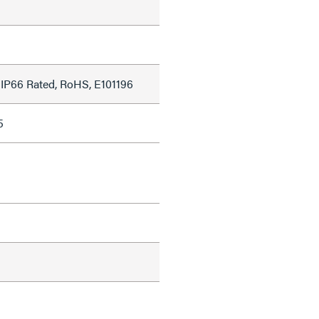
 IP66 Rated, RoHS, E101196
5