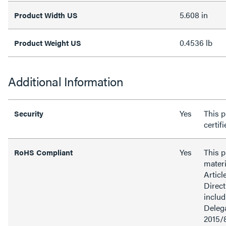
5.608 in
Product Width US
0.4536 lb
Product Weight US
Additional Information
Yes
This p
Security
certif
Yes
This 
RoHS Compliant
materi
Articl
Direct
inclu
Delega
2015/