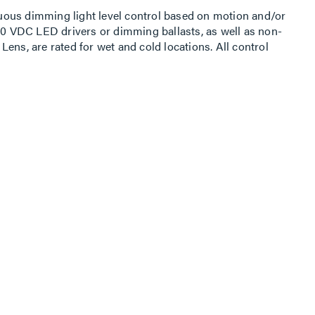
ous dimming light level control based on motion and/or
-10 VDC LED drivers or dimming ballasts, as well as non-
ens, are rated for wet and cold locations. All control
 or Android Sensor Configuration App capable of storing
FSP-3x1B family is available in three configurations for
e of a fixture via a 1/2”” knockout, or to a pole.