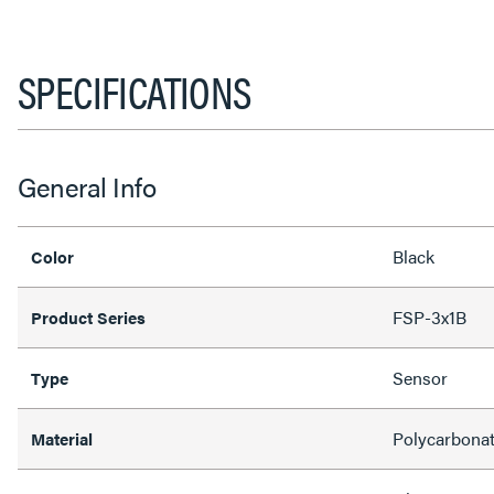
SPECIFICATIONS
General Info
Black
Color
FSP-3x1B
Product Series
Sensor
Type
Polycarbona
Material