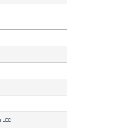
on LED