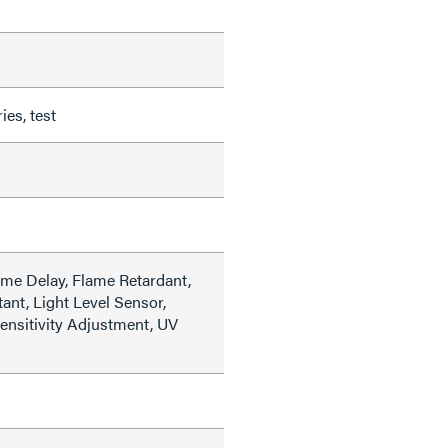
es, test
ime Delay, Flame Retardant,
ant, Light Level Sensor,
Sensitivity Adjustment, UV