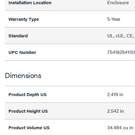
Enclosure
Installation Location
5-Year
Warranty Type
UL, cUL, CE,
Standard
75418294115
UPC Number
Dimensions
2.419 in
Product Depth US
2.542 in
Product Height US
34.484 cu in
Product Volume US