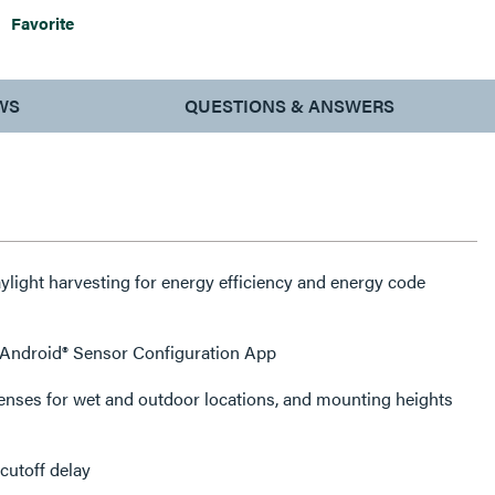
Favorite
WS
QUESTIONS & ANSWERS
ight harvesting for energy efficiency and energy code
r Android® Sensor Configuration App
lenses for wet and outdoor locations, and mounting heights
cutoff delay