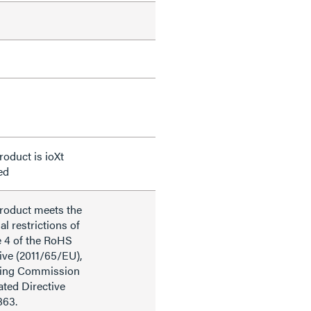
roduct is ioXt
ied
product meets the
al restrictions of
e 4 of the RoHS
ive (2011/65/EU),
ding Commission
ted Directive
863.