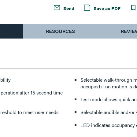
Send
Save as PDF
S
RESOURCES
REVIE
ility
Selectable walk-through mod
occupied if no motion is de
eration after 15 second time
Test mode allows quick and
threshold to meet user needs
Selectable audible and/or 
LED indicates occupancy 