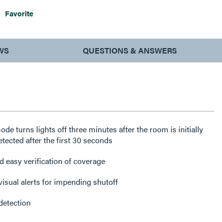
Favorite
WS
QUESTIONS & ANSWERS
e turns lights off three minutes after the room is initially
tected after the first 30 seconds
 easy verification of coverage
visual alerts for impending shutoff
detection