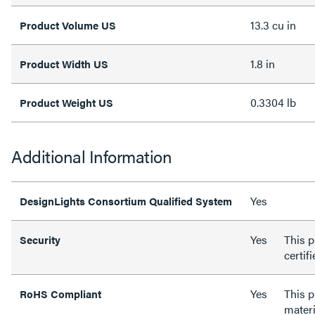
13.3 cu in
Product Volume US
1.8 in
Product Width US
0.3304 lb
Product Weight US
Additional Information
Yes
DesignLights Consortium Qualified System
Yes
This p
Security
certif
Yes
This 
RoHS Compliant
materi