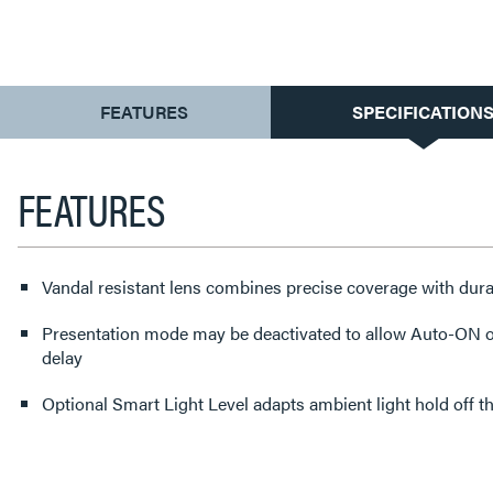
CURRENT
FEATURES
SPECIFICATION
TAB:
FEATURES
Vandal resistant lens combines precise coverage with durab
Presentation mode may be deactivated to allow Auto-ON op
delay
Optional Smart Light Level adapts ambient light hold off 