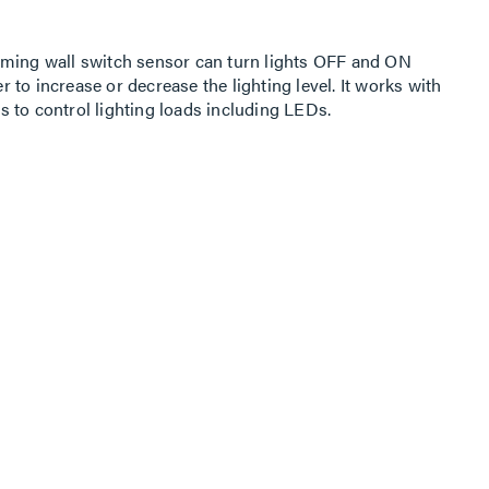
mming wall switch sensor can turn lights OFF and ON
to increase or decrease the lighting level. It works with
 to control lighting loads including LEDs.