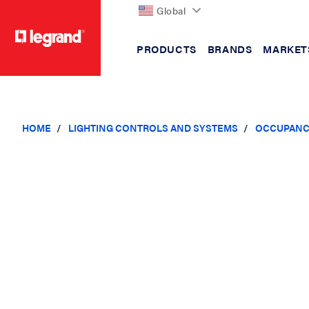
Global
PRODUCTS
BRANDS
MARKET
text.skipToContent
text.skipToNavigation
HOME
LIGHTING CONTROLS AND SYSTEMS
OCCUPANC