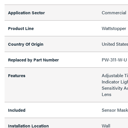
Commercial
Application Sector
Wattstopper
Product Line
United State
Country Of Origin
PW-311-W-U
Replaced by Part Number
Adjustable T
Features
Indicator Lig
Sensitivity A
Lens
Sensor Mask
Included
Wall
Installation Location