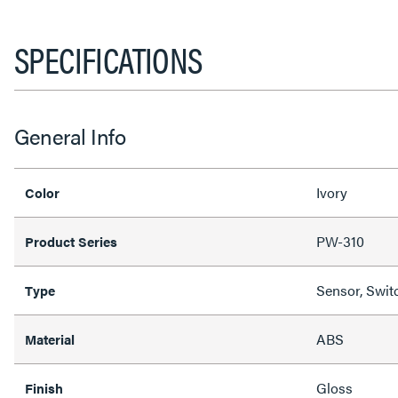
SPECIFICATIONS
General Info
Ivory
Color
PW-310
Product Series
Sensor, Swit
Type
ABS
Material
Gloss
Finish