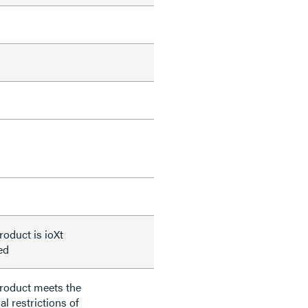
roduct is ioXt
ied
product meets the
al restrictions of