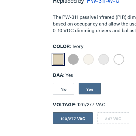
Replaced by
PW-311-W-U
5
stars,
average
rating
The PW-311 passive infrared (PIR) di
value.
based on occupancy and allow the user 
Read
a
0-10 VDC dimming drivers and ballasts
Review.
Same
page
COLOR
Ivory
link.
BAA
Yes
No
Yes
VOLTAGE
120/277 VAC
120/277 VAC
347 VAC