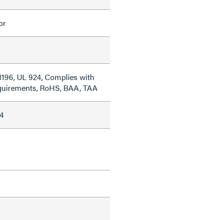
or
1196, UL 924, Complies with
quirements, RoHS, BAA, TAA
4