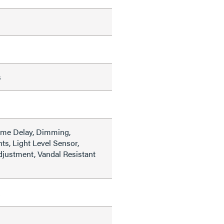
s
ime Delay, Dimming,
hts, Light Level Sensor,
djustment, Vandal Resistant