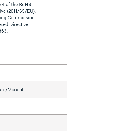
e 4 of the RoHS
ive (2011/65/EU),
ding Commission
ted Directive
863.
Auto/Manual