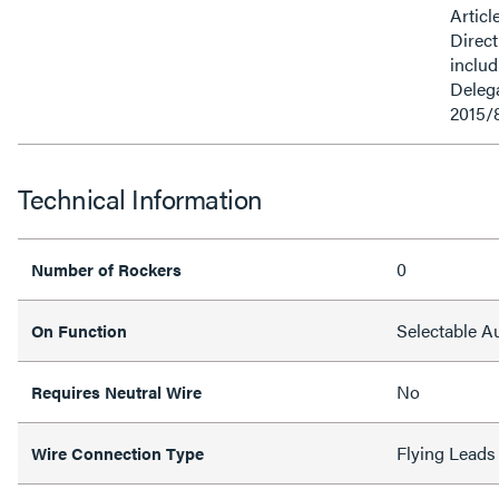
Articl
Direct
inclu
Delega
2015/
Technical Information
0
Number of Rockers
Selectable 
On Function
No
Requires Neutral Wire
Flying Leads
Wire Connection Type