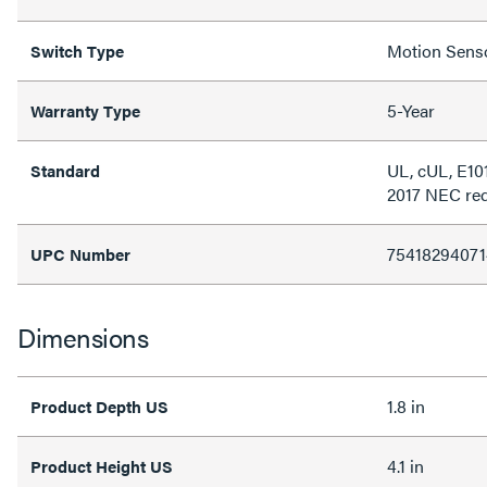
Motion Sens
Switch Type
5-Year
Warranty Type
UL, cUL, E10
Standard
2017 NEC re
75418294071
UPC Number
Dimensions
1.8 in
Product Depth US
4.1 in
Product Height US