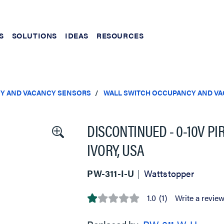
S
SOLUTIONS
IDEAS
RESOURCES
Y AND VACANCY SENSORS
WALL SWITCH OCCUPANCY AND V
DISCONTINUED - 0-10V PI
IVORY, USA
PW-311-I-U
Wattstopper
1.0
(1)
Write a revie
1.0
out
of