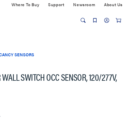
Where To Buy
Support
Newsroom
About Us
ACANCY SENSORS
R WALL SWITCH OCC SENSOR, 120/277V,
w