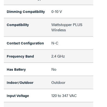
0-10 V
Dimming Compatibility
Wattstopper PLUS
Compatibility
Wireless
N-C
Contact Configuration
2.4 GHz
Frequency Band
No
Has Battery
Outdoor
Indoor/Outdoor
120 to 347 VAC
Input Voltage