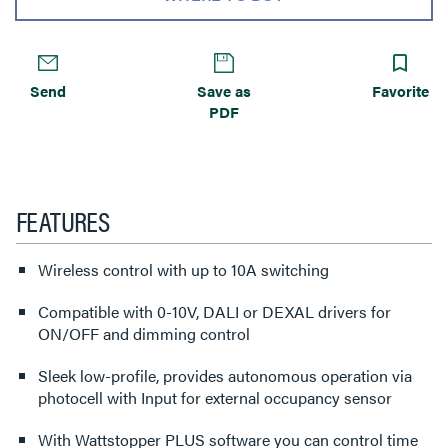
Send
Save as
Favorite
PDF
FEATURES
Wireless control with up to 10A switching
Compatible with 0-10V, DALI or DEXAL drivers for
ON/OFF and dimming control
Sleek low-profile, provides autonomous operation via
photocell with Input for external occupancy sensor
With Wattstopper PLUS software you can control time