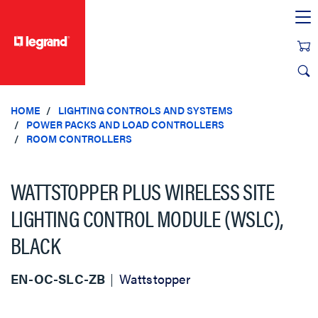
text.skipToContent
text.skipToNavigation
HOME
LIGHTING CONTROLS AND SYSTEMS
POWER PACKS AND LOAD CONTROLLERS
ROOM CONTROLLERS
WATTSTOPPER PLUS WIRELESS SITE
LIGHTING CONTROL MODULE (WSLC),
BLACK
EN-OC-SLC-ZB
Wattstopper