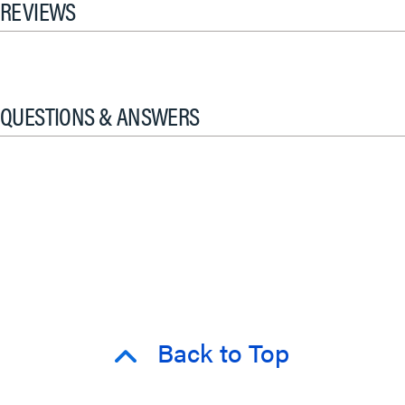
REVIEWS
QUESTIONS & ANSWERS
Back to Top