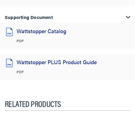
Supporting Document
Wattstopper Catalog
PDF
Wattstopper PLUS Product Guide
PDF
RELATED PRODUCTS