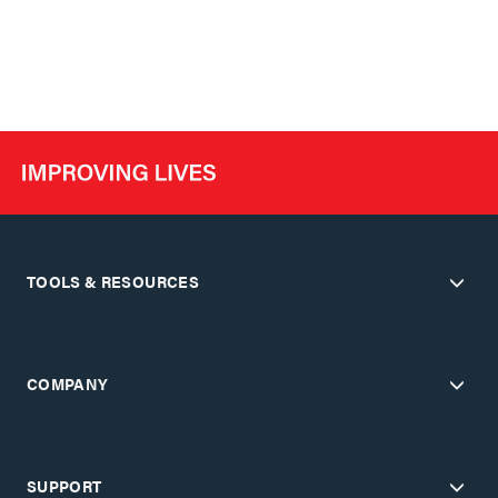
TOOLS & RESOURCES
COMPANY
SUPPORT