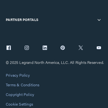
PARTNER PORTALS
© 2025 Legrand North America, LLC. All Rights Reserved.
Privacy Policy
Terms & Conditions
Copyright Policy
Cookie Settings