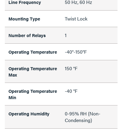
50 Hz, 60 Hz
Line Frequency
Twist Lock
Mounting Type
1
Number of Relays
-40°-150°F
Operating Temperature
150 °F
Operating Temperature
Max
-40 °F
Operating Temperature
Min
0-95% RH (Non-
Operating Humidity
Condensing)