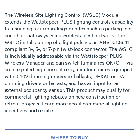
The Wireless Site Lighting Control (WSLC) Module
extends the Wattstopper PLUS lighting controls capability
to a building's surroundings or sites such as parking lots
and short pathways, via a wireless mesh network. The
WSLC installs on top of a light pole via an ANSI C136.41
compliant 3-, 5-, or 7-pin twist-lock connector. The WSLC
is individually addressable via the Wattstopper PLUS
Wireless Manager and can switch luminaires ON/OFF via
an integrated high current relay, dim luminaires equipped
with 0-10V dimming drivers or ballasts, DEXAL or DALI
dimming drivers or ballasts, and has an input for an
external occupancy sensor. This product may qualify for
commercial lighting rebates on new construction or
retrofit projects. Learn more about commercial lighting
incentives and rebates.
WHERE TO BUY