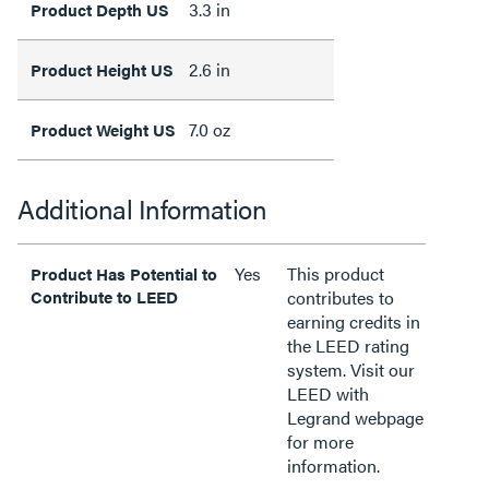
3.3 in
Product Depth US
2.6 in
Product Height US
7.0 oz
Product Weight US
Additional Information
Yes
This product
Product Has Potential to
Contribute to LEED
contributes to
earning credits in
the LEED rating
system. Visit our
LEED with
Legrand webpage
for more
information.