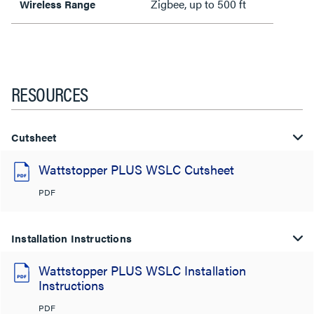
Zigbee, up to 500 ft
Wireless Range
RESOURCES
Cutsheet
Wattstopper PLUS WSLC Cutsheet
PDF
Installation Instructions
Wattstopper PLUS WSLC Installation
Instructions
PDF