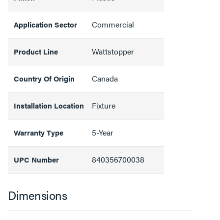
Commercial
Application Sector
Wattstopper
Product Line
Canada
Country Of Origin
Fixture
Installation Location
5-Year
Warranty Type
840356700038
UPC Number
Dimensions