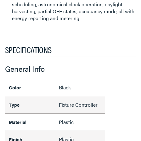
scheduling, astronomical clock operation, daylight
harvesting, partial OFF states, occupancy mode, all with
energy reporting and metering
SPECIFICATIONS
General Info
Black
Color
Fixture Controller
Type
Plastic
Material
Plastic
Finish