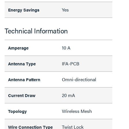
Yes
Energy Savings
Technical Information
10 A
Amperage
IFA-PCB
Antenna Type
Omni-directional
Antenna Pattern
20 mA
Current Draw
Wireless Mesh
Topology
Twist Lock
Wire Connection Type