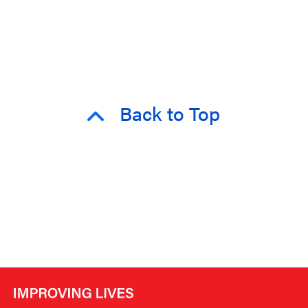
Back to Top