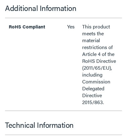
Additional Information
Yes
This product
RoHS Compliant
meets the
material
restrictions of
Article 4 of the
RoHS Directive
(2011/65/EU),
including
Commission
Delegated
Directive
2015/863.
Technical Information