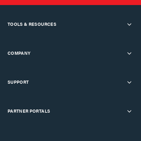
TOOLS & RESOURCES
COMPANY
SUPPORT
PARTNER PORTALS