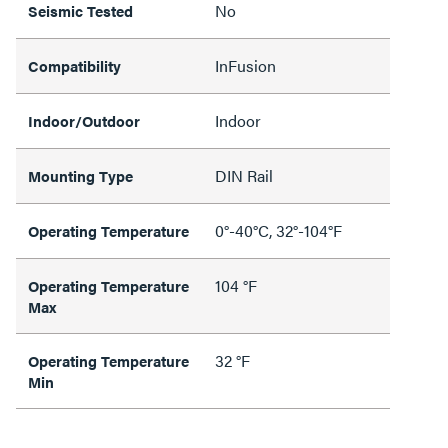
No
Seismic Tested
InFusion
Compatibility
Indoor
Indoor/Outdoor
DIN Rail
Mounting Type
0°-40°C, 32°-104°F
Operating Temperature
104 °F
Operating Temperature
Max
32 °F
Operating Temperature
Min