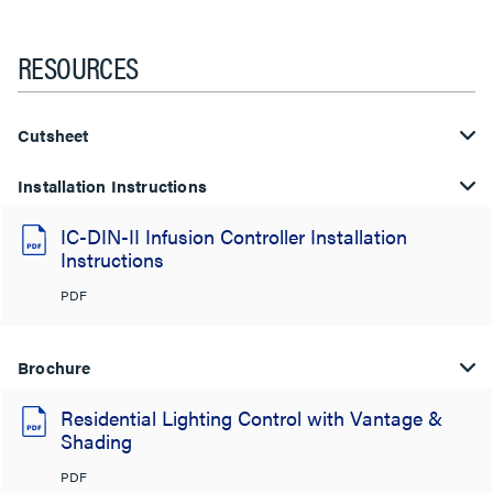
RESOURCES
Cutsheet
Installation Instructions
IC-DIN-II Infusion Controller Installation
Instructions
PDF
Brochure
Residential Lighting Control with Vantage &
Shading
PDF