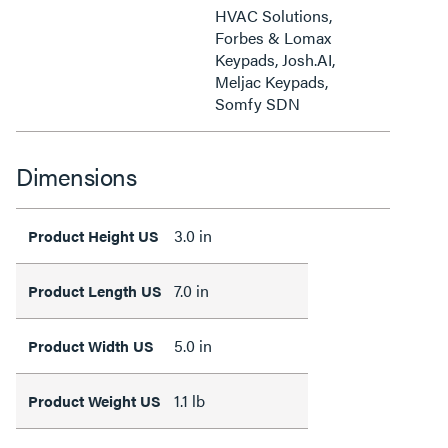
HVAC Solutions,
Forbes & Lomax
Keypads, Josh.AI,
Meljac Keypads,
Somfy SDN
Dimensions
3.0 in
Product Height US
7.0 in
Product Length US
5.0 in
Product Width US
1.1 lb
Product Weight US