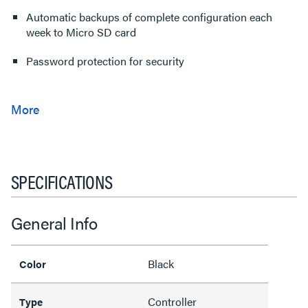
Automatic backups of complete configuration each
week to Micro SD card
Password protection for security
SPECIFICATIONS
General Info
Black
Color
Controller
Type