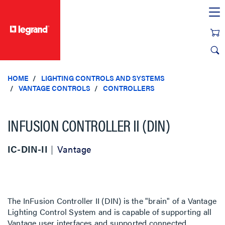
text.skipToContent
text.skipToNavigation
HOME
LIGHTING CONTROLS AND SYSTEMS
VANTAGE CONTROLS
CONTROLLERS
INFUSION CONTROLLER II (DIN)
IC-DIN-II
Vantage
The InFusion Controller II (DIN) is the "brain" of a Vantage
Lighting Control System and is capable of supporting all
Vantage user interfaces and supported connected