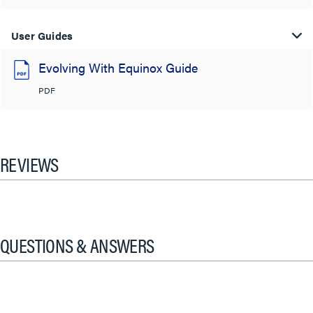
User Guides
Evolving With Equinox Guide
PDF
REVIEWS
QUESTIONS & ANSWERS