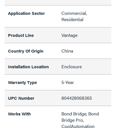
Commercial,
Application Sector
Residential
Vantage
Product Line
China
Country Of Origin
Enclosure
Installation Location
5-Year
Warranty Type
804428068365
UPC Number
Bond Bridge, Bond
Works With
Bridge Pro,
CoolAutomation