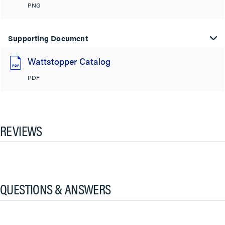
PNG
Supporting Document
Wattstopper Catalog
PDF
REVIEWS
QUESTIONS & ANSWERS