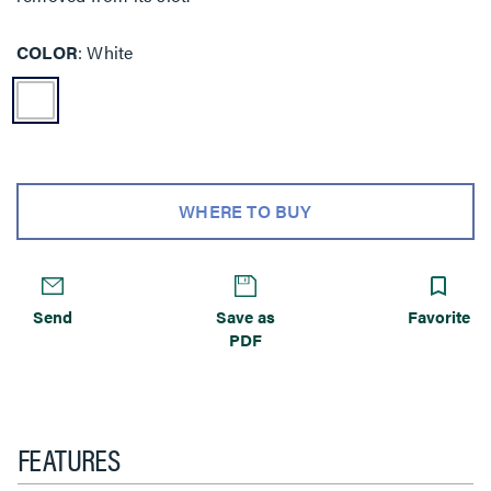
COLOR
White
WHERE TO BUY
Send
Save as
Favorite
PDF
FEATURES