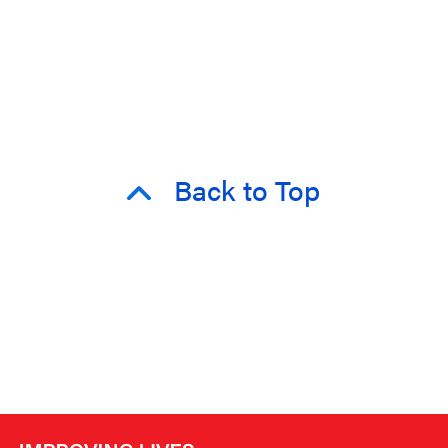
Back to Top