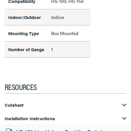
HS-100, HS-150
Compatibility
Indoor
Indoor/Outdoor
Box Mounted
Mounting Type
1
Number of Gangs
RESOURCES
Cutsheet
Installation Instructions