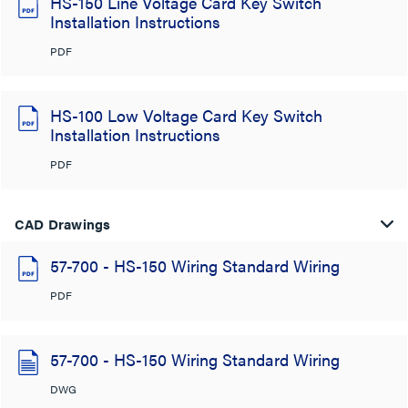
HS-150 Line Voltage Card Key Switch
Installation Instructions
PDF
HS-100 Low Voltage Card Key Switch
Installation Instructions
PDF
CAD Drawings
57-700 - HS-150 Wiring Standard Wiring
PDF
57-700 - HS-150 Wiring Standard Wiring
DWG