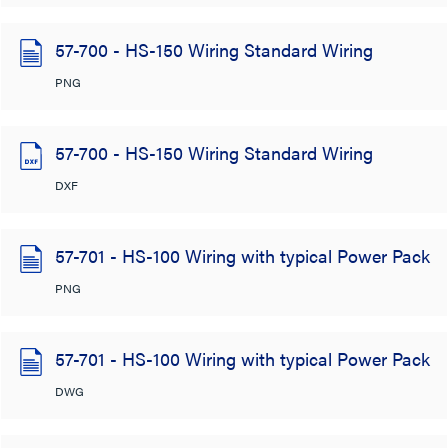
57-700 - HS-150 Wiring Standard Wiring
PNG
57-700 - HS-150 Wiring Standard Wiring
DXF
57-701 - HS-100 Wiring with typical Power Pack
PNG
57-701 - HS-100 Wiring with typical Power Pack
DWG