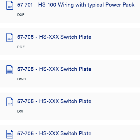
57-701 - HS-100 Wiring with typical Power Pack
DXF
57-705 - HS-XXX Switch Plate
PDF
57-705 - HS-XXX Switch Plate
DWG
57-705 - HS-XXX Switch Plate
DXF
57-705 - HS-XXX Switch Plate