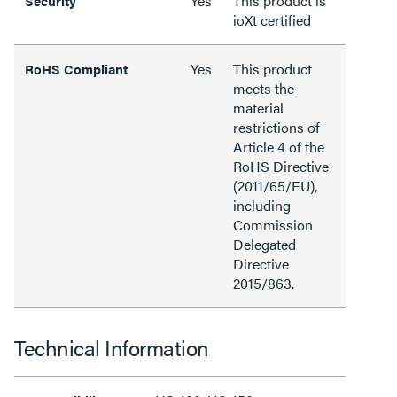
Yes
This product is
Security
ioXt certified
Yes
This product
RoHS Compliant
meets the
material
restrictions of
Article 4 of the
RoHS Directive
(2011/65/EU),
including
Commission
Delegated
Directive
2015/863.
Technical Information