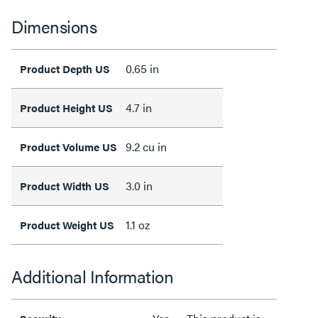
Dimensions
0.65 in
Product Depth US
4.7 in
Product Height US
9.2 cu in
Product Volume US
3.0 in
Product Width US
1.1 oz
Product Weight US
Additional Information