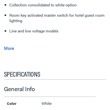
Collection consolidated to white option
Room key activated master switch for hotel guest room
lighting
Line and low voltage models
SPECIFICATIONS
General Info
White
Color