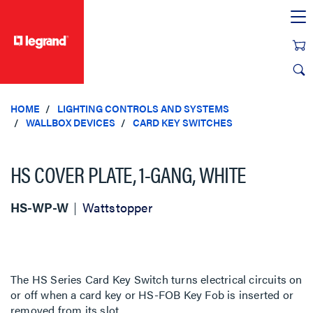
text.skipToContent
text.skipToNavigation
HOME
LIGHTING CONTROLS AND SYSTEMS
WALLBOX DEVICES
CARD KEY SWITCHES
HS COVER PLATE, 1-GANG, WHITE
HS-WP-W
Wattstopper
The HS Series Card Key Switch turns electrical circuits on
or off when a card key or HS-FOB Key Fob is inserted or
removed from its slot.