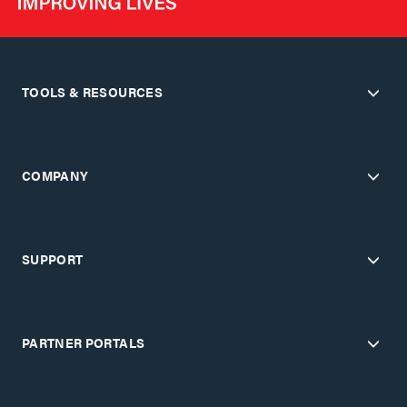
TOOLS & RESOURCES
COMPANY
SUPPORT
PARTNER PORTALS