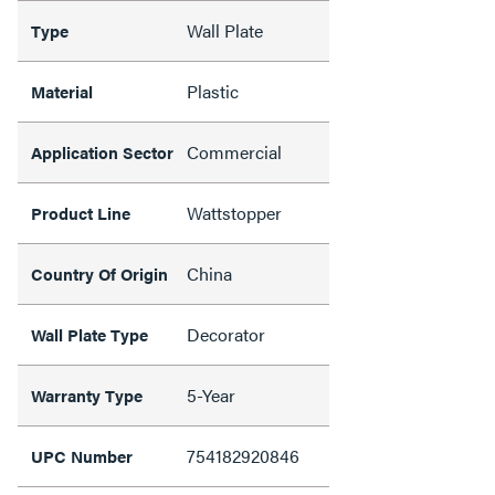
Wall Plate
Type
Plastic
Material
Commercial
Application Sector
Wattstopper
Product Line
China
Country Of Origin
Decorator
Wall Plate Type
5-Year
Warranty Type
754182920846
UPC Number