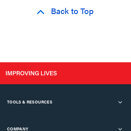
Back to Top
TOOLS & RESOURCES
COMPANY