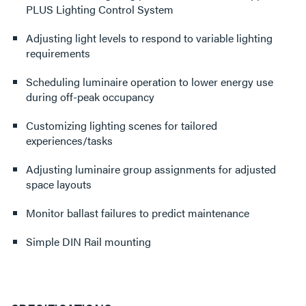
PLUS Lighting Control System
Adjusting light levels to respond to variable lighting
requirements
Scheduling luminaire operation to lower energy use
during off-peak occupancy
Customizing lighting scenes for tailored
experiences/tasks
Adjusting luminaire group assignments for adjusted
space layouts
Monitor ballast failures to predict maintenance
Simple DIN Rail mounting