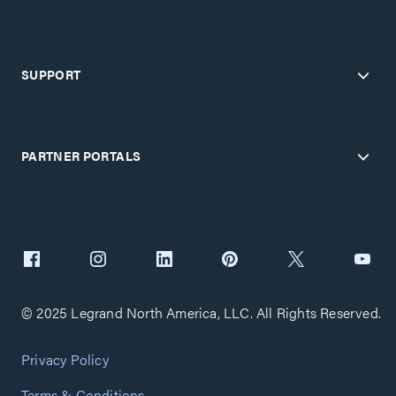
SUPPORT
PARTNER PORTALS
© 2025 Legrand North America, LLC. All Rights Reserved.
Privacy Policy
Terms & Conditions