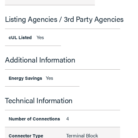
Listing Agencies / 3rd Party Agencies
Yes
cUL Listed
Additional Information
Yes
Energy Savings
Technical Information
4
Number of Connections
Terminal Block
Connector Type