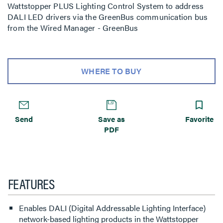
Wattstopper PLUS Lighting Control System to address
DALI LED drivers via the GreenBus communication bus
from the Wired Manager - GreenBus
WHERE TO BUY
Send
Save as
Favorite
PDF
FEATURES
Enables DALI (Digital Addressable Lighting Interface)
network-based lighting products in the Wattstopper