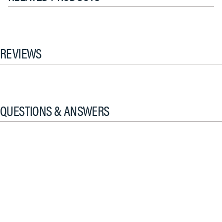
REVIEWS
QUESTIONS & ANSWERS