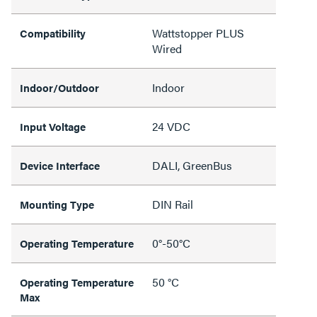
Wattstopper PLUS
Compatibility
Wired
Indoor
Indoor/Outdoor
24 VDC
Input Voltage
DALI, GreenBus
Device Interface
DIN Rail
Mounting Type
0°-50°C
Operating Temperature
50 °C
Operating Temperature
Max