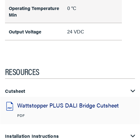
0 °C
Operating Temperature
Min
24 VDC
Output Voltage
RESOURCES
Cutsheet
Wattstopper PLUS DALI Bridge Cutsheet
PDF
Installation Instructions