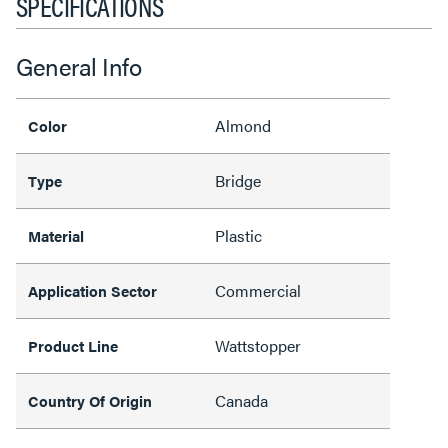
SPECIFICATIONS
General Info
Almond
Color
Bridge
Type
Plastic
Material
Commercial
Application Sector
Wattstopper
Product Line
Canada
Country Of Origin