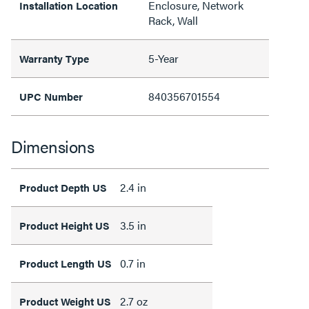
Enclosure, Network
Installation Location
Rack, Wall
5-Year
Warranty Type
840356701554
UPC Number
Dimensions
2.4 in
Product Depth US
3.5 in
Product Height US
0.7 in
Product Length US
2.7 oz
Product Weight US