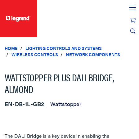
text.skipToContent
text.skipToNavigation
HOME
LIGHTING CONTROLS AND SYSTEMS
WIRELESS CONTROLS
NETWORK COMPONENTS
WATTSTOPPER PLUS DALI BRIDGE,
ALMOND
EN-DB-1L-GB2
Wattstopper
The DALI Bridge is a key device in enabling the