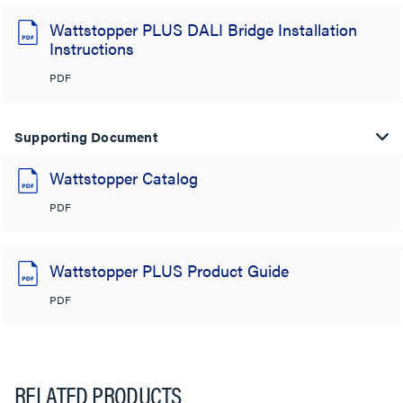
Wattstopper PLUS DALI Bridge Installation
Instructions
PDF
Supporting Document
Wattstopper Catalog
PDF
Wattstopper PLUS Product Guide
PDF
RELATED PRODUCTS