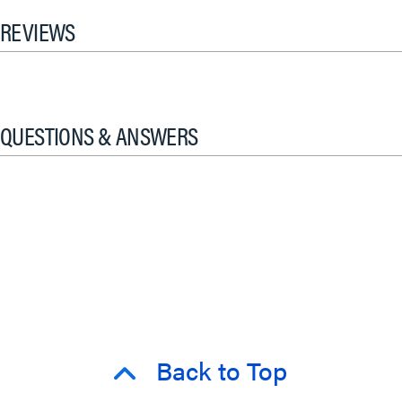
REVIEWS
QUESTIONS & ANSWERS
Back to Top