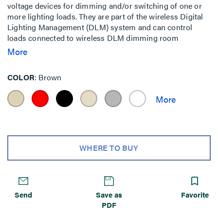
voltage devices for dimming and/or switching of one or
more lighting loads. They are part of the wireless Digital
Lighting Management (DLM) system and can control
loads connected to wireless DLM dimming room
controllers (e.g. LMRC-611MCC) for a totally wireless
More
room. Alternatively it can be used in a hybrid wired and
wireless room to control loads connected to a traditional
COLOR
Brown
wired room controller (e.g. LMRC-111) when used in
conjunction with an LMBC-650 wireless bridge. The Slim
Switch series also allows for either adhesive or wall-box
mounting, greatly simplifying installation considerations.
Ideal for single zone On/Off control in a space.
WHERE TO BUY
Send
Save as
Favorite
PDF