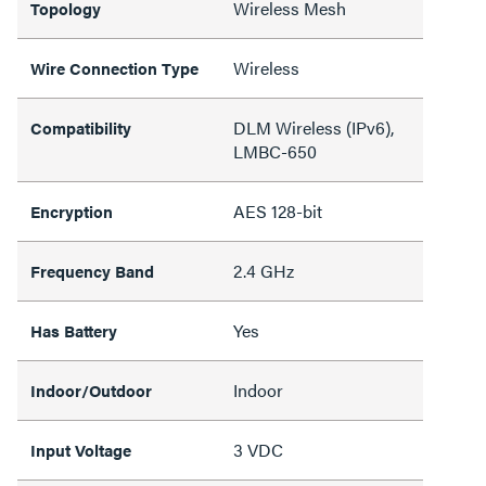
Wireless Mesh
Topology
Wireless
Wire Connection Type
DLM Wireless (IPv6),
Compatibility
LMBC-650
AES 128-bit
Encryption
2.4 GHz
Frequency Band
Yes
Has Battery
Indoor
Indoor/Outdoor
3 VDC
Input Voltage