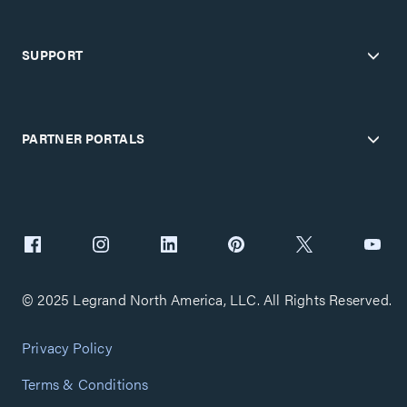
SUPPORT
PARTNER PORTALS
© 2025 Legrand North America, LLC. All Rights Reserved.
Privacy Policy
Terms & Conditions