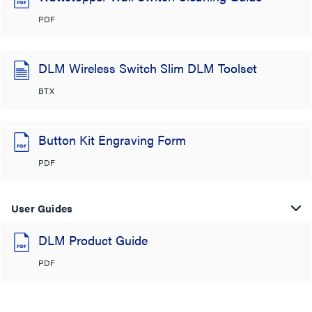
PDF
DLM Wireless Switch Slim DLM Toolset
BTX
Button Kit Engraving Form
PDF
User Guides
DLM Product Guide
PDF