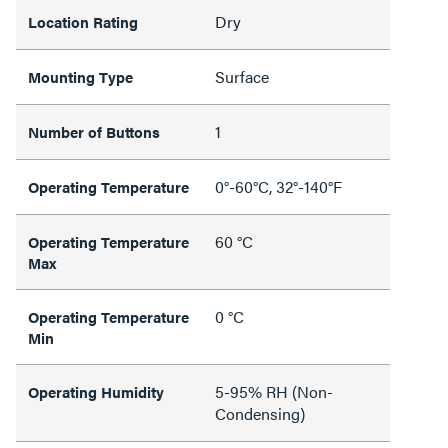
Dry
Location Rating
Surface
Mounting Type
1
Number of Buttons
0°-60°C, 32°-140°F
Operating Temperature
60 °C
Operating Temperature
Max
0 °C
Operating Temperature
Min
5-95% RH (Non-
Operating Humidity
Condensing)