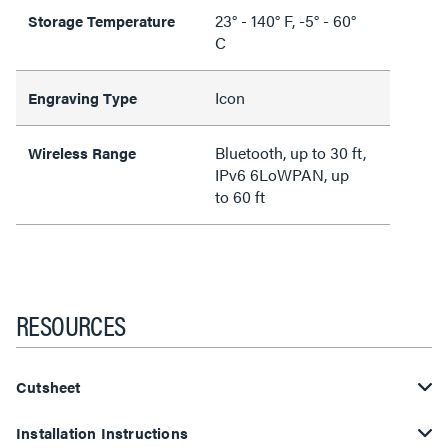
23° - 140° F, -5° - 60°
Storage Temperature
C
Icon
Engraving Type
Bluetooth, up to 30 ft,
Wireless Range
IPv6 6LoWPAN, up
to 60 ft
RESOURCES
Cutsheet
Installation Instructions