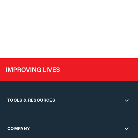
TOOLS & RESOURCES
COMPANY