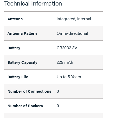
Technical Information
Integrated, Internal
Antenna
Omni-directional
Antenna Pattern
CR2032 3V
Battery
225 mAh
Battery Capacity
Up to 5 Years
Battery Life
0
Number of Connections
0
Number of Rockers