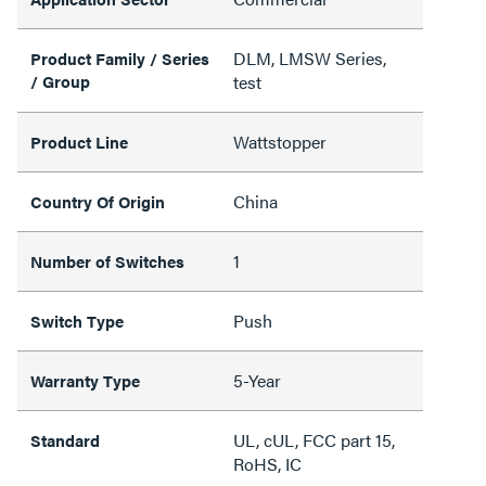
DLM, LMSW Series,
Product Family / Series
/ Group
test
Wattstopper
Product Line
China
Country Of Origin
1
Number of Switches
Push
Switch Type
5-Year
Warranty Type
UL, cUL, FCC part 15,
Standard
RoHS, IC