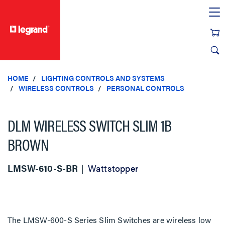
text.skipToContent
text.skipToNavigation
HOME
LIGHTING CONTROLS AND SYSTEMS
WIRELESS CONTROLS
PERSONAL CONTROLS
DLM WIRELESS SWITCH SLIM 1B
BROWN
LMSW-610-S-BR
Wattstopper
The LMSW-600-S Series Slim Switches are wireless low