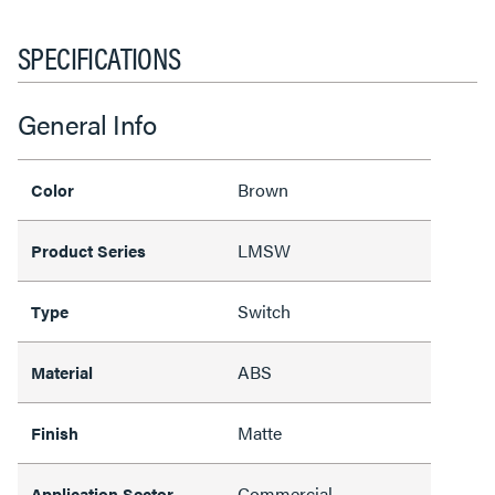
SPECIFICATIONS
General Info
Brown
Color
LMSW
Product Series
Switch
Type
ABS
Material
Matte
Finish
Commercial
Application Sector