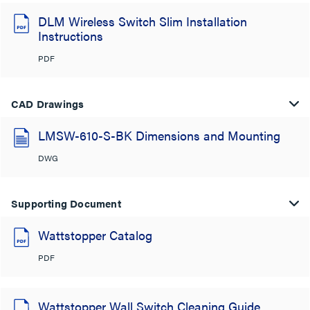
DLM Wireless Switch Slim Installation
Instructions
PDF
CAD Drawings
LMSW-610-S-BK Dimensions and Mounting
DWG
Supporting Document
Wattstopper Catalog
PDF
Wattstopper Wall Switch Cleaning Guide