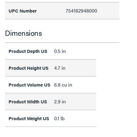
754182948000
UPC Number
Dimensions
0.5 in
Product Depth US
4.7 in
Product Height US
6.8 cu in
Product Volume US
2.9 in
Product Width US
0.1 lb
Product Weight US