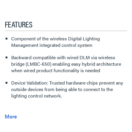
FEATURES
Component of the wireless Digital Lighting
Management integrated control system
Backward compatible with wired DLM via wireless
bridge (LMBC-650) enabling easy hybrid architecture
when wired product functionality is needed
Device Validation: Trusted hardware chips prevent any
outside devices from being able to connect to the
lighting control network.