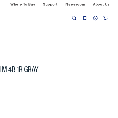
Where To Buy
Support
Newsroom
About Us
IM 4B 1R GRAY