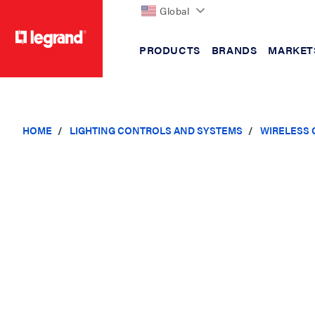
Global
PRODUCTS
BRANDS
MARKET
text.skipToContent
text.skipToNavigation
HOME
LIGHTING CONTROLS AND SYSTEMS
WIRELESS