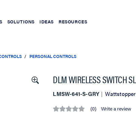
S
SOLUTIONS
IDEAS
RESOURCES
 CONTROLS
PERSONAL CONTROLS
DLM WIRELESS SWITCH SL
LMSW-641-S-GRY
Wattstopper
(0)
Write a review
No
rating
value
Same
page
link.