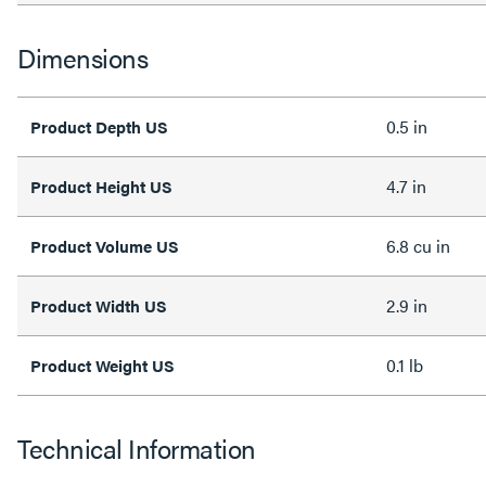
Dimensions
0.5 in
Product Depth US
4.7 in
Product Height US
6.8 cu in
Product Volume US
2.9 in
Product Width US
0.1 lb
Product Weight US
Technical Information