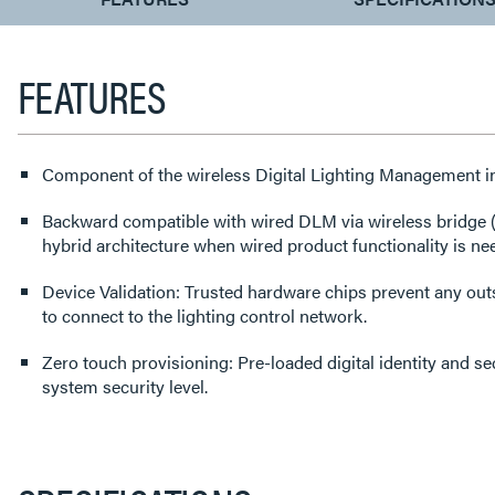
TAB:
FEATURES
Component of the wireless Digital Lighting Management i
Backward compatible with wired DLM via wireless bridge
hybrid architecture when wired product functionality is n
Device Validation: Trusted hardware chips prevent any out
to connect to the lighting control network.
Zero touch provisioning: Pre-loaded digital identity and sec
system security level.