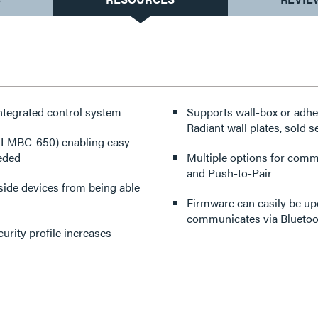
ntegrated control system
Supports wall-box or adh
Radiant wall plates, sold s
 (LMBC-650) enabling easy
eeded
Multiple options for comm
and Push-to-Pair
side devices from being able
Firmware can easily be up
communicates via Bluetoo
urity profile increases