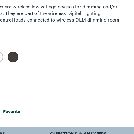
 are wireless low voltage devices for dimming and/or
. They are part of the wireless Digital Lighting
ntrol loads connected to wireless DLM dimming room
otally wireless room. Alternatively it can be used in a
trol loads connected to a traditional wired room
 in conjunction with an LMBC-650 wireless bridge. The
her adhesive or wall-box mounting, greatly simplifying
multiple scenes and zone control in a space.
Favorite
WS
QUESTIONS & ANSWERS