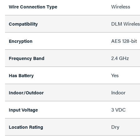
Wireless
Wire Connection Type
DLM Wireles
Compatibility
AES 128-bit
Encryption
2.4 GHz
Frequency Band
Yes
Has Battery
Indoor
Indoor/Outdoor
3 VDC
Input Voltage
Dry
Location Rating