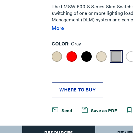
The LMSW-600-S Series Slim Switches
switching of one or more lighting loads
Management (DLM) system and can co
controllers (e.g. LMRC-611MCC) for a t
More
hybrid wired and wireless room to con
controller (e.g. LMRC-111) when used
COLOR
Gray
Slim Switch series also allows for eit
installation considerations. Ideal for 
WHERE TO BUY
Send
Save as PDF
S
RESOURCES
REVIE