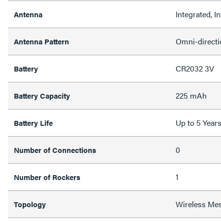
Integrated, In
Antenna
Omni-directi
Antenna Pattern
CR2032 3V
Battery
225 mAh
Battery Capacity
Up to 5 Year
Battery Life
0
Number of Connections
1
Number of Rockers
Wireless Me
Topology