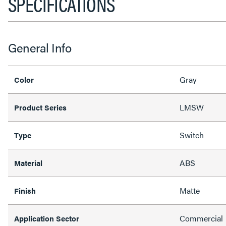
SPECIFICATIONS
General Info
Gray
Color
LMSW
Product Series
Switch
Type
ABS
Material
Matte
Finish
Commercial
Application Sector