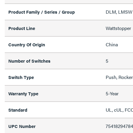
DLM, LMSW S
Product Family / Series / Group
Wattstopper
Product Line
China
Country Of Origin
5
Number of Switches
Push, Rocker
Switch Type
5-Year
Warranty Type
UL, cUL, FCC
Standard
7541829478
UPC Number