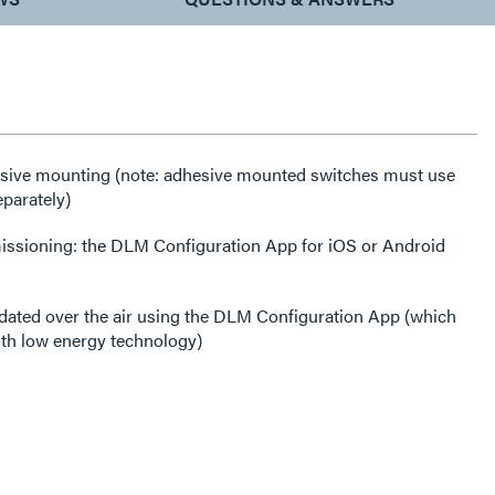
esive mounting (note: adhesive mounted switches must use
eparately)
issioning: the DLM Configuration App for iOS or Android
dated over the air using the DLM Configuration App (which
th low energy technology)