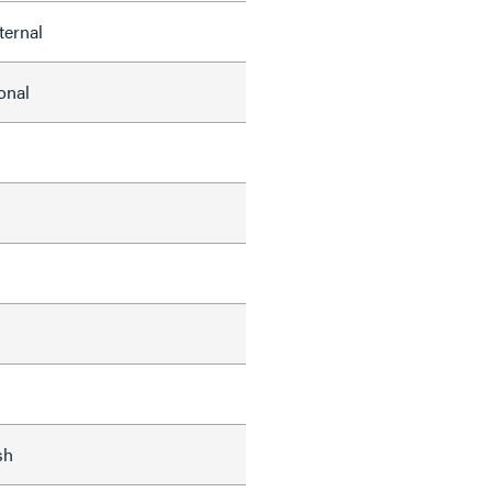
ternal
onal
s
sh