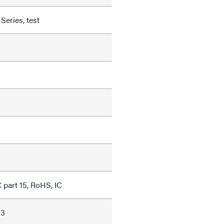
eries, test
 part 15, RoHS, IC
43