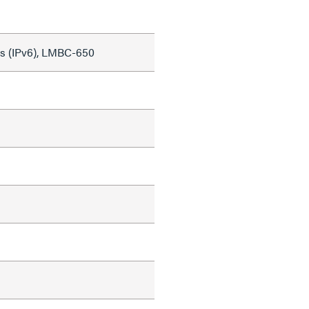
s (IPv6), LMBC-650