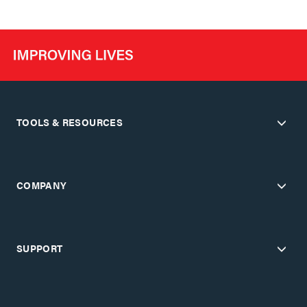
TOOLS & RESOURCES
COMPANY
SUPPORT