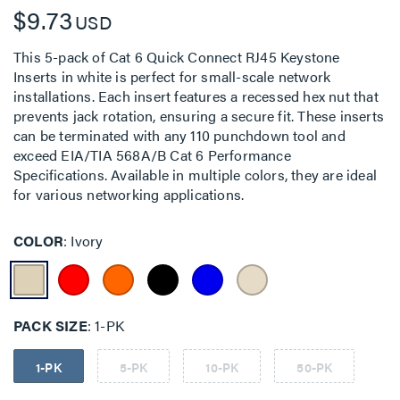
$9.73
USD
This 5-pack of Cat 6 Quick Connect RJ45 Keystone
Inserts in white is perfect for small-scale network
installations. Each insert features a recessed hex nut that
prevents jack rotation, ensuring a secure fit. These inserts
can be terminated with any 110 punchdown tool and
exceed EIA/TIA 568A/B Cat 6 Performance
Specifications. Available in multiple colors, they are ideal
for various networking applications.
COLOR
Ivory
PACK SIZE
1-PK
1-PK
5-PK
10-PK
50-PK