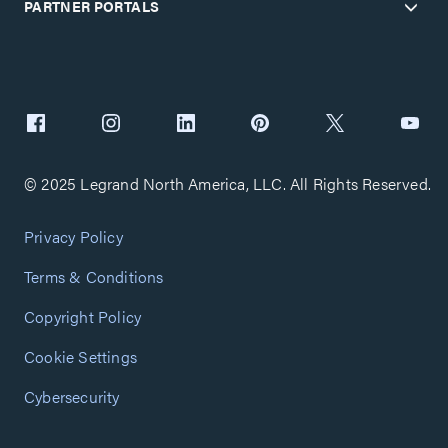
PARTNER PORTALS
© 2025 Legrand North America, LLC. All Rights Reserved.
Privacy Policy
Terms & Conditions
Copyright Policy
Cookie Settings
Cybersecurity