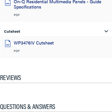
On-Q Residential Multimedia Panels - Guide
Specifications
PDF
Cutsheet
WP3476IV Cutsheet
PDF
REVIEWS
QUESTIONS & ANSWERS