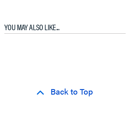
YOU MAY ALSO LIKE...
Back to Top