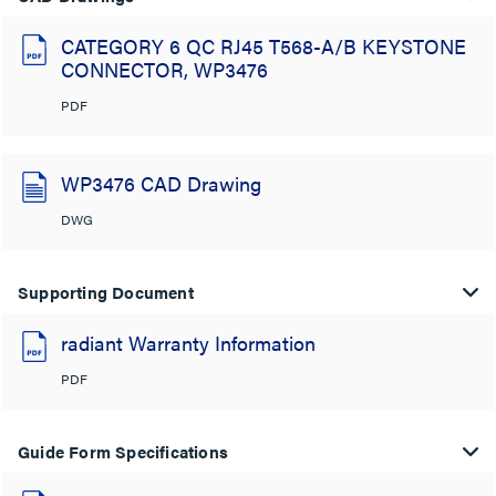
CATEGORY 6 QC RJ45 T568-A/B KEYSTONE
CONNECTOR, WP3476
PDF
WP3476 CAD Drawing
DWG
Supporting Document
radiant Warranty Information
PDF
Guide Form Specifications