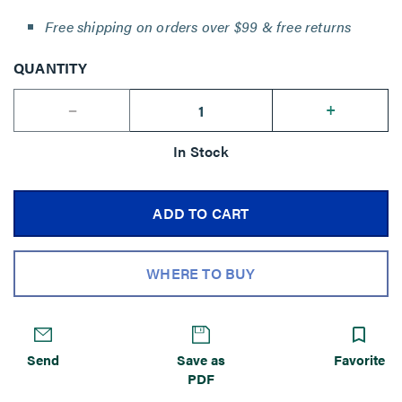
Free shipping on orders over $99 & free returns
QUANTITY
--
+
In Stock
ADD TO CART
WHERE TO BUY
Send
Save as
Favorite
PDF