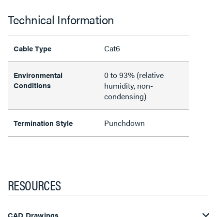
Technical Information
Cat6
Cable Type
0 to 93% (relative
Environmental
Conditions
humidity, non-
condensing)
Punchdown
Termination Style
RESOURCES
CAD Drawings