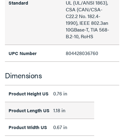
UL (UL/ANSI 1863),
Standard
CSA (CAN/CSA-
C22.2 No. 182.4-
1990), IEEE 802.3an
10GBase-T, TIA 568-
B.2-10, RoHS
804428036760
UPC Number
Dimensions
0.76 in
Product Height US
1.18 in
Product Length US
0.67 in
Product Width US