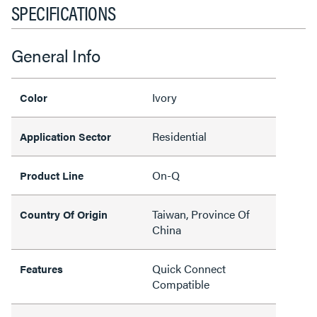
SPECIFICATIONS
General Info
Ivory
Color
Residential
Application Sector
On-Q
Product Line
Taiwan, Province Of
Country Of Origin
China
Quick Connect
Features
Compatible