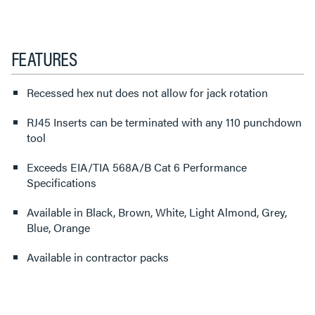
FEATURES
Recessed hex nut does not allow for jack rotation
RJ45 Inserts can be terminated with any 110 punchdown
tool
Exceeds EIA/TIA 568A/B Cat 6 Performance
Specifications
Available in Black, Brown, White, Light Almond, Grey,
Blue, Orange
Available in contractor packs