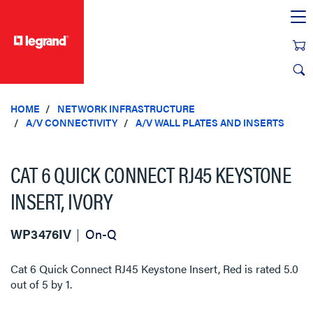
text.skipToContent
text.skipToNavigation
HOME
NETWORK INFRASTRUCTURE
A/V CONNECTIVITY
A/V WALL PLATES AND INSERTS
CAT 6 QUICK CONNECT RJ45 KEYSTONE
INSERT, IVORY
WP3476IV
On-Q
Cat 6 Quick Connect RJ45 Keystone Insert, Red
is rated
5.0
out of
5
by
1
.