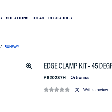
S
SOLUTIONS
IDEAS
RESOURCES
RUNWAY
EDGE CLAMP KIT - 45 DEG
P820287H
Ortronics
(0)
Write a review
No
rating
value
Same
page
link.