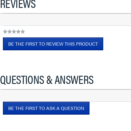
REVIEWS
★★★★★
No
BE THE FIRST TO REVIEW THIS PRODUCT
rating
value
.
This
action
will
QUESTIONS & ANSWERS
open
a
modal
dialog.
BE THE FIRST TO ASK A QUESTION