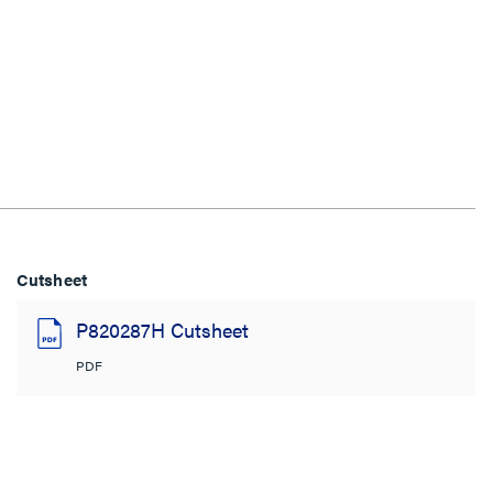
Cutsheet
P820287H Cutsheet
PDF