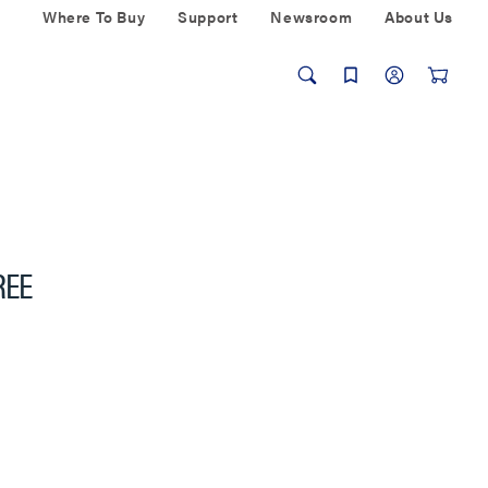
Where To Buy
Support
Newsroom
About Us
REE