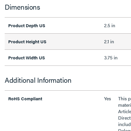
Dimensions
2.5 in
Product Depth US
2.1 in
Product Height US
3.75 in
Product Width US
Additional Information
Yes
This 
RoHS Compliant
materi
Articl
Direct
inclu
Delega