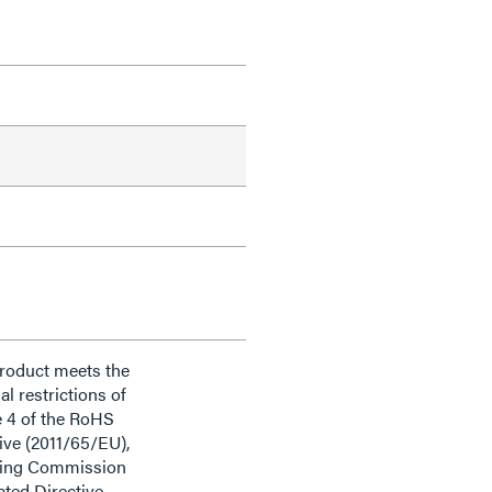
product meets the
al restrictions of
e 4 of the RoHS
ive (2011/65/EU),
ding Commission
ted Directive