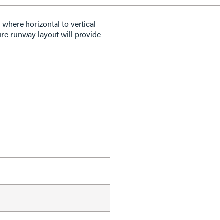
where horizontal to vertical
ure runway layout will provide