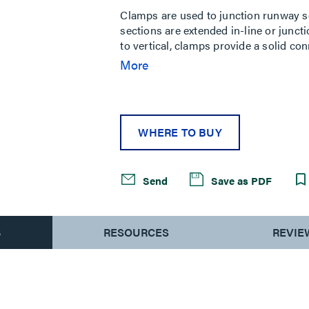
Clamps are used to junction runway se
sections are extended in-line or junct
to vertical, clamps provide a solid co
necessary support for your cabling.
More
WHERE TO BUY
Send
Save as PDF
S
RESOURCES
REVIE