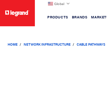
Global
PRODUCTS
BRANDS
MARKET
text.skipToContent
text.skipToNavigation
HOME
NETWORK INFRASTRUCTURE
CABLE PATHWAYS