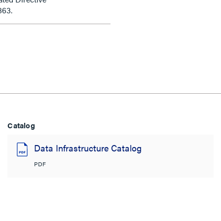
863.
Catalog
Data Infrastructure Catalog
PDF