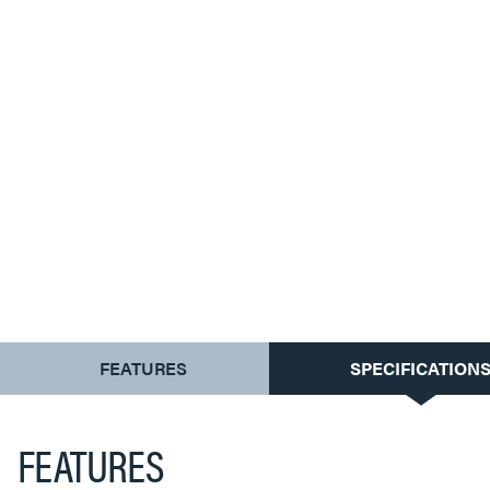
CURRENT
FEATURES
SPECIFICATION
TAB:
FEATURES