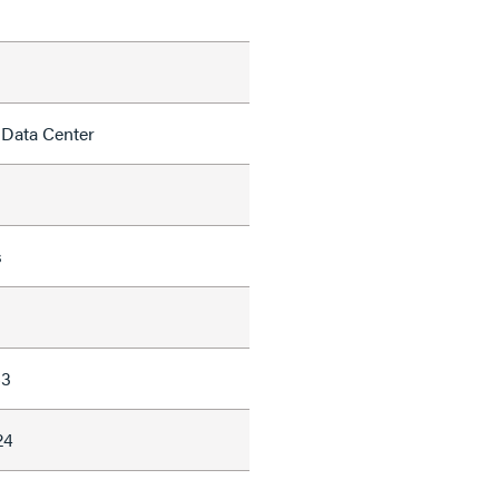
 Data Center
s
63
24