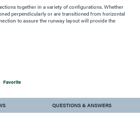
ctions together in a variety of configurations. Whether
ioned perpendicularly or are transitioned from horizontal
nnection to assure the runway layout will provide the
Favorite
WS
QUESTIONS & ANSWERS