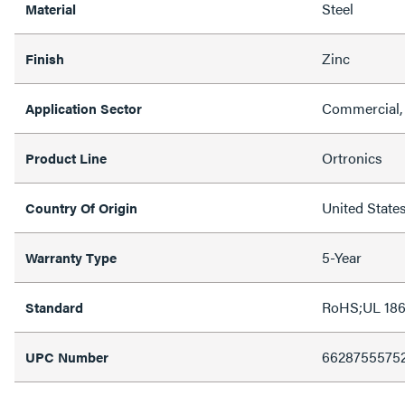
Steel
Material
Zinc
Finish
Commercial,
Application Sector
Ortronics
Product Line
United State
Country Of Origin
5-Year
Warranty Type
RoHS;UL 18
Standard
6628755575
UPC Number