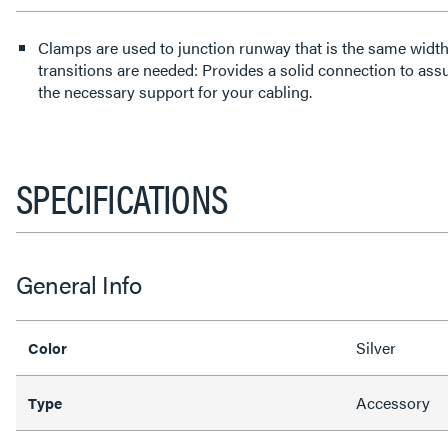
Clamps are used to junction runway that is the same width 
transitions are needed: Provides a solid connection to ass
the necessary support for your cabling.
SPECIFICATIONS
General Info
Silver
Color
Accessory
Type