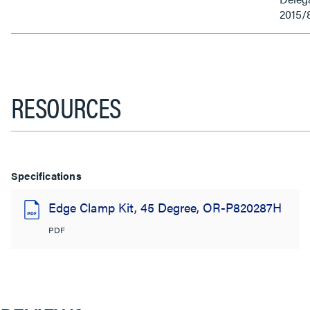
2015/
RESOURCES
Specifications
Edge Clamp Kit, 45 Degree, OR-P820287H
PDF