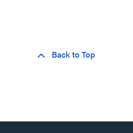
Back to Top