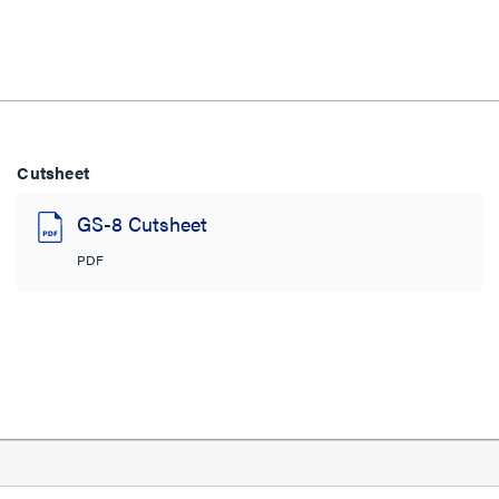
Cutsheet
GS-8 Cutsheet
PDF