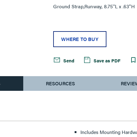
Ground Strap,Runway, 8.75''L x .63''H
WHERE TO BUY
Send
Save as PDF
S
RESOURCES
REVIE
Includes Mounting Hardw