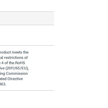
product meets the
al restrictions of
e 4 of the RoHS
ive (2011/65/EU),
ding Commission
ted Directive
863.