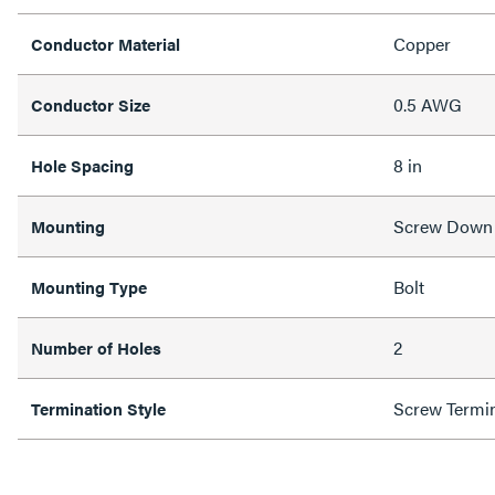
Copper
Conductor Material
0.5 AWG
Conductor Size
8 in
Hole Spacing
Screw Down
Mounting
Bolt
Mounting Type
2
Number of Holes
Screw Termi
Termination Style