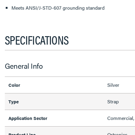
Meets ANSI/J-STD-607 grounding standard
SPECIFICATIONS
General Info
Silver
Color
Strap
Type
Commercial,
Application Sector
Ortronics
Product Line