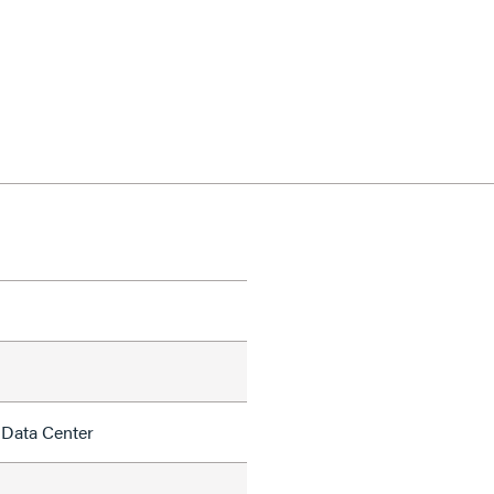
 Data Center