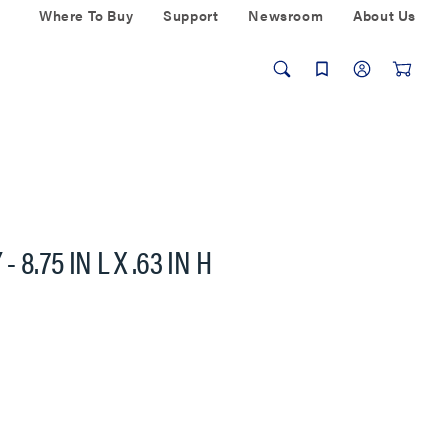
Where To Buy
Support
Newsroom
About Us
8.75 IN L X .63 IN H