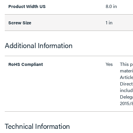
8.0 in
Product Width US
1 in
Screw Size
Additional Information
Yes
This 
RoHS Compliant
materi
Articl
Direct
inclu
Delega
2015/
Technical Information