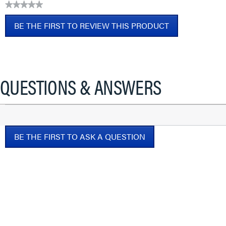
★★★★★
No
BE THE FIRST TO REVIEW THIS PRODUCT
rating
value
.
This
action
will
QUESTIONS & ANSWERS
open
a
modal
dialog.
BE THE FIRST TO ASK A QUESTION