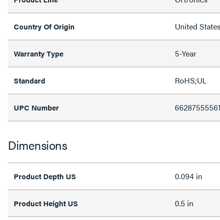
United State
Country Of Origin
5-Year
Warranty Type
RoHS;UL
Standard
6628755556
UPC Number
Dimensions
0.094 in
Product Depth US
0.5 in
Product Height US