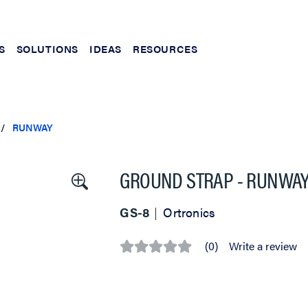
S
SOLUTIONS
IDEAS
RESOURCES
RUNWAY
GROUND STRAP - RUNWAY - 
GS-8
Ortronics
(0)
Write a review
No
rating
value
Same
page
link.