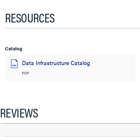
RESOURCES
Catalog
Data Infrastructure Catalog
PDF
REVIEWS