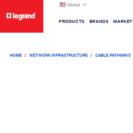
Global
PRODUCTS
BRANDS
MARKET
text.skipToContent
text.skipToNavigation
HOME
NETWORK INFRASTRUCTURE
CABLE PATHWAYS