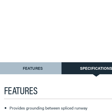
CURRENT
FEATURES
SPECIFICATION
TAB:
FEATURES
Provides grounding between spliced runway