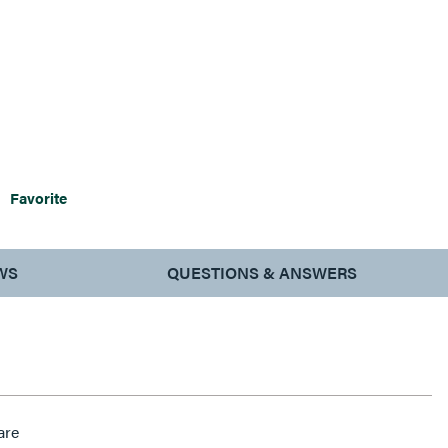
Favorite
WS
QUESTIONS & ANSWERS
are