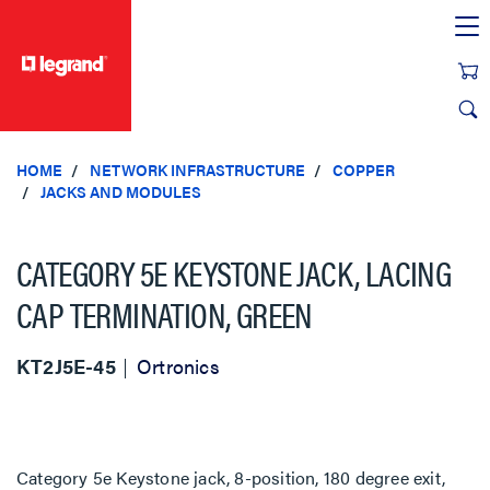
text.skipToContent
text.skipToNavigation
HOME
NETWORK INFRASTRUCTURE
COPPER
JACKS AND MODULES
CATEGORY 5E KEYSTONE JACK, LACING
CAP TERMINATION, GREEN
KT2J5E-45
Ortronics
Category 5e Keystone jack, 8-position, 180 degree exit,