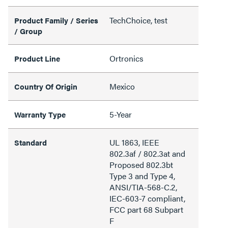
TechChoice, test
Product Family / Series
/ Group
Ortronics
Product Line
Mexico
Country Of Origin
5-Year
Warranty Type
UL 1863, IEEE
Standard
802.3af / 802.3at and
Proposed 802.3bt
Type 3 and Type 4,
ANSI/TIA-568-C.2,
IEC-603-7 compliant,
FCC part 68 Subpart
F