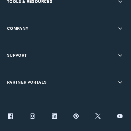
TOOLS & RESOURCES
COMPANY
SUPPORT
PARTNER PORTALS