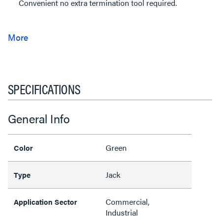
Convenient no extra termination tool required.
SPECIFICATIONS
General Info
Green
Color
Jack
Type
Commercial,
Application Sector
Industrial