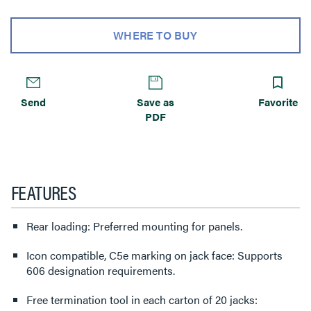
WHERE TO BUY
Send
Save as
Favorite
PDF
FEATURES
Rear loading: Preferred mounting for panels.
Icon compatible, C5e marking on jack face: Supports
606 designation requirements.
Free termination tool in each carton of 20 jacks: