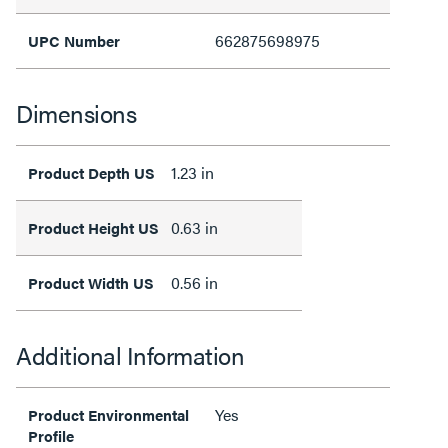
662875698975
UPC Number
Dimensions
1.23 in
Product Depth US
0.63 in
Product Height US
0.56 in
Product Width US
Additional Information
Yes
Product Environmental
Profile