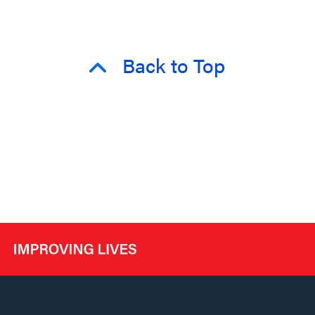
Back to Top