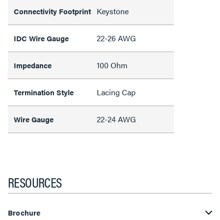
Keystone
Connectivity Footprint
22-26 AWG
IDC Wire Gauge
100 Ohm
Impedance
Lacing Cap
Termination Style
22-24 AWG
Wire Gauge
RESOURCES
Brochure