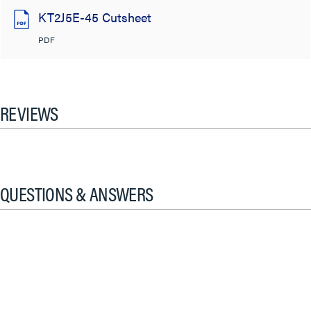
KT2J5E-45 Cutsheet
PDF
REVIEWS
QUESTIONS & ANSWERS