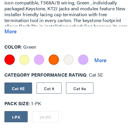
icon compatible, T568A/B wiring, Green , individually
packaged.Keystone, KT2J jacks and modules feature New
installer friendly lacing cap termination with free
termination tool in every carton. The keystone footprint
allows flexibility in installation scheduling because its rear
More
insertion into the faceplate allows the technician to
complete the termination before and during the
construction process.
COLOR
Green
CATEGORY PERFORMANCE RATING
Cat 5E
Cat 5E
Cat 6
Cat 6a
PACK SIZE
1-PK
1-PK
25-PK