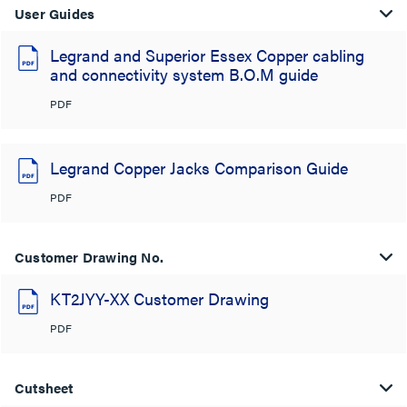
User Guides
Legrand and Superior Essex Copper cabling
and connectivity system B.O.M guide
PDF
Legrand Copper Jacks Comparison Guide
PDF
Customer Drawing No.
KT2JYY-XX Customer Drawing
PDF
Cutsheet