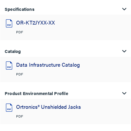
Specifications
OR-KT2JYXX-XX
PDF
Catalog
Data Infrastructure Catalog
PDF
Product Environmental Profile
Ortronics® Unshielded Jacks
PDF