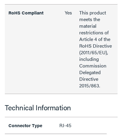
Yes
This product
RoHS Compliant
meets the
material
restrictions of
Article 4 of the
RoHS Directive
(2011/65/EU),
including
Commission
Delegated
Directive
2015/863.
Technical Information
RJ-45
Connector Type