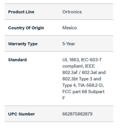
Ortronics
Product Line
Mexico
Country Of Origin
5-Year
Warranty Type
UL 1863, IEC-603-7
Standard
compliant, IEEE
802.3af / 802.3at and
802.3bt Type 3 and
Type 4, TIA-568.2-D,
FCC part 68 Subpart
F
662875882879
UPC Number