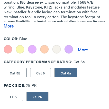
position, 180 degree exit, icon compatible, T568A/B
wiring, Blue. Keystone, KT2J jacks and modules feature
New installer friendly lacing cap termination with free
termination tool in every carton. The keystone footprint
allows flexibility in installation scheduling because its rear
More
insertion into the faceplate allows the technician to
complete the termination before and during the
construction process.
COLOR
Blue
CATEGORY PERFORMANCE RATING
Cat 6a
Cat 5E
Cat 6
Cat 6a
PACK SIZE
25-PK
1-PK
25-PK