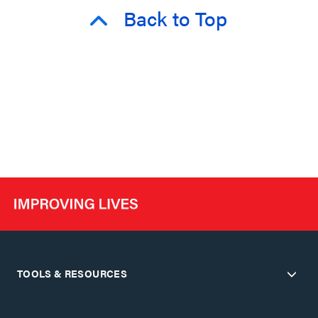
Back to Top
TOOLS & RESOURCES