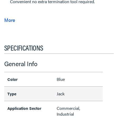
Convenient no extra termination tool required.
SPECIFICATIONS
General Info
Blue
Color
Jack
Type
Commercial,
Application Sector
Industrial