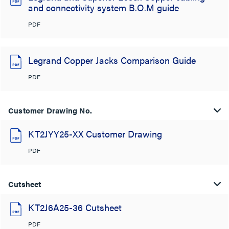
and connectivity system B.O.M guide
PDF
Legrand Copper Jacks Comparison Guide
PDF
Customer Drawing No.
KT2JYY25-XX Customer Drawing
PDF
Cutsheet
KT2J6A25-36 Cutsheet
PDF