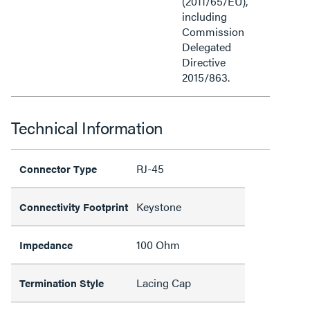
(2011/65/EU),
including
Commission
Delegated
Directive
2015/863.
Technical Information
RJ-45
Connector Type
Keystone
Connectivity Footprint
100 Ohm
Impedance
Lacing Cap
Termination Style