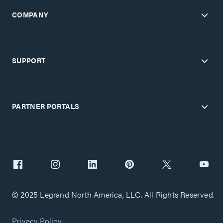
COMPANY
SUPPORT
PARTNER PORTALS
© 2025 Legrand North America, LLC. All Rights Reserved.
Privacy Policy