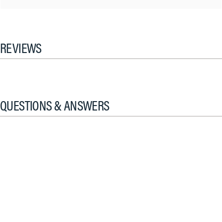
REVIEWS
QUESTIONS & ANSWERS