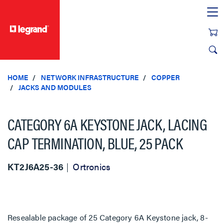
text.skipToContent
text.skipToNavigation
HOME
NETWORK INFRASTRUCTURE
COPPER
JACKS AND MODULES
CATEGORY 6A KEYSTONE JACK, LACING
CAP TERMINATION, BLUE, 25 PACK
KT2J6A25-36
Ortronics
Resealable package of 25 Category 6A Keystone jack, 8-