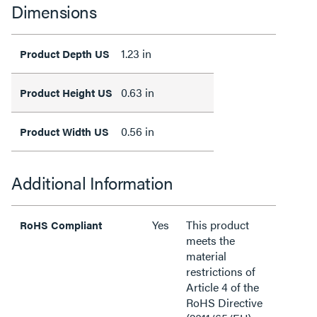
Dimensions
1.23 in
Product Depth US
0.63 in
Product Height US
0.56 in
Product Width US
Additional Information
Yes
This product
RoHS Compliant
meets the
material
restrictions of
Article 4 of the
RoHS Directive