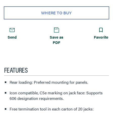
WHERE TO BUY
Send
Save as
Favorite
PDF
FEATURES
Rear loading: Preferred mounting for panels.
Icon compatible, C5e marking on jack face: Supports
606 designation requirements.
Free termination tool in each carton of 20 jacks: