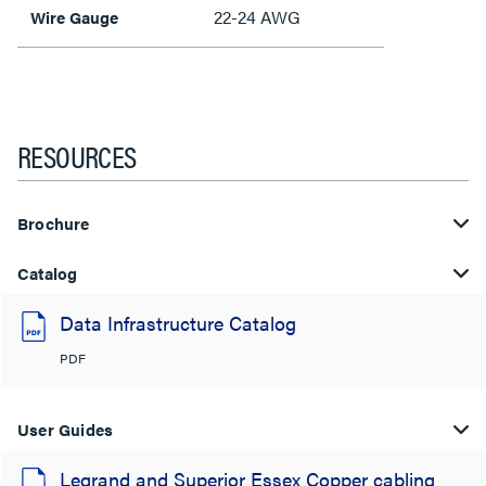
22-24 AWG
Wire Gauge
RESOURCES
Brochure
Catalog
Data Infrastructure Catalog
PDF
User Guides
Legrand and Superior Essex Copper cabling