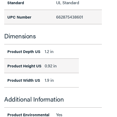
UL Standard
Standard
662875438601
UPC Number
Dimensions
1.2 in
Product Depth US
0.92 in
Product Height US
1.9 in
Product Width US
Additional Information
Yes
Product Environmental