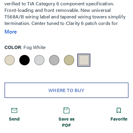
verified to TIA Category 6 component specification.
Front-loading and front removable. New universal
T568A/B wiring label and tapered wiring towers simplify
termination. Center tuned to Clarity 6 patch cords for
optimum performance.
More
COLOR
Fog White
WHERE TO BUY
Send
Save as
Favorite
PDF