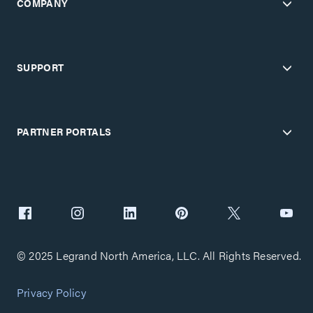
COMPANY
SUPPORT
PARTNER PORTALS
© 2025 Legrand North America, LLC. All Rights Reserved.
Privacy Policy