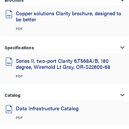
Copper solutions Clarity brochure, designed to
be better
PDF
Specifications
Series II, two-port Clarity 6,T568A/B, 180
degree, Wiremold Lt Gray, OR-S22600-68
PDF
Catalog
Data Infrastructure Catalog
PDF