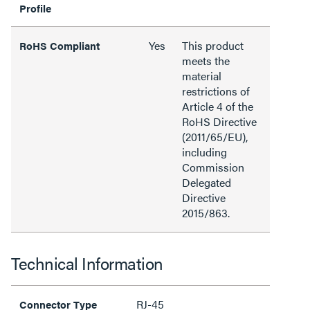
Profile
Yes
This product
RoHS Compliant
meets the
material
restrictions of
Article 4 of the
RoHS Directive
(2011/65/EU),
including
Commission
Delegated
Directive
2015/863.
Technical Information
RJ-45
Connector Type