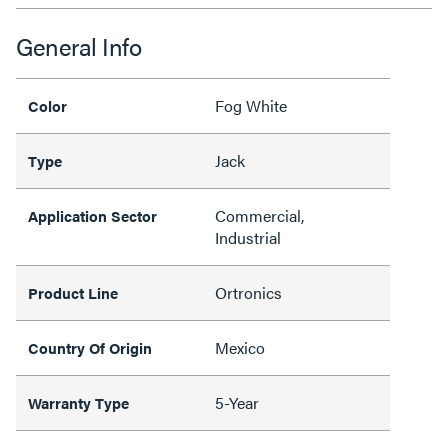
General Info
Fog White
Color
Jack
Type
Commercial,
Application Sector
Industrial
Ortronics
Product Line
Mexico
Country Of Origin
5-Year
Warranty Type