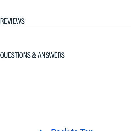
REVIEWS
QUESTIONS & ANSWERS
Back to Top