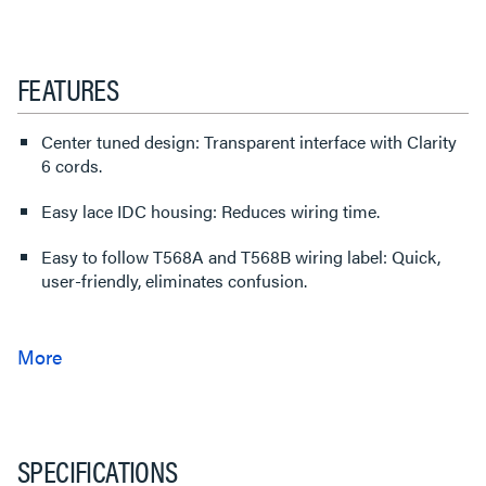
FEATURES
Center tuned design: Transparent interface with Clarity
6 cords.
Easy lace IDC housing: Reduces wiring time.
Easy to follow T568A and T568B wiring label: Quick,
user-friendly, eliminates confusion.
SPECIFICATIONS