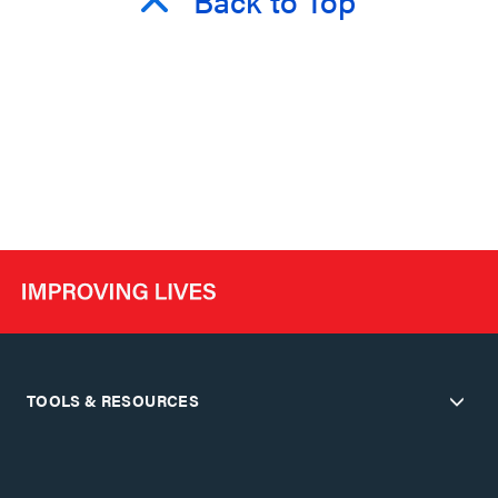
TOOLS & RESOURCES