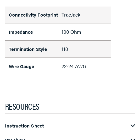
TracJack
Connectivity Footprint
100 Ohm
Impedance
110
Termination Style
22-24 AWG
Wire Gauge
RESOURCES
Instruction Sheet
Brochure