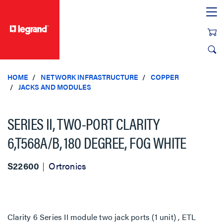
text.skipToContent
text.skipToNavigation
HOME
NETWORK INFRASTRUCTURE
COPPER
JACKS AND MODULES
SERIES II, TWO-PORT CLARITY
6,T568A/B, 180 DEGREE, FOG WHITE
S22600
Ortronics
Clarity 6 Series II module two jack ports (1 unit) , ETL