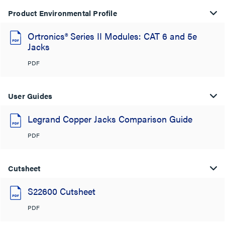
Product Environmental Profile
Ortronics® Series II Modules: CAT 6 and 5e
Jacks
PDF
User Guides
Legrand Copper Jacks Comparison Guide
PDF
Cutsheet
S22600 Cutsheet
PDF