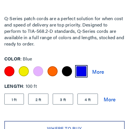
Q-Series patch cords are a perfect solution for when cost
and speed of delivery are top priority. Designed to
perform to TIA-568.2-D standards, Q-Series cords are
available in a full range of colors and lengths, stocked and
ready to order.
COLOR
Blue
LENGTH
100 ft
1 ft
2 ft
3 ft
4 ft
WHERE TO BUY