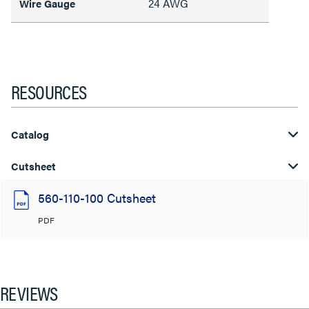
24 AWG
Wire Gauge
RESOURCES
Catalog
Cutsheet
560-110-100 Cutsheet
PDF
REVIEWS