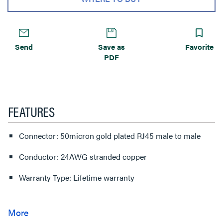
Send
Save as
Favorite
PDF
FEATURES
Connector: 50micron gold plated RJ45 male to male
Conductor: 24AWG stranded copper
Warranty Type: Lifetime warranty