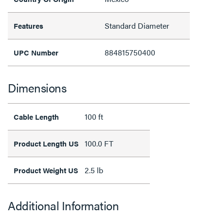
Standard Diameter
Features
884815750400
UPC Number
Dimensions
100 ft
Cable Length
100.0 FT
Product Length US
2.5 lb
Product Weight US
Additional Information