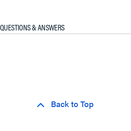
QUESTIONS & ANSWERS
Back to Top