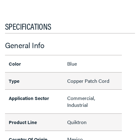
SPECIFICATIONS
General Info
Blue
Color
Copper Patch Cord
Type
Commercial,
Application Sector
Industrial
Quiktron
Product Line
Mexico
Country Of Origin