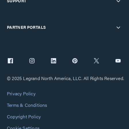
SUPPORT
PARTNER PORTALS
© 2025 Legrand North America, LLC. All Rights Reserved.
Privacy Policy
Terms & Conditions
Copyright Policy
Cookie Settings