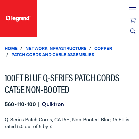
text.skipToContent
text.skipToNavigation
HOME
NETWORK INFRASTRUCTURE
COPPER
PATCH CORDS AND CABLE ASSEMBLIES
100FT BLUE Q-SERIES PATCH CORDS
CAT5E NON-BOOTED
560-110-100
Quiktron
Q-Series Patch Cords, CAT5E, Non-Booted, Blue, 15 FT
is
rated
5.0
out of
5
by
7
.