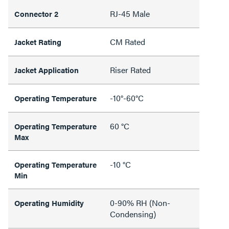
RJ-45 Male
Connector 2
CM Rated
Jacket Rating
Riser Rated
Jacket Application
-10°-60°C
Operating Temperature
60 °C
Operating Temperature
Max
-10 °C
Operating Temperature
Min
0-90% RH (Non-
Operating Humidity
Condensing)