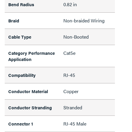
0.82 in
Bend Radius
Non-braided Wiring
Braid
Non-Booted
Cable Type
Cat5e
Category Performance
Application
RJ-45
Compatibility
Copper
Conductor Material
Stranded
Conductor Stranding
RJ-45 Male
Connector 1