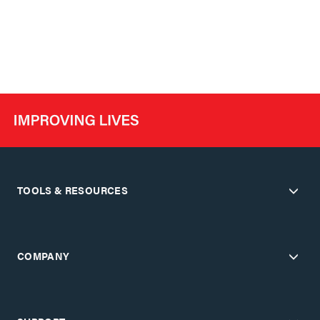
TOOLS & RESOURCES
COMPANY