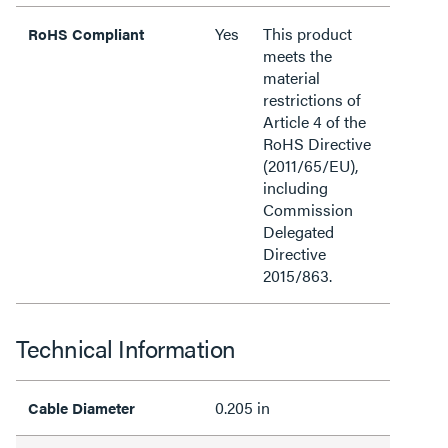
Yes
This product
RoHS Compliant
meets the
material
restrictions of
Article 4 of the
RoHS Directive
(2011/65/EU),
including
Commission
Delegated
Directive
2015/863.
Technical Information
0.205 in
Cable Diameter