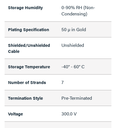
0-90% RH (Non-
Storage Humidity
Condensing)
50 µ in Gold
Plating Specification
Unshielded
Shielded/Unshielded
Cable
-40° - 60° C
Storage Temperature
7
Number of Strands
Pre-Terminated
Termination Style
300.0 V
Voltage