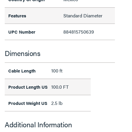
Standard Diameter
Features
884815750639
UPC Number
Dimensions
100 ft
Cable Length
100.0 FT
Product Length US
2.5 lb
Product Weight US
Additional Information