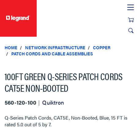
text.skipToContent
text.skipToNavigation
HOME
NETWORK INFRASTRUCTURE
COPPER
PATCH CORDS AND CABLE ASSEMBLIES
100FT GREEN Q-SERIES PATCH CORDS
CAT5E NON-BOOTED
560-120-100
Quiktron
Q-Series Patch Cords, CAT5E, Non-Booted, Blue, 15 FT
is
rated
5.0
out of
5
by
7
.