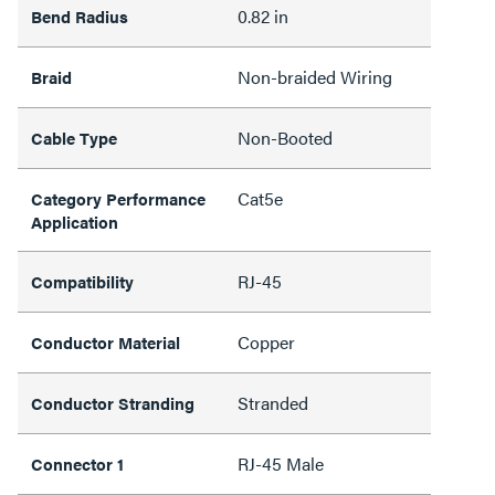
0.82 in
Bend Radius
Non-braided Wiring
Braid
Non-Booted
Cable Type
Cat5e
Category Performance
Application
RJ-45
Compatibility
Copper
Conductor Material
Stranded
Conductor Stranding
RJ-45 Male
Connector 1