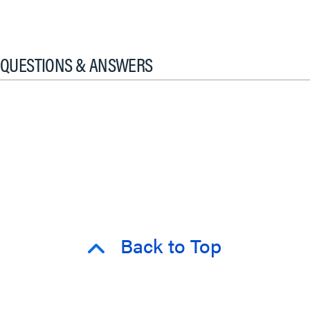
QUESTIONS & ANSWERS
Back to Top