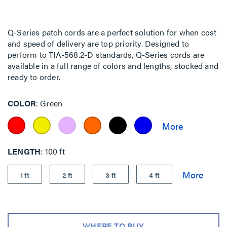
Q-Series patch cords are a perfect solution for when cost
and speed of delivery are top priority. Designed to
perform to TIA-568.2-D standards, Q-Series cords are
available in a full range of colors and lengths, stocked and
ready to order.
COLOR
Green
LENGTH
100 ft
1 ft
2 ft
3 ft
4 ft
WHERE TO BUY