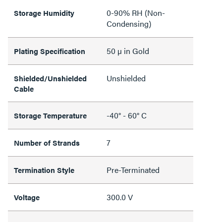
0-90% RH (Non-
Storage Humidity
Condensing)
50 µ in Gold
Plating Specification
Unshielded
Shielded/Unshielded
Cable
-40° - 60° C
Storage Temperature
7
Number of Strands
Pre-Terminated
Termination Style
300.0 V
Voltage