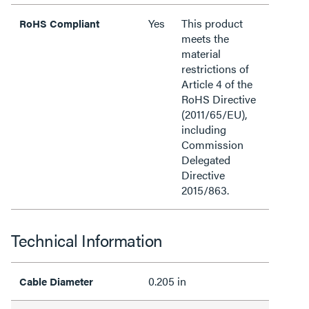
Yes
This product
RoHS Compliant
meets the
material
restrictions of
Article 4 of the
RoHS Directive
(2011/65/EU),
including
Commission
Delegated
Directive
2015/863.
Technical Information
0.205 in
Cable Diameter