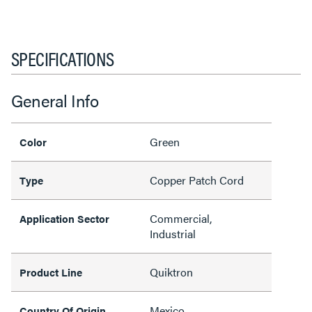
SPECIFICATIONS
General Info
Green
Color
Copper Patch Cord
Type
Commercial,
Application Sector
Industrial
Quiktron
Product Line
Mexico
Country Of Origin