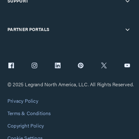
SUPPORT
PARTNER PORTALS
© 2025 Legrand North America, LLC. All Rights Reserved.
Privacy Policy
Terms & Conditions
Copyright Policy
Cookie Settings