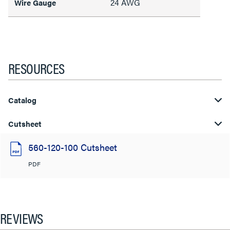
24 AWG
Wire Gauge
RESOURCES
Catalog
Cutsheet
560-120-100 Cutsheet
PDF
REVIEWS