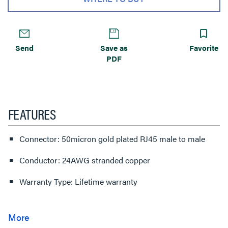
Send
Save as
Favorite
PDF
FEATURES
Connector: 50micron gold plated RJ45 male to male
Conductor: 24AWG stranded copper
Warranty Type: Lifetime warranty