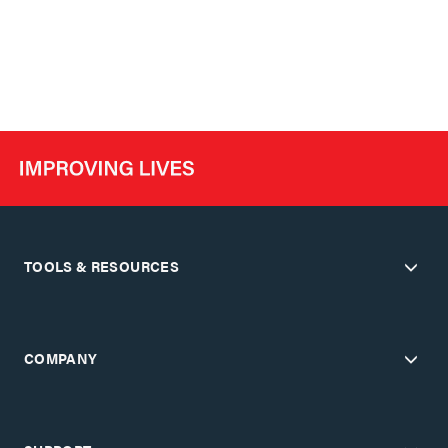
TOOLS & RESOURCES
COMPANY