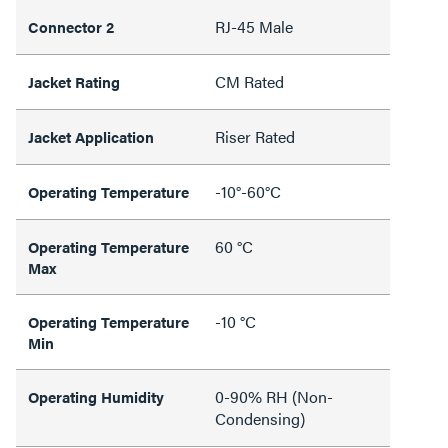
RJ-45 Male
Connector 2
CM Rated
Jacket Rating
Riser Rated
Jacket Application
-10°-60°C
Operating Temperature
60 °C
Operating Temperature
Max
-10 °C
Operating Temperature
Min
0-90% RH (Non-
Operating Humidity
Condensing)