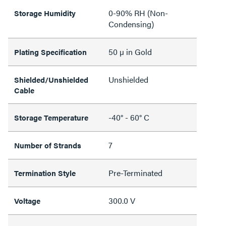
0-90% RH (Non-
Storage Humidity
Condensing)
50 µ in Gold
Plating Specification
Unshielded
Shielded/Unshielded
Cable
-40° - 60° C
Storage Temperature
7
Number of Strands
Pre-Terminated
Termination Style
300.0 V
Voltage