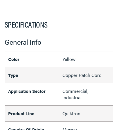
SPECIFICATIONS
General Info
Yellow
Color
Copper Patch Cord
Type
Commercial,
Application Sector
Industrial
Quiktron
Product Line
Mexico
Country Of Origin