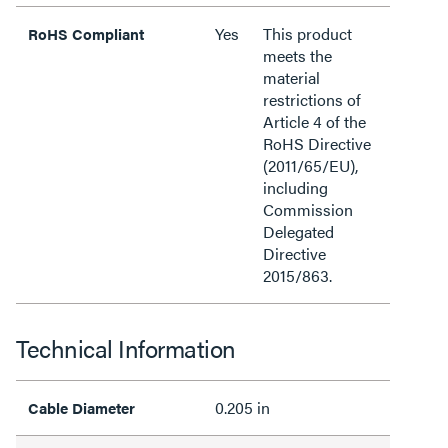
Yes
This product
RoHS Compliant
meets the
material
restrictions of
Article 4 of the
RoHS Directive
(2011/65/EU),
including
Commission
Delegated
Directive
2015/863.
Technical Information
0.205 in
Cable Diameter