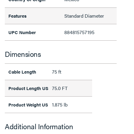
Standard Diameter
Features
884815757195
UPC Number
Dimensions
75 ft
Cable Length
75.0 FT
Product Length US
1.875 lb
Product Weight US
Additional Information