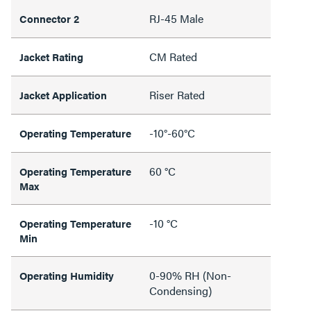
RJ-45 Male
Connector 2
CM Rated
Jacket Rating
Riser Rated
Jacket Application
-10°-60°C
Operating Temperature
60 °C
Operating Temperature
Max
-10 °C
Operating Temperature
Min
0-90% RH (Non-
Operating Humidity
Condensing)