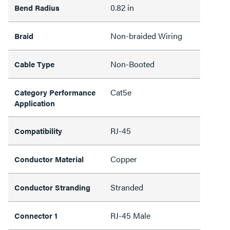
0.82 in
Bend Radius
Non-braided Wiring
Braid
Non-Booted
Cable Type
Cat5e
Category Performance
Application
RJ-45
Compatibility
Copper
Conductor Material
Stranded
Conductor Stranding
RJ-45 Male
Connector 1