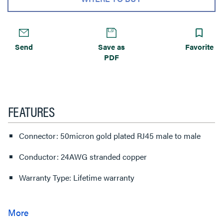
Send
Save as
Favorite
PDF
FEATURES
Connector: 50micron gold plated RJ45 male to male
Conductor: 24AWG stranded copper
Warranty Type: Lifetime warranty