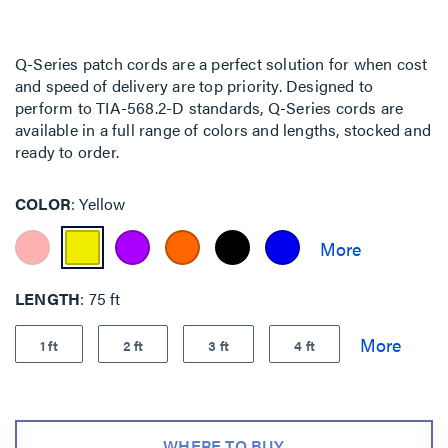
Q-Series patch cords are a perfect solution for when cost
and speed of delivery are top priority. Designed to
perform to TIA-568.2-D standards, Q-Series cords are
available in a full range of colors and lengths, stocked and
ready to order.
COLOR
Yellow
LENGTH
75 ft
1 ft
2 ft
3 ft
4 ft
WHERE TO BUY