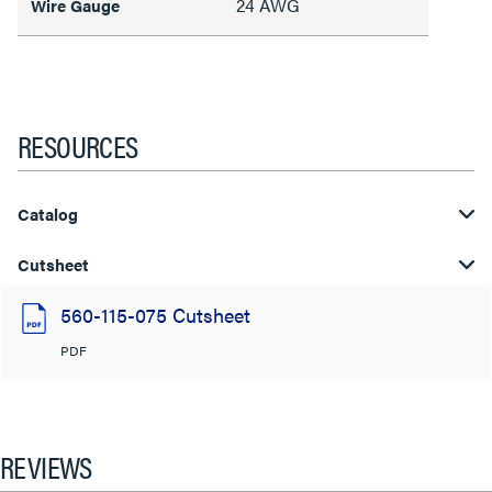
24 AWG
Wire Gauge
RESOURCES
Catalog
Cutsheet
560-115-075 Cutsheet
PDF
REVIEWS