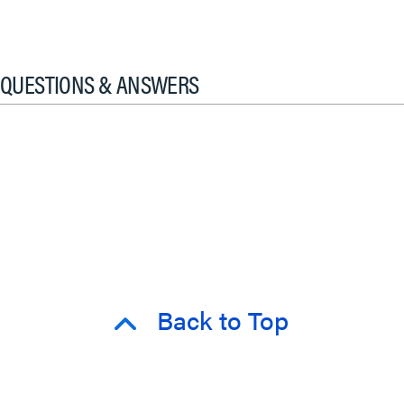
QUESTIONS & ANSWERS
Back to Top