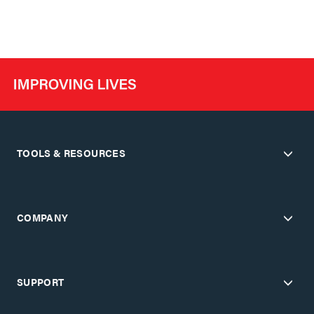
TOOLS & RESOURCES
COMPANY
SUPPORT