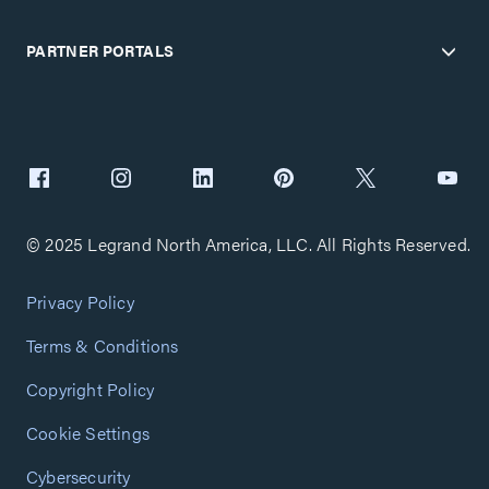
PARTNER PORTALS
© 2025 Legrand North America, LLC. All Rights Reserved.
Privacy Policy
Terms & Conditions
Copyright Policy
Cookie Settings
Cybersecurity