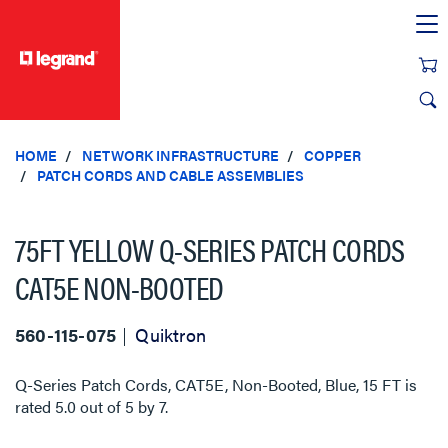
text.skipToContent
text.skipToNavigation
HOME
NETWORK INFRASTRUCTURE
COPPER
PATCH CORDS AND CABLE ASSEMBLIES
75FT YELLOW Q-SERIES PATCH CORDS
CAT5E NON-BOOTED
560-115-075
Quiktron
Q-Series Patch Cords, CAT5E, Non-Booted, Blue, 15 FT
is
rated
5.0
out of
5
by
7
.