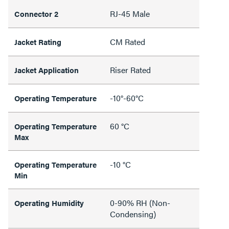
RJ-45 Male
Connector 2
CM Rated
Jacket Rating
Riser Rated
Jacket Application
-10°-60°C
Operating Temperature
60 °C
Operating Temperature
Max
-10 °C
Operating Temperature
Min
0-90% RH (Non-
Operating Humidity
Condensing)