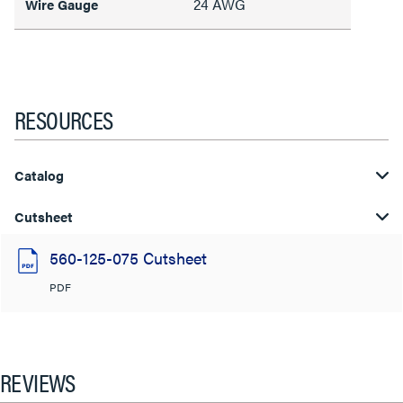
24 AWG
Wire Gauge
RESOURCES
Catalog
Cutsheet
560-125-075 Cutsheet
PDF
REVIEWS