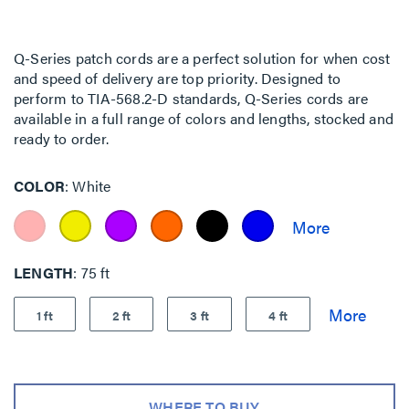
Q-Series patch cords are a perfect solution for when cost
and speed of delivery are top priority. Designed to
perform to TIA-568.2-D standards, Q-Series cords are
available in a full range of colors and lengths, stocked and
ready to order.
COLOR
White
LENGTH
75 ft
1 ft
2 ft
3 ft
4 ft
WHERE TO BUY