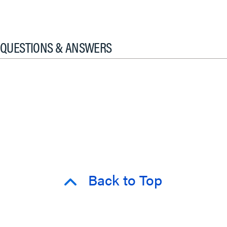
QUESTIONS & ANSWERS
Back to Top