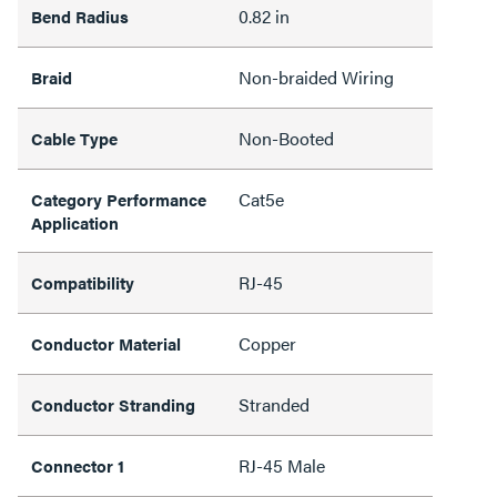
0.82 in
Bend Radius
Non-braided Wiring
Braid
Non-Booted
Cable Type
Cat5e
Category Performance
Application
RJ-45
Compatibility
Copper
Conductor Material
Stranded
Conductor Stranding
RJ-45 Male
Connector 1