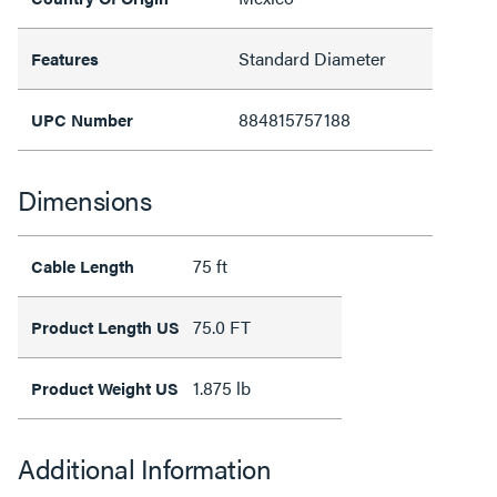
Standard Diameter
Features
884815757188
UPC Number
Dimensions
75 ft
Cable Length
75.0 FT
Product Length US
1.875 lb
Product Weight US
Additional Information