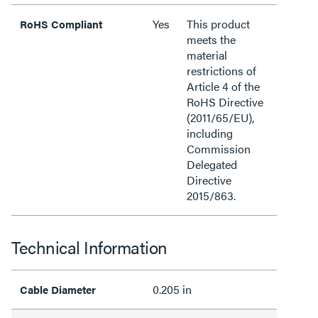
Yes
This product
RoHS Compliant
meets the
material
restrictions of
Article 4 of the
RoHS Directive
(2011/65/EU),
including
Commission
Delegated
Directive
2015/863.
Technical Information
0.205 in
Cable Diameter