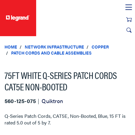
text.skipToContent
text.skipToNavigation
HOME
NETWORK INFRASTRUCTURE
COPPER
PATCH CORDS AND CABLE ASSEMBLIES
75FT WHITE Q-SERIES PATCH CORDS
CAT5E NON-BOOTED
560-125-075
Quiktron
Q-Series Patch Cords, CAT5E, Non-Booted, Blue, 15 FT
is
rated
5.0
out of
5
by
7
.