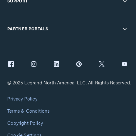
SUPPORT
PARTNER PORTALS
© 2025 Legrand North America, LLC. All Rights Reserved.
Privacy Policy
Terms & Conditions
Copyright Policy
Cookie Settings