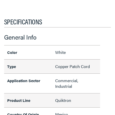
SPECIFICATIONS
General Info
White
Color
Copper Patch Cord
Type
Commercial,
Application Sector
Industrial
Quiktron
Product Line
Mexico
Country Of Origin