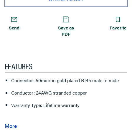
Send
Save as
Favorite
PDF
FEATURES
Connector: 50micron gold plated RJ45 male to male
Conductor: 24AWG stranded copper
Warranty Type: Lifetime warranty