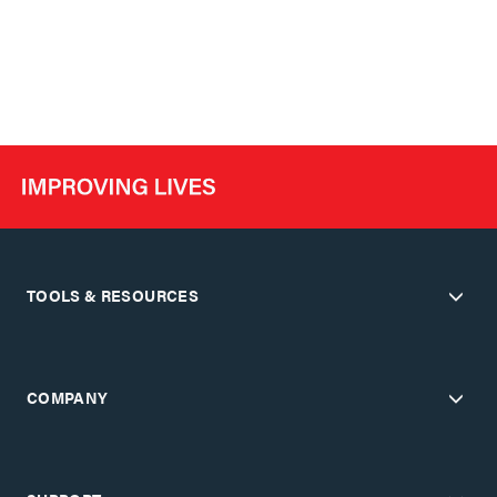
TOOLS & RESOURCES
COMPANY