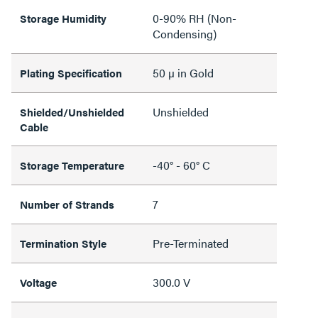
0-90% RH (Non-
Storage Humidity
Condensing)
50 µ in Gold
Plating Specification
Unshielded
Shielded/Unshielded
Cable
-40° - 60° C
Storage Temperature
7
Number of Strands
Pre-Terminated
Termination Style
300.0 V
Voltage